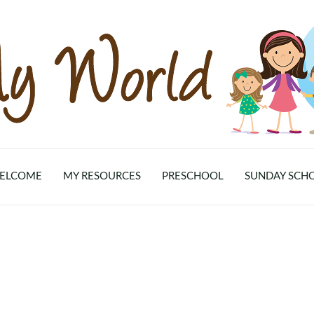
ELCOME
MY RESOURCES
PRESCHOOL
SUNDAY SCH