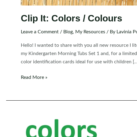
Clip It: Colors / Colours
Leave a Comment
/
Blog
,
My Resources
/ By
Lavinia P
Hello! I wanted to share with you all new resource I lit
my Kindergarten Morning Tubs Set 1 and, for a limited
color identification cards ideal for use with children [
Clip
Read More »
It:
Colors
/
Colours