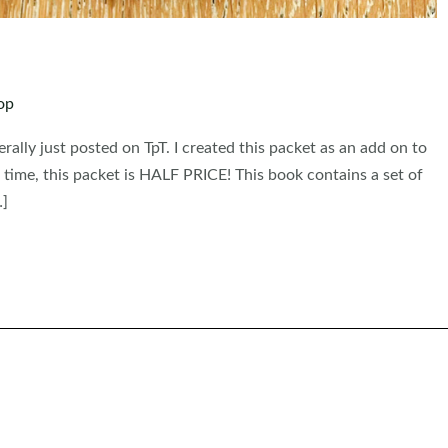
op
erally just posted on TpT. I created this packet as an add on to
 time, this packet is HALF PRICE! This book contains a set of
…]