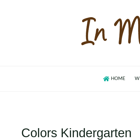
Skip
to
content
HOME
W
Colors Kindergarten