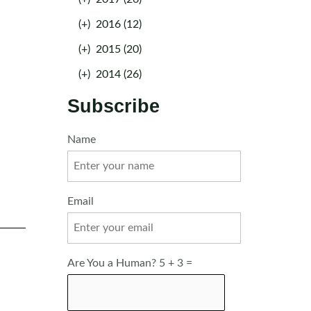
(+)
2016 (12)
(+)
2015 (20)
(+)
2014 (26)
Subscribe
Name
Email
Are You a Human? 5 + 3 =