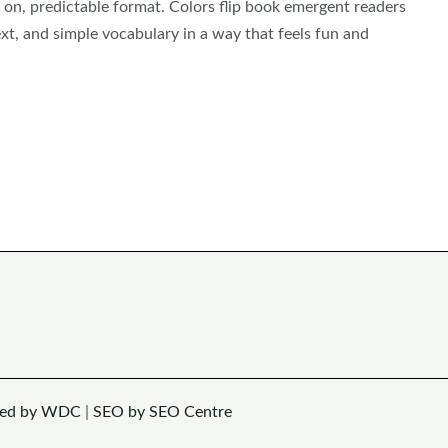
 on, predictable format. Colors flip book emergent readers
xt, and simple vocabulary in a way that feels fun and
ned by WDC
|
SEO by SEO Centre