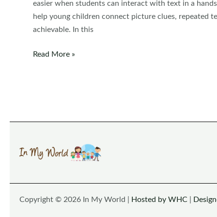
easier when students can interact with text in a hands
help young children connect picture clues, repeated te
achievable. In this
Colors
Read More »
Flip
Books
Copyright © 2026 In My World |
Hosted by WHC
|
Desig