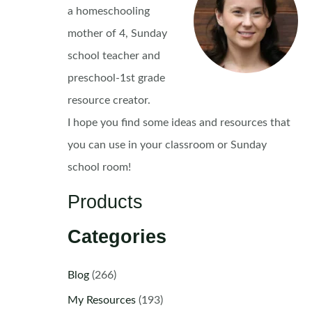
a homeschooling
mother of 4, Sunday
school teacher and
preschool-1st grade
resource creator.
I hope you find some ideas and resources that
you can use in your classroom or Sunday
school room!
Products
Categories
Blog
(266)
My Resources
(193)