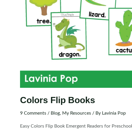
Colors Flip Books
9 Comments
/
Blog
,
My Resources
/ By
Lavinia Pop
Easy Colors Flip Book Emergent Readers for Preschoo