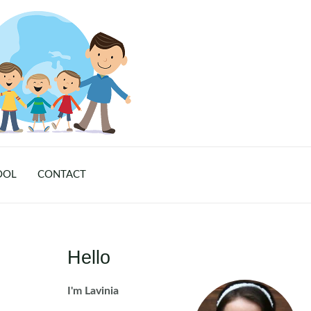
OOL
CONTACT
Hello
I'm Lavinia