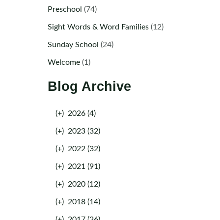
Preschool
(74)
Sight Words & Word Families
(12)
Sunday School
(24)
Welcome
(1)
Blog Archive
(+)
2026 (4)
(+)
2023 (32)
(+)
2022 (32)
(+)
2021 (91)
(+)
2020 (12)
(+)
2018 (14)
(+)
2017 (26)