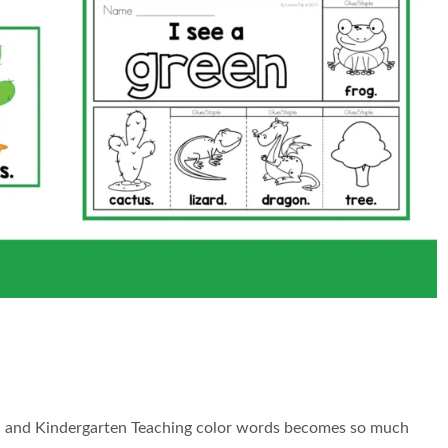
l and Kindergarten Teaching color words becomes so much