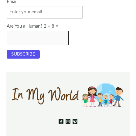
Email
Are You a Human? 2 + 8 =