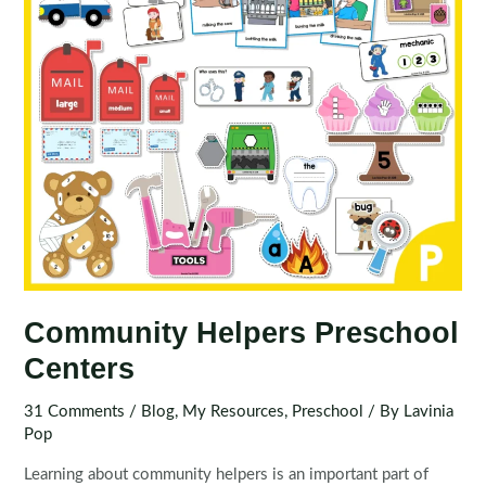
Community Helpers Preschool
Centers
31 Comments
/
Blog
,
My Resources
,
Preschool
/ By
Lavinia
Pop
Learning about community helpers is an important part of