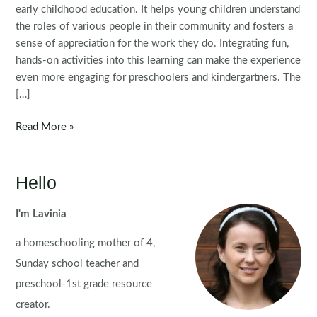
early childhood education. It helps young children understand
the roles of various people in their community and fosters a
sense of appreciation for the work they do. Integrating fun,
hands-on activities into this learning can make the experience
even more engaging for preschoolers and kindergartners. The
[…]
Community
Read More »
Helpers
Preschool
Centers
Hello
I'm Lavinia
a homeschooling mother of 4,
Sunday school teacher and
preschool-1st grade resource
creator.