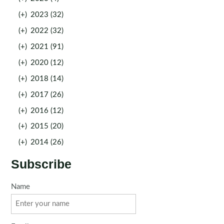
(+)
2023 (32)
(+)
2022 (32)
(+)
2021 (91)
(+)
2020 (12)
(+)
2018 (14)
(+)
2017 (26)
(+)
2016 (12)
(+)
2015 (20)
(+)
2014 (26)
Subscribe
Name