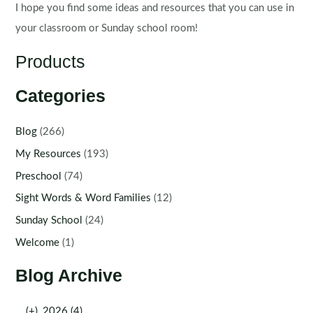
I hope you find some ideas and resources that you can use in
your classroom or Sunday school room!
Products
Categories
Blog
(266)
My Resources
(193)
Preschool
(74)
Sight Words & Word Families
(12)
Sunday School
(24)
Welcome
(1)
Blog Archive
(+)
2026 (4)