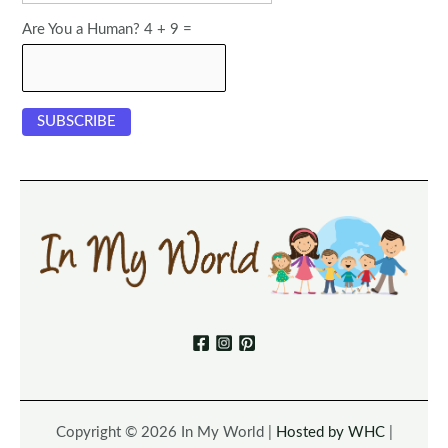
Are You a Human? 4 + 9 =
Copyright © 2026 In My World |
Hosted by WHC
|