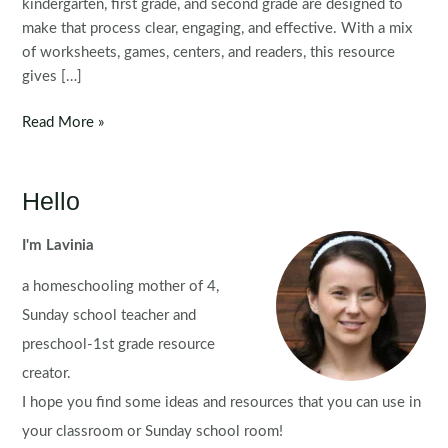
kindergarten, first grade, and second grade are designed to
make that process clear, engaging, and effective. With a mix
of worksheets, games, centers, and readers, this resource
gives […]
CH
Read More »
Digraph
Printable
Activities
Hello
&
Worksheets
I'm Lavinia
a homeschooling mother of 4,
Sunday school teacher and
preschool-1st grade resource
creator.
I hope you find some ideas and resources that you can use in
your classroom or Sunday school room!