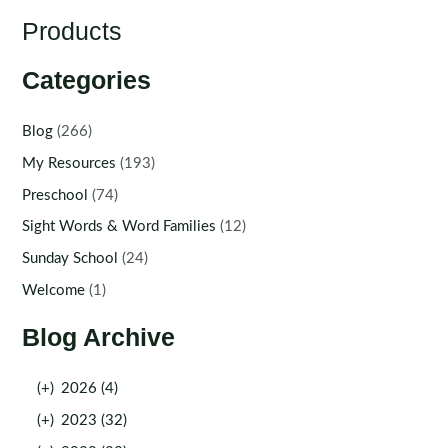
Products
Categories
Blog
(266)
My Resources
(193)
Preschool
(74)
Sight Words & Word Families
(12)
Sunday School
(24)
Welcome
(1)
Blog Archive
(+)
2026 (4)
(+)
2023 (32)