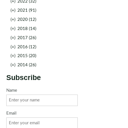
(+)
2022 (32)
(+)
2021 (91)
(+)
2020 (12)
(+)
2018 (14)
(+)
2017 (26)
(+)
2016 (12)
(+)
2015 (20)
(+)
2014 (26)
Subscribe
Name
Email