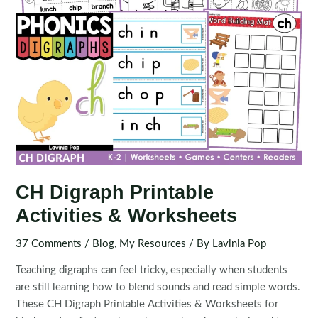
CH Digraph Printable
Activities & Worksheets
37 Comments
/
Blog
,
My Resources
/ By
Lavinia Pop
Teaching digraphs can feel tricky, especially when students
are still learning how to blend sounds and read simple words.
These CH Digraph Printable Activities & Worksheets for