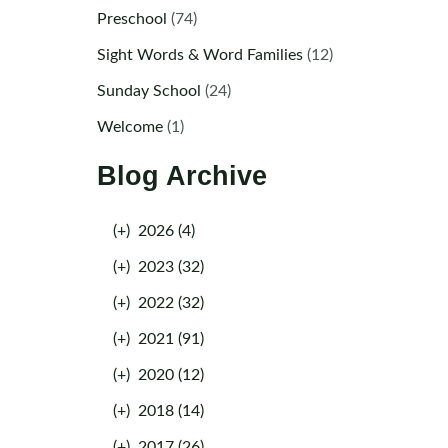
Preschool
(74)
Sight Words & Word Families
(12)
Sunday School
(24)
Welcome
(1)
Blog Archive
(+)
2026 (4)
(+)
2023 (32)
(+)
2022 (32)
(+)
2021 (91)
(+)
2020 (12)
(+)
2018 (14)
(+)
2017 (26)