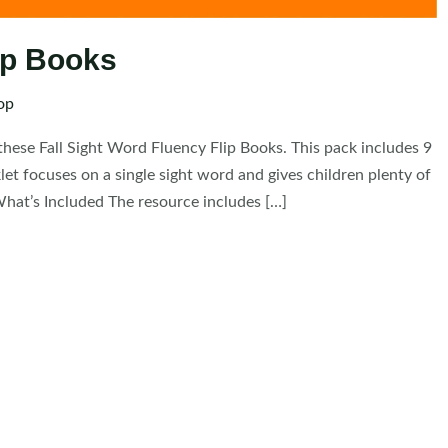
lip Books
op
these Fall Sight Word Fluency Flip Books. This pack includes 9
et focuses on a single sight word and gives children plenty of
What’s Included The resource includes […]