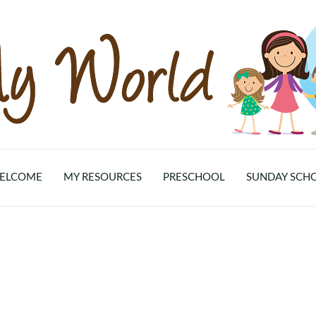
ELCOME
MY RESOURCES
PRESCHOOL
SUNDAY SCH