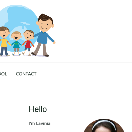
OOL
CONTACT
Hello
I'm Lavinia