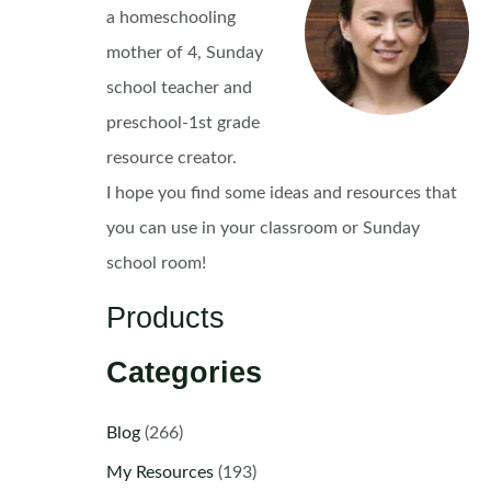
a homeschooling
mother of 4, Sunday
school teacher and
preschool-1st grade
resource creator.
I hope you find some ideas and resources that
you can use in your classroom or Sunday
school room!
Products
Categories
Blog
(266)
My Resources
(193)