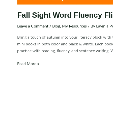
Fall Sight Word Fluency F
Leave a Comment
/
Blog
,
My Resources
/ By
Lavinia P
Bring a touch of autumn into your literacy block with 
mini books in both color and black & white. Each bookl
practice with reading, fluency, and sentence writing. 
Fall
Read More »
Sight
Word
Fluency
Flip
Books