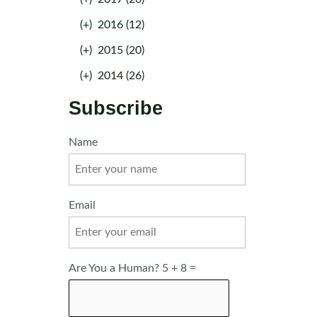
(+)
2016 (12)
(+)
2015 (20)
(+)
2014 (26)
Subscribe
Name
Email
Are You a Human? 5 + 8 =