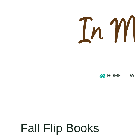
Skip
to
content
HOME
W
Fall Flip Books