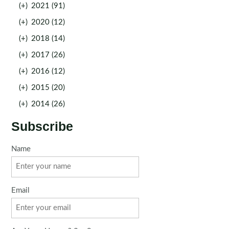
(+)
2021 (91)
(+)
2020 (12)
(+)
2018 (14)
(+)
2017 (26)
(+)
2016 (12)
(+)
2015 (20)
(+)
2014 (26)
Subscribe
Name
Email