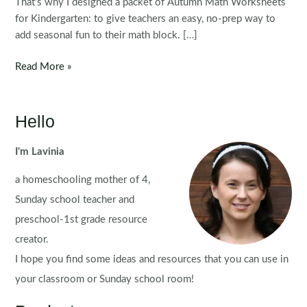
That’s why I designed a packet of Autumn Math Worksheets
for Kindergarten: to give teachers an easy, no-prep way to
add seasonal fun to their math block. […]
Autumn
Read More »
Math
Worksheets
for
Hello
Kindergarten
I'm Lavinia
a homeschooling mother of 4,
Sunday school teacher and
preschool-1st grade resource
creator.
I hope you find some ideas and resources that you can use in
your classroom or Sunday school room!