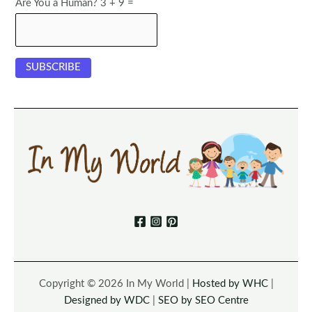
Are You a Human? 3 + 9 =
Copyright © 2026 In My World |
Hosted by WHC
|
Designed by WDC
|
SEO by SEO Centre