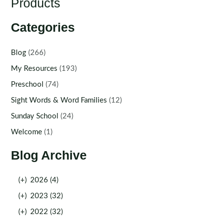
Products
Categories
Blog
(266)
My Resources
(193)
Preschool
(74)
Sight Words & Word Families
(12)
Sunday School
(24)
Welcome
(1)
Blog Archive
(+)
2026 (4)
(+)
2023 (32)
(+)
2022 (32)