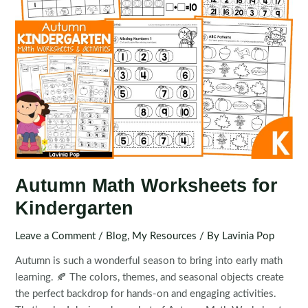
Autumn Math Worksheets for
Kindergarten
Leave a Comment
/
Blog
,
My Resources
/ By
Lavinia Pop
Autumn is such a wonderful season to bring into early math
learning. 🍂 The colors, themes, and seasonal objects create
the perfect backdrop for hands-on and engaging activities.