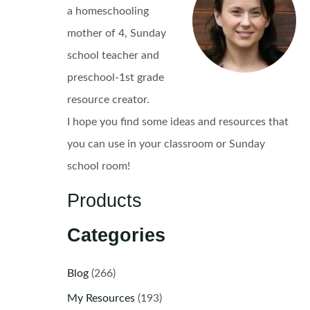
a homeschooling
mother of 4, Sunday
school teacher and
preschool-1st grade
resource creator.
I hope you find some ideas and resources that
you can use in your classroom or Sunday
school room!
Products
Categories
Blog
(266)
My Resources
(193)