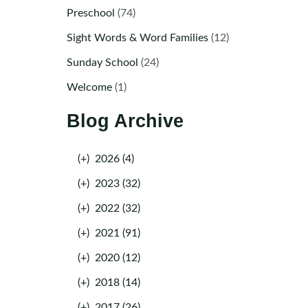
Preschool
(74)
Sight Words & Word Families
(12)
Sunday School
(24)
Welcome
(1)
Blog Archive
(+)
2026 (4)
(+)
2023 (32)
(+)
2022 (32)
(+)
2021 (91)
(+)
2020 (12)
(+)
2018 (14)
(+)
2017 (26)