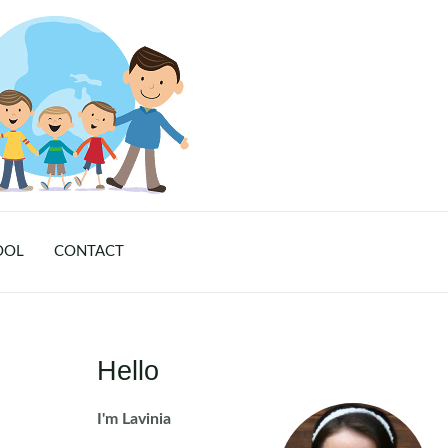
OOL
CONTACT
Hello
I'm Lavinia