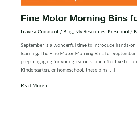
Fine Motor Morning Bins f
Leave a Comment
/
Blog
,
My Resources
,
Preschool
/ 
September is a wonderful time to introduce hands-on r
learning. The Fine Motor Morning Bins for September 
prep, engaging for young learners, and effective for bu
Kindergarten, or homeschool, these bins […]
Fine
Read More »
Motor
Morning
Bins
for
September