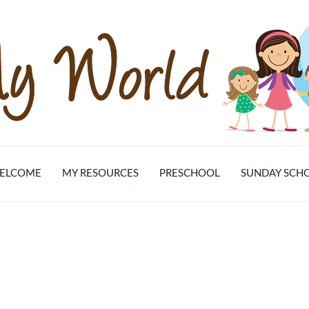
ELCOME
MY RESOURCES
PRESCHOOL
SUNDAY SCH