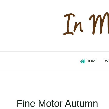
Skip
to
content
HOME
W
Fine Motor Autumn