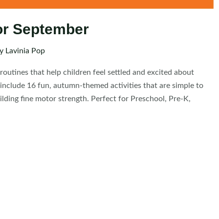
or September
By
Lavinia Pop
outines that help children feel settled and excited about
include 16 fun, autumn-themed activities that are simple to
ilding fine motor strength. Perfect for Preschool, Pre-K,