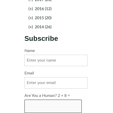
(+)
2016 (12)
(+)
2015 (20)
(+)
2014 (26)
Subscribe
Name
Email
Are You a Human? 2 + 8 =