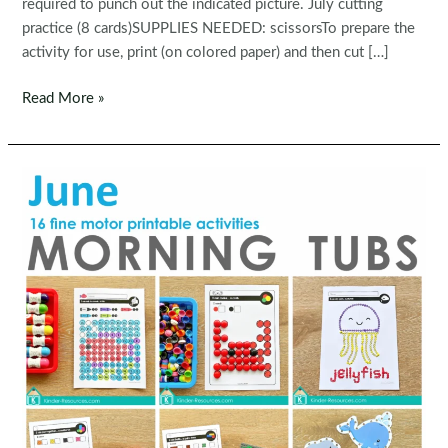
required to punch out the indicated picture. July cutting
practice (8 cards)SUPPLIES NEEDED: scissorsTo prepare the
activity for use, print (on colored paper) and then cut […]
Fine
Read More »
Motor
Printable
Activities
for
July
Morning
Tubs
|
Bins