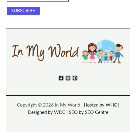
Copyright © 2026 In My World |
Hosted by WHC
|
Designed by WDC
|
SEO by SEO Centre