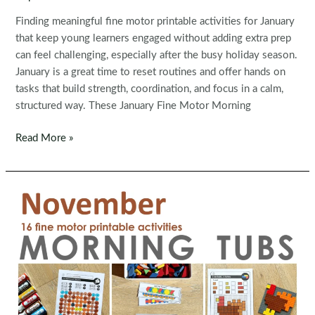
Finding meaningful fine motor printable activities for January
that keep young learners engaged without adding extra prep
can feel challenging, especially after the busy holiday season.
January is a great time to reset routines and offer hands on
tasks that build strength, coordination, and focus in a calm,
structured way. These January Fine Motor Morning
Fine
Read More »
Motor
Printable
Activities
for
January
Morning
Tubs
|
Bins