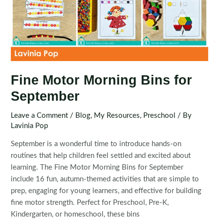
Fine Motor Morning Bins for
September
Leave a Comment
/
Blog
,
My Resources
,
Preschool
/ By
Lavinia Pop
September is a wonderful time to introduce hands-on
routines that help children feel settled and excited about
learning. The Fine Motor Morning Bins for September
include 16 fun, autumn-themed activities that are simple to
prep, engaging for young learners, and effective for building
fine motor strength. Perfect for Preschool, Pre-K,
Kindergarten, or homeschool, these bins