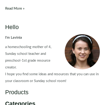
Fine
Read More »
Motor
Morning
Bins
Hello
for
September
I'm Lavinia
a homeschooling mother of 4,
Sunday school teacher and
preschool-1st grade resource
creator.
I hope you find some ideas and resources that you can use in
your classroom or Sunday school room!
Products
Categories