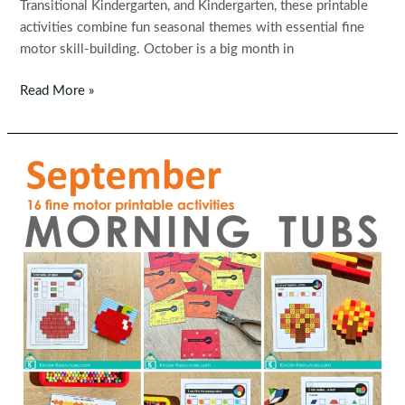
Transitional Kindergarten, and Kindergarten, these printable
activities combine fun seasonal themes with essential fine
motor skill-building. October is a big month in
Fine
Read More »
Motor
Morning
Bins
for
October