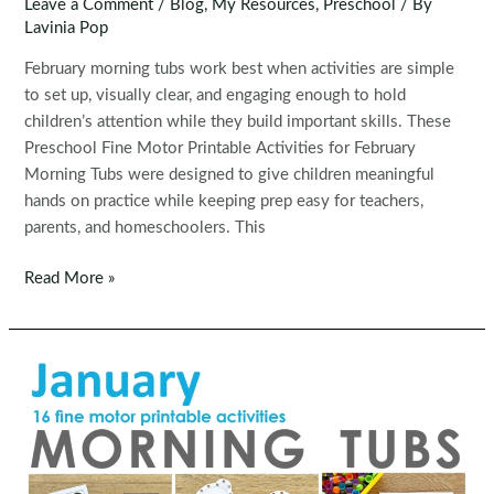
Leave a Comment
/
Blog
,
My Resources
,
Preschool
/ By
Lavinia Pop
February morning tubs work best when activities are simple
to set up, visually clear, and engaging enough to hold
children’s attention while they build important skills. These
Preschool Fine Motor Printable Activities for February
Morning Tubs were designed to give children meaningful
hands on practice while keeping prep easy for teachers,
parents, and homeschoolers. This
Fine
Read More »
Motor
Printable
Activities
for
February
Morning
Tubs
|