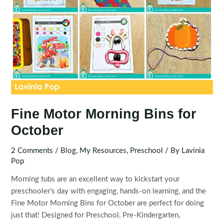
Fine Motor Morning Bins for
October
2 Comments
/
Blog
,
My Resources
,
Preschool
/ By
Lavinia
Pop
Morning tubs are an excellent way to kickstart your
preschooler’s day with engaging, hands-on learning, and the
Fine Motor Morning Bins for October are perfect for doing
just that! Designed for Preschool, Pre-Kindergarten,