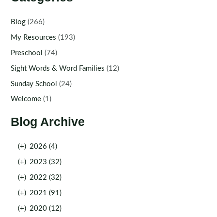
Blog
(266)
My Resources
(193)
Preschool
(74)
Sight Words & Word Families
(12)
Sunday School
(24)
Welcome
(1)
Blog Archive
(+)
2026 (4)
(+)
2023 (32)
(+)
2022 (32)
(+)
2021 (91)
(+)
2020 (12)