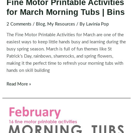
Fine Motor Printable Activities
for March Morning Tubs | Bins
2 Comments
/
Blog
,
My Resources
/ By
Lavinia Pop
The Fine Motor Printable Activities for March are one of the
easiest ways to keep little hands busy and learning during the
busy spring season. March is full of fun themes like St
Patrick’s Day, rainbows, shamrocks, and spring flowers,
making it the perfect time to refresh your morning tubs with
hands on skill building
Fine
Read More »
Motor
Printable
Activities
for
March
Morning