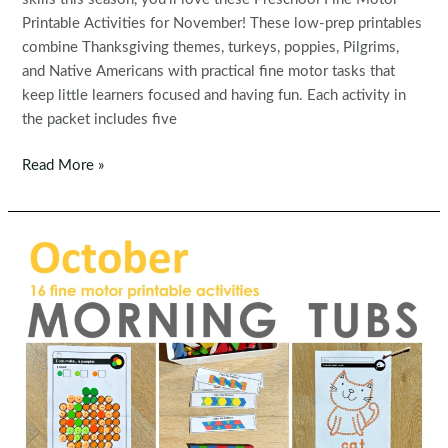
Printable Activities for November! These low-prep printables
combine Thanksgiving themes, turkeys, poppies, Pilgrims,
and Native Americans with practical fine motor tasks that
keep little learners focused and having fun. Each activity in
the packet includes five
Fine
Read More »
Motor
Printable
Activities
for
November
Morning
Tubs
|
Bins