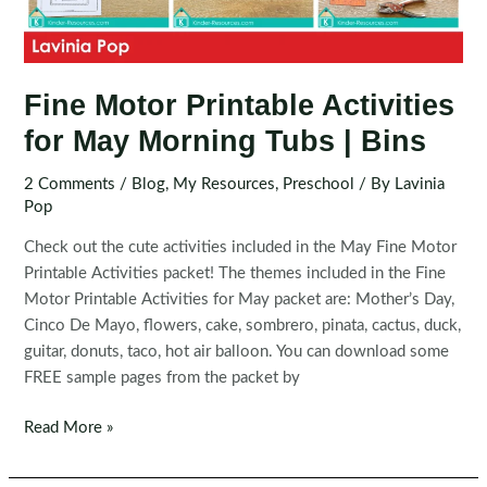
Fine Motor Printable Activities
for May Morning Tubs | Bins
2 Comments
/
Blog
,
My Resources
,
Preschool
/ By
Lavinia
Pop
Check out the cute activities included in the May Fine Motor
Printable Activities packet! The themes included in the Fine
Motor Printable Activities for May packet are: Mother’s Day,
Cinco De Mayo, flowers, cake, sombrero, pinata, cactus, duck,
guitar, donuts, taco, hot air balloon. You can download some
FREE sample pages from the packet by
Fine
Read More »
Motor
Printable