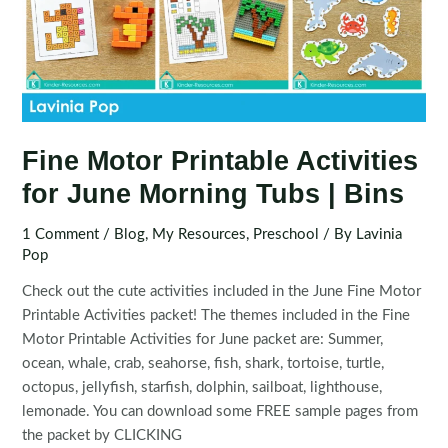
Fine Motor Printable Activities
for June Morning Tubs | Bins
1 Comment
/
Blog
,
My Resources
,
Preschool
/ By
Lavinia
Pop
Check out the cute activities included in the June Fine Motor
Printable Activities packet! The themes included in the Fine
Motor Printable Activities for June packet are: Summer,
ocean, whale, crab, seahorse, fish, shark, tortoise, turtle,
octopus, jellyfish, starfish, dolphin, sailboat, lighthouse,
lemonade. You can download some FREE sample pages from
the packet by CLICKING