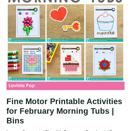
Tubs
|
Bins
Fine Motor Printable Activities
for February Morning Tubs |
Bins