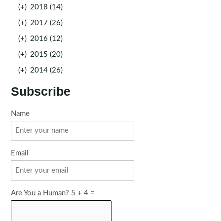
(+)
2018 (14)
(+)
2017 (26)
(+)
2016 (12)
(+)
2015 (20)
(+)
2014 (26)
Subscribe
Name
Email
Are You a Human? 5 + 4 =