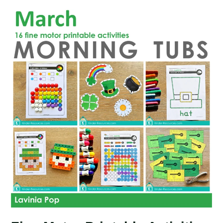
Activities
for
May
Morning
Tubs
|
Bins