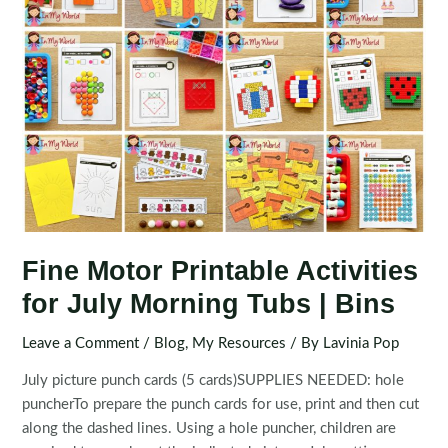
Fine Motor Printable Activities
for July Morning Tubs | Bins
Leave a Comment
/
Blog
,
My Resources
/ By
Lavinia Pop
July picture punch cards (5 cards)SUPPLIES NEEDED: hole
puncherTo prepare the punch cards for use, print and then cut
along the dashed lines. Using a hole puncher, children are