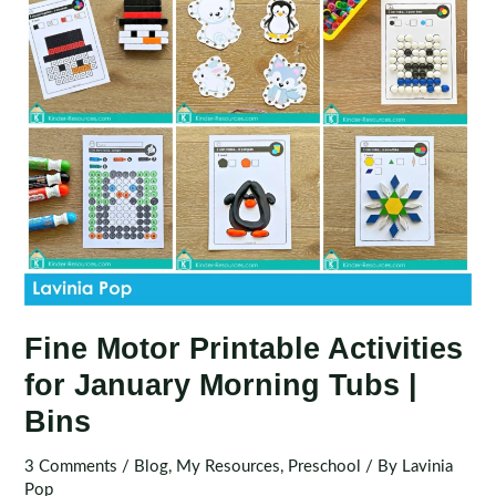
Bins
Fine Motor Printable Activities
for January Morning Tubs |
Bins
3 Comments
/
Blog
,
My Resources
,
Preschool
/ By
Lavinia
Pop