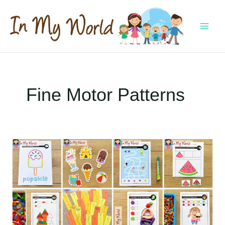
Skip
to
content
MAI
MEN
Fine Motor Patterns