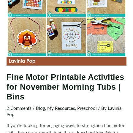
Fine Motor Printable Activities
for November Morning Tubs |
Bins
2 Comments
/
Blog
,
My Resources
,
Preschool
/ By
Lavinia
Pop
If you’re looking for engaging ways to strengthen fine motor
skills this season, you’ll love these Preschool Fine Motor