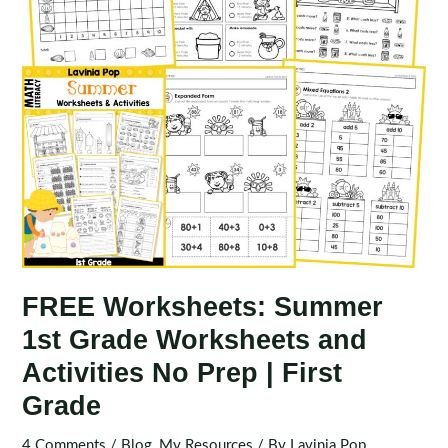
FREE Worksheets: Summer
1st Grade Worksheets and
Activities No Prep | First
Grade
4 Comments
/
Blog
,
My Resources
/ By
Lavinia Pop