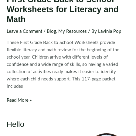
Worksheets for Literacy and
Math
Leave a Comment
/
Blog
,
My Resources
/ By
Lavinia Pop
These First Grade Back to School Worksheets provide
flexible literacy and math review for the beginning of the
school year. Children arrive with different levels of
confidence and a wide range of skills, so having a varied
collection of activities ready makes it easier to identify
where each child needs support. This 117-page packet
includes
First
Read More »
Grade
Back
to
Hello
School