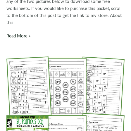
any of the two pictures below to download some free
worksheets. If you would like to purchase this packet, scroll
to the bottom of this post to get the link to my store. About
this
FREE
Read More »
Spring
1st
Grade
Worksheets
and
Activities
No
Prep
|
First
Grade