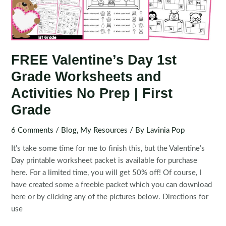
FREE Valentine’s Day 1st
Grade Worksheets and
Activities No Prep | First
Grade
6 Comments
/
Blog
,
My Resources
/ By
Lavinia Pop
It’s take some time for me to finish this, but the Valentine’s
Day printable worksheet packet is available for purchase
here. For a limited time, you will get 50% off! Of course, I
have created some a freebie packet which you can download
here or by clicking any of the pictures below. Directions for
use