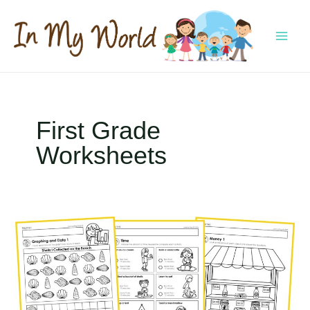
Skip
to
content
MAI
MEN
First Grade
Worksheets