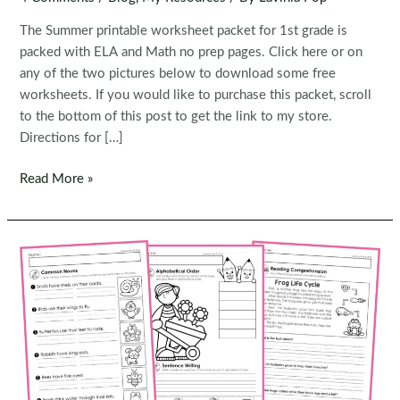
The Summer printable worksheet packet for 1st grade is
packed with ELA and Math no prep pages. Click here or on
any of the two pictures below to download some free
worksheets. If you would like to purchase this packet, scroll
to the bottom of this post to get the link to my store.
Directions for […]
FREE
Read More »
Worksheets:
Summer
1st
Grade
Worksheets
and
Activities
No
Prep
|