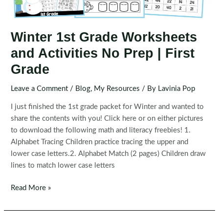
Winter 1st Grade Worksheets
and Activities No Prep | First
Grade
Leave a Comment
/
Blog
,
My Resources
/ By
Lavinia Pop
I just finished the 1st grade packet for Winter and wanted to
share the contents with you! Click here or on either pictures
to download the following math and literacy freebies! 1.
Alphabet Tracing Children practice tracing the upper and
lower case letters.2. Alphabet Match (2 pages) Children draw
lines to match lower case letters
Winter
Read More »
1st
Grade