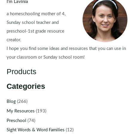
Worksheets
I'm Lavinia
for
a homeschooling mother of 4,
Literacy
and
Sunday school teacher and
Math
preschool-1st grade resource
creator.
I hope you find some ideas and resources that you can use in
your classroom or Sunday school room!
Products
Categories
Blog
(266)
My Resources
(193)
Preschool
(74)
Sight Words & Word Families
(12)