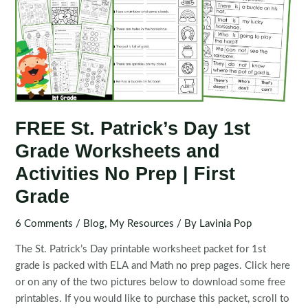
FREE St. Patrick’s Day 1st
Grade Worksheets and
Activities No Prep | First
Grade
6 Comments
/
Blog
,
My Resources
/ By
Lavinia Pop
The St. Patrick’s Day printable worksheet packet for 1st
grade is packed with ELA and Math no prep pages. Click here
or on any of the two pictures below to download some free
printables. If you would like to purchase this packet, scroll to