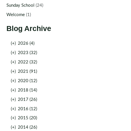
Sunday School
(24)
Welcome
(1)
Blog Archive
(+)
2026 (4)
(+)
2023 (32)
(+)
2022 (32)
(+)
2021 (91)
(+)
2020 (12)
(+)
2018 (14)
(+)
2017 (26)
(+)
2016 (12)
(+)
2015 (20)
(+)
2014 (26)