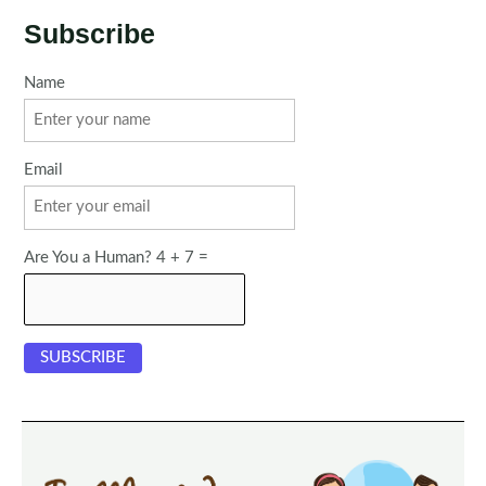
Subscribe
Name
Email
Are You a Human? 4 + 7 =