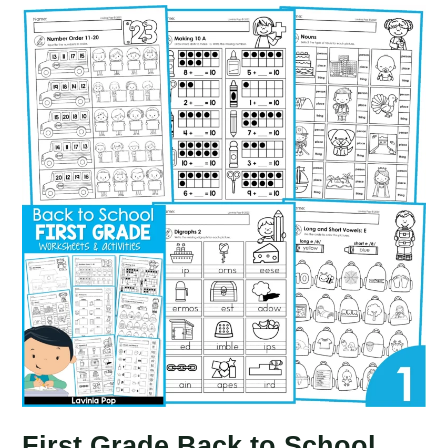
Worksheets
and
Activities
No
Prep
|
First
Grade
First Grade Back to School