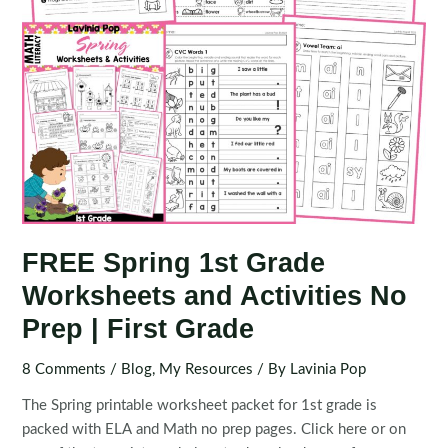
First
Grade
FREE Spring 1st Grade
Worksheets and Activities No
Prep | First Grade
8 Comments
/
Blog
,
My Resources
/ By
Lavinia Pop
The Spring printable worksheet packet for 1st grade is
packed with ELA and Math no prep pages. Click here or on