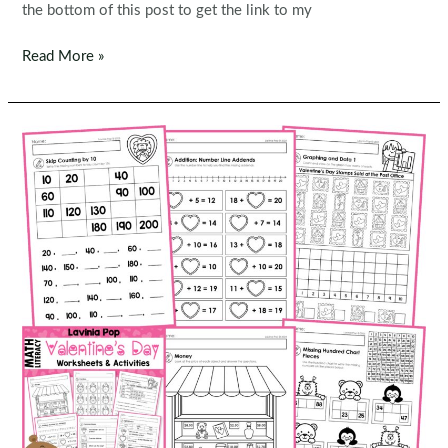
the bottom of this post to get the link to my
FREE
Read More »
St.
Patrick’s
Day
1st
Grade
Worksheets
and
Activities
No
Prep
|
First
Grade