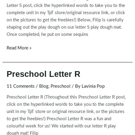
Letter S post, click the hyperlinked words to take you to the
complete unit in my TpT store/original resource link, or click
on the pictures to get the freebies!) Below, Filip is carefully
shaping out the play dough on our letter S play dough mat.
Once completed, he put on some sequins
Preschool
Read More »
Letter
S
Preschool Letter R
11 Comments
/
Blog
,
Preschool
/ By
Lavinia Pop
Preschool Letter R (Throughout this Preschool Letter R post,
click on the hyperlinked words to take you to the complete
unit in my TpT store or original resource link, or the pictures
to get the freebies!) Preschool Letter R was a fun and
colourful week for us! We started with our letter R play
dough mat! Filip