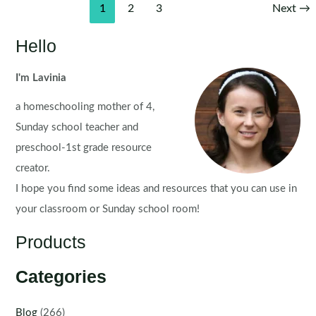
Post
1
2
3
Next
→
pagination
Hello
I'm Lavinia
a homeschooling mother of 4,
Sunday school teacher and
preschool-1st grade resource
creator.
I hope you find some ideas and resources that you can use in
your classroom or Sunday school room!
Products
Categories
Blog
(266)