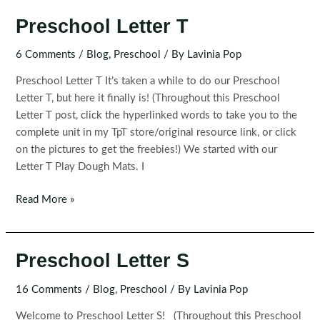
Preschool Letter T
6 Comments
/
Blog
,
Preschool
/ By
Lavinia Pop
Preschool Letter T It’s taken a while to do our Preschool
Letter T, but here it finally is! (Throughout this Preschool
Letter T post, click the hyperlinked words to take you to the
complete unit in my TpT store/original resource link, or click
on the pictures to get the freebies!) We started with our
Letter T Play Dough Mats. I
Preschool
Read More »
Letter
T
Preschool Letter S
16 Comments
/
Blog
,
Preschool
/ By
Lavinia Pop
Welcome to Preschool Letter S! (Throughout this Preschool