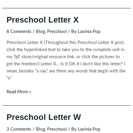
Letter
Y
Preschool Letter X
8 Comments
/
Blog
,
Preschool
/ By
Lavinia Pop
Preschool Letter X (Throughout this Preschool Letter X post,
click the hyperlinked text to take you to the complete unit in
my TpT store/original resource link, or click the pictures to
get the freebies!) Letter X… Is it OK if I don’t like this letter? I
mean, besides “x-ray”, are there any words that begin with the
“x”
Preschool
Read More »
Letter
X
Preschool Letter W
3 Comments
/
Blog
,
Preschool
/ By
Lavinia Pop