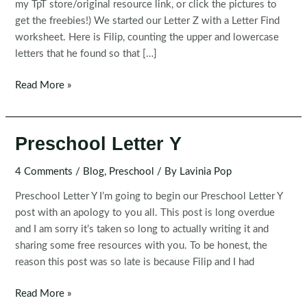
my TpT store/original resource link, or click the pictures to
get the freebies!) We started our Letter Z with a Letter Find
worksheet. Here is Filip, counting the upper and lowercase
letters that he found so that […]
Preschool
Read More »
Letter
Z
Preschool Letter Y
4 Comments
/
Blog
,
Preschool
/ By
Lavinia Pop
Preschool Letter Y I’m going to begin our Preschool Letter Y
post with an apology to you all. This post is long overdue
and I am sorry it’s taken so long to actually writing it and
sharing some free resources with you. To be honest, the
reason this post was so late is because Filip and I had
Preschool
Read More »