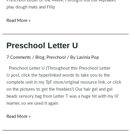
Preschool Letter of the Week, I brought out our Alphabet
play dough mats and Filip
Preschool
Read More »
Letter
V
Preschool Letter U
7 Comments
/
Blog
,
Preschool
/ By
Lavinia Pop
Preschool Letter U (Throughout this Preschool Letter
U post, click the hyperlinked words to take you to the
complete unit in my TpT store/original resource link, or click
on the pictures to get the freebies!) Our hair gel and gel
beads sensory bag from Letter T was a huge hit with my lil’
learner, so we used it again
Preschool
Read More »
Letter
U