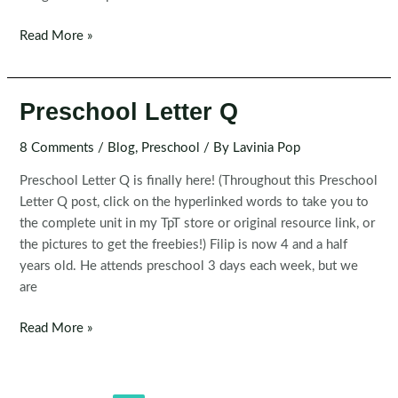
Preschool
Read More »
Letter
R
Preschool Letter Q
8 Comments
/
Blog
,
Preschool
/ By
Lavinia Pop
Preschool Letter Q is finally here! (Throughout this Preschool
Letter Q post, click on the hyperlinked words to take you to
the complete unit in my TpT store or original resource link, or
the pictures to get the freebies!) Filip is now 4 and a half
years old. He attends preschool 3 days each week, but we
are
Preschool
Read More »
Letter
Q