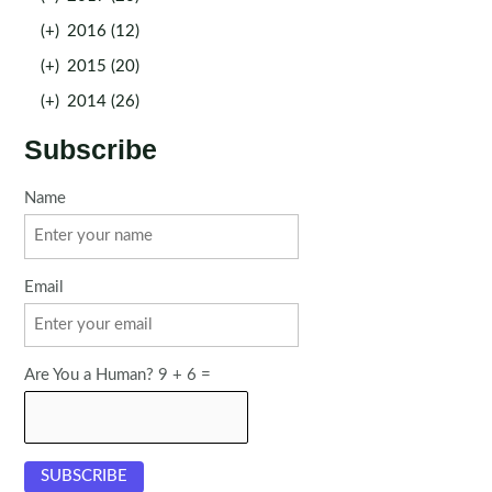
(+)
2016 (12)
(+)
2015 (20)
(+)
2014 (26)
Subscribe
Name
Email
Are You a Human? 9 + 6 =