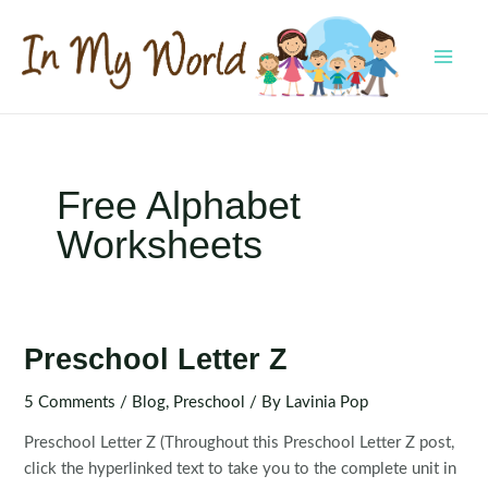
Skip
to
content
MAI
MEN
Free Alphabet
Worksheets
Preschool Letter Z
5 Comments
/
Blog
,
Preschool
/ By
Lavinia Pop
Preschool Letter Z (Throughout this Preschool Letter Z post,
click the hyperlinked text to take you to the complete unit in