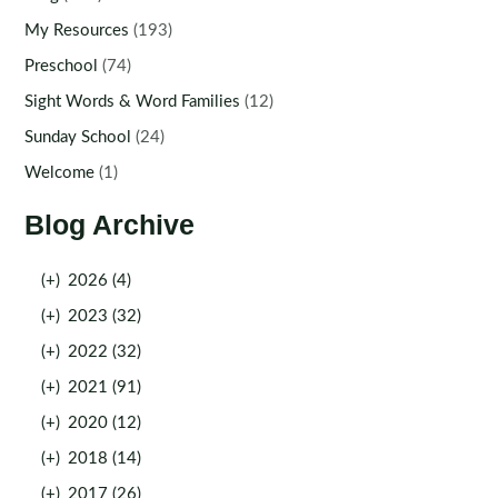
My Resources
(193)
Preschool
(74)
Sight Words & Word Families
(12)
Sunday School
(24)
Welcome
(1)
Blog Archive
(+)
2026 (4)
(+)
2023 (32)
(+)
2022 (32)
(+)
2021 (91)
(+)
2020 (12)
(+)
2018 (14)
(+)
2017 (26)