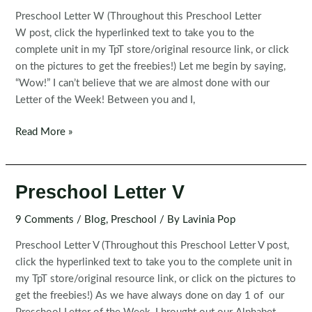
Preschool Letter W (Throughout this Preschool Letter
W post, click the hyperlinked text to take you to the
complete unit in my TpT store/original resource link, or click
on the pictures to get the freebies!) Let me begin by saying,
“Wow!” I can’t believe that we are almost done with our
Letter of the Week! Between you and I,
Preschool
Read More »
Letter
W
Preschool Letter V
9 Comments
/
Blog
,
Preschool
/ By
Lavinia Pop
Preschool Letter V (Throughout this Preschool Letter V post,
click the hyperlinked text to take you to the complete unit in
my TpT store/original resource link, or click on the pictures to
get the freebies!) As we have always done on day 1 of our