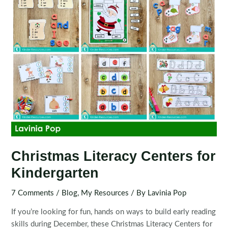
Christmas Literacy Centers for
Kindergarten
7 Comments
/
Blog
,
My Resources
/ By
Lavinia Pop
If you’re looking for fun, hands on ways to build early reading
skills during December, these Christmas Literacy Centers for