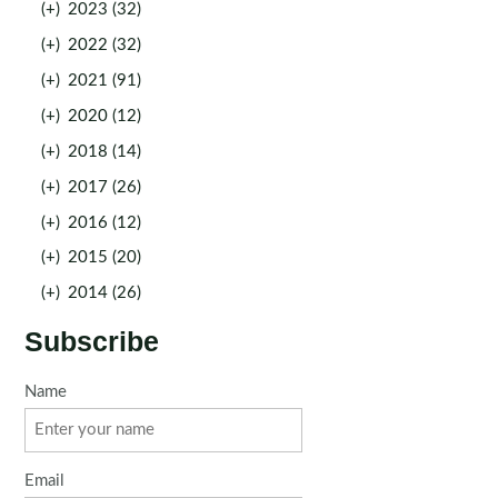
(+)
2023 (32)
(+)
2022 (32)
(+)
2021 (91)
(+)
2020 (12)
(+)
2018 (14)
(+)
2017 (26)
(+)
2016 (12)
(+)
2015 (20)
(+)
2014 (26)
Subscribe
Name
Email