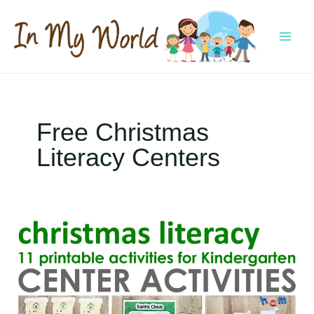
Skip
to
content
MAI
MEN
Free Christmas
Literacy Centers