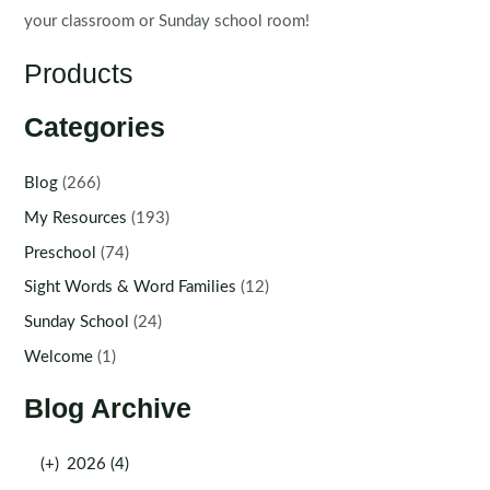
your classroom or Sunday school room!
Products
Categories
Blog
(266)
My Resources
(193)
Preschool
(74)
Sight Words & Word Families
(12)
Sunday School
(24)
Welcome
(1)
Blog Archive
(+)
2026 (4)