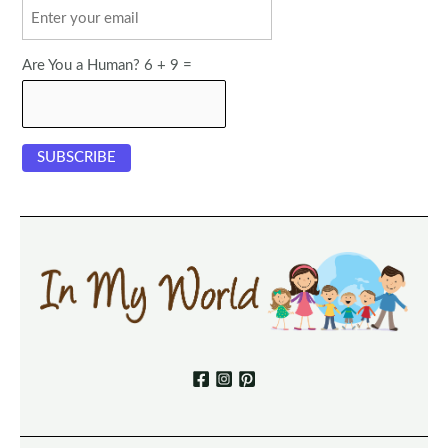
Are You a Human? 6 + 9 =