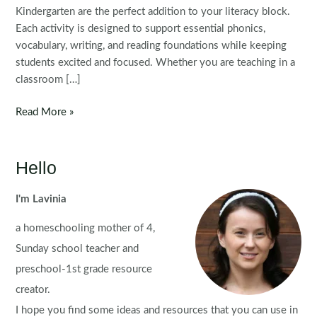
Kindergarten are the perfect addition to your literacy block.
Each activity is designed to support essential phonics,
vocabulary, writing, and reading foundations while keeping
students excited and focused. Whether you are teaching in a
classroom […]
Christmas
Read More »
Literacy
Centers
for
Hello
Kindergarten
I'm Lavinia
a homeschooling mother of 4,
Sunday school teacher and
preschool-1st grade resource
creator.
I hope you find some ideas and resources that you can use in