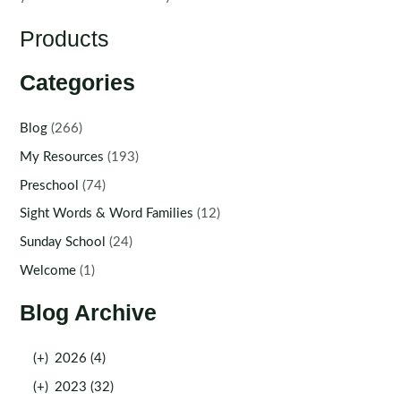
Products
Categories
Blog
(266)
My Resources
(193)
Preschool
(74)
Sight Words & Word Families
(12)
Sunday School
(24)
Welcome
(1)
Blog Archive
(+)
2026 (4)
(+)
2023 (32)