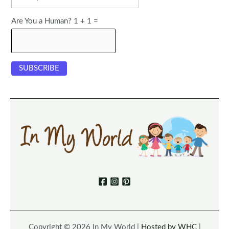
Are You a Human? 1 + 1 =
Copyright © 2026 In My World |
Hosted by WHC
|