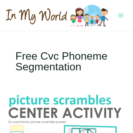
Skip
to
content
MAI
MEN
Free Cvc Phoneme
Segmentation