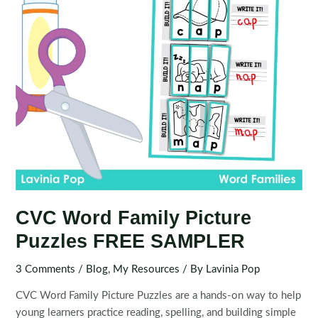
CVC Word Family Picture
Puzzles FREE SAMPLER
3 Comments
/
Blog
,
My Resources
/ By
Lavinia Pop
CVC Word Family Picture Puzzles are a hands-on way to help
young learners practice reading, spelling, and building simple