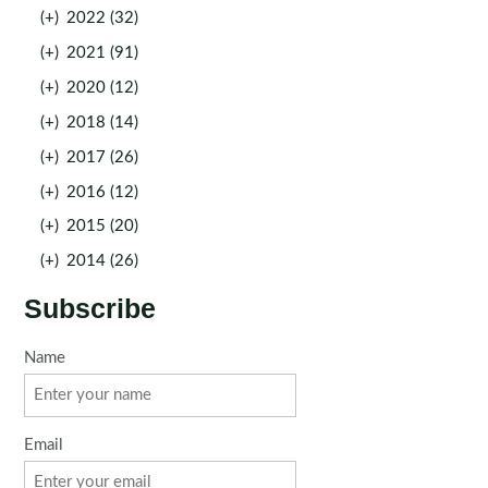
(+)
2022 (32)
(+)
2021 (91)
(+)
2020 (12)
(+)
2018 (14)
(+)
2017 (26)
(+)
2016 (12)
(+)
2015 (20)
(+)
2014 (26)
Subscribe
Name
Email