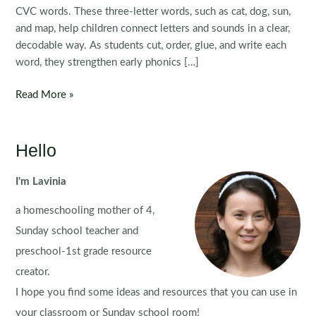
CVC words. These three-letter words, such as cat, dog, sun,
and map, help children connect letters and sounds in a clear,
decodable way. As students cut, order, glue, and write each
word, they strengthen early phonics […]
CVC
Read More »
Word
Family
Picture
Hello
Puzzles
FREE
I'm Lavinia
SAMPLER
a homeschooling mother of 4,
Sunday school teacher and
preschool-1st grade resource
creator.
I hope you find some ideas and resources that you can use in
your classroom or Sunday school room!