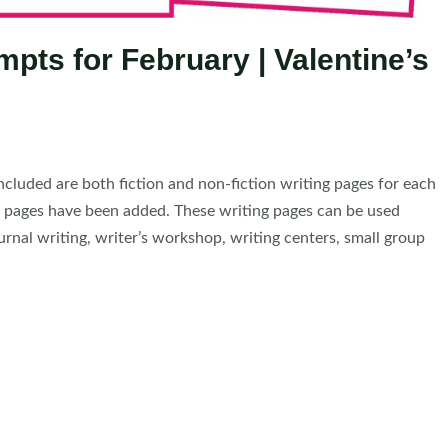
pts for February | Valentine’s
cluded are both fiction and non-fiction writing pages for each
g pages have been added. These writing pages can be used
urnal writing, writer’s workshop, writing centers, small group