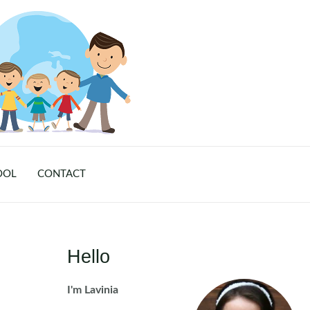
OOL
CONTACT
Hello
I'm Lavinia