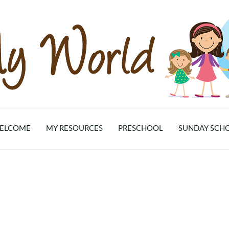
ELCOME
MY RESOURCES
PRESCHOOL
SUNDAY SCH