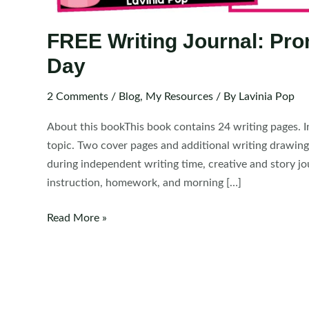
FREE Writing Journal: Prom
Day
2 Comments
/
Blog
,
My Resources
/ By
Lavinia Pop
About this bookThis book contains 24 writing pages. In
topic. Two cover pages and additional writing drawin
during independent writing time, creative and story jo
instruction, homework, and morning […]
FREE
Read More »
Writing
Journal:
Prompts
for