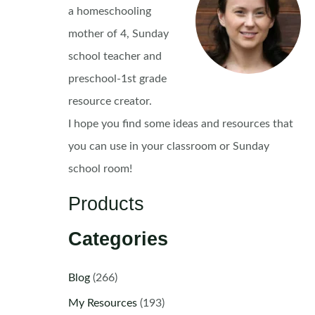
a homeschooling
mother of 4, Sunday
school teacher and
preschool-1st grade
resource creator.
I hope you find some ideas and resources that
you can use in your classroom or Sunday
school room!
Products
Categories
Blog
(266)
My Resources
(193)