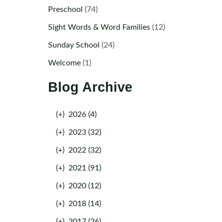
Preschool
(74)
Sight Words & Word Families
(12)
Sunday School
(24)
Welcome
(1)
Blog Archive
(+)
2026 (4)
(+)
2023 (32)
(+)
2022 (32)
(+)
2021 (91)
(+)
2020 (12)
(+)
2018 (14)
(+)
2017 (26)