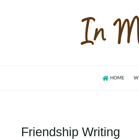
Skip
to
content
HOME
W
Friendship Writing