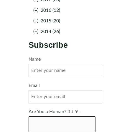
(+)
2016 (12)
(+)
2015 (20)
(+)
2014 (26)
Subscribe
Name
Email
Are You a Human? 3 + 9 =