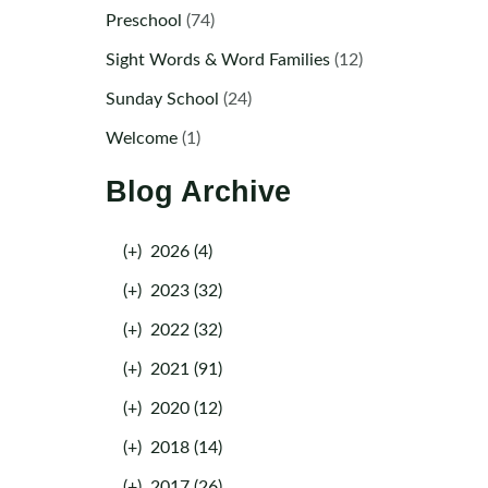
Preschool
(74)
Sight Words & Word Families
(12)
Sunday School
(24)
Welcome
(1)
Blog Archive
(+)
2026 (4)
(+)
2023 (32)
(+)
2022 (32)
(+)
2021 (91)
(+)
2020 (12)
(+)
2018 (14)
(+)
2017 (26)