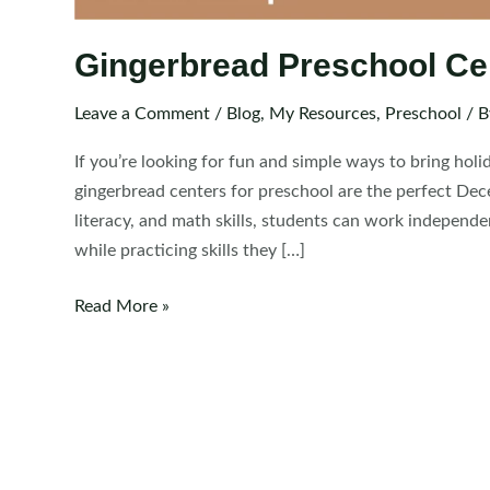
Gingerbread Preschool Ce
Leave a Comment
/
Blog
,
My Resources
,
Preschool
/ 
If you’re looking for fun and simple ways to bring hol
gingerbread centers for preschool are the perfect Dec
literacy, and math skills, students can work independe
while practicing skills they […]
Gingerbread
Read More »
Preschool
Centers