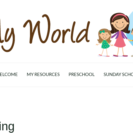
ELCOME
MY RESOURCES
PRESCHOOL
SUNDAY SCH
ing