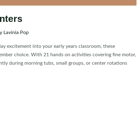
nters
By
Lavinia Pop
iday excitement into your early years classroom, these
ember choice. With 21 hands on activities covering fine motor,
ntly during morning tubs, small groups, or center rotations