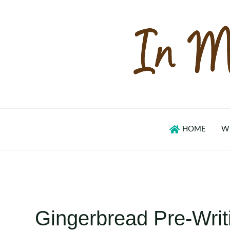
Skip
to
content
HOME
W
Gingerbread Pre-Writ