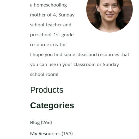
a homeschooling
mother of 4, Sunday
school teacher and
preschool-1st grade
resource creator.
I hope you find some ideas and resources that
you can use in your classroom or Sunday
school room!
Products
Categories
Blog
(266)
My Resources
(193)