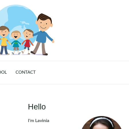
OOL
CONTACT
Hello
I'm Lavinia