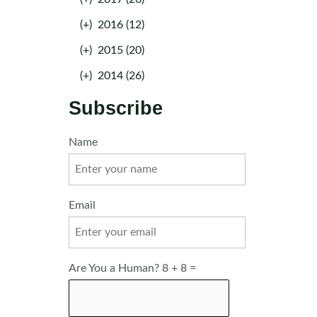
(+)
2016 (12)
(+)
2015 (20)
(+)
2014 (26)
Subscribe
Name
Email
Are You a Human? 8 + 8 =