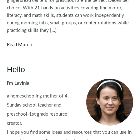
gingerbread centers for preschool are the perfect December
choice. With 21 hands on activities covering fine motor,
literacy, and math skills, students can work independently
during morning tubs, small groups, or center rotations while
practicing skills they […]
Gingerbread
Read More »
Preschool
Centers
Hello
I'm Lavinia
a homeschooling mother of 4,
Sunday school teacher and
preschool-1st grade resource
creator.
I hope you find some ideas and resources that you can use in