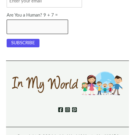
Are You a Human? 9 + 7 =