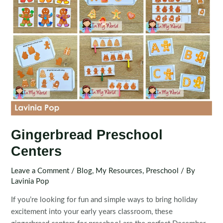
Gingerbread Preschool
Centers
Leave a Comment
/
Blog
,
My Resources
,
Preschool
/ By
Lavinia Pop
If you’re looking for fun and simple ways to bring holiday
excitement into your early years classroom, these