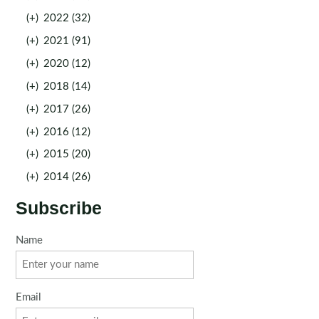
(+)
2022 (32)
(+)
2021 (91)
(+)
2020 (12)
(+)
2018 (14)
(+)
2017 (26)
(+)
2016 (12)
(+)
2015 (20)
(+)
2014 (26)
Subscribe
Name
Email