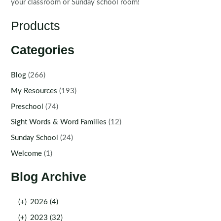
your classroom or Sunday school room!
Products
Categories
Blog
(266)
My Resources
(193)
Preschool
(74)
Sight Words & Word Families
(12)
Sunday School
(24)
Welcome
(1)
Blog Archive
(+)
2026 (4)
(+)
2023 (32)