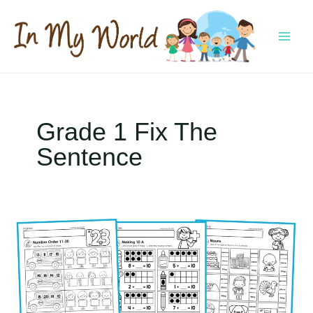
Skip
to
content
MAI
MEN
Grade 1 Fix The
Sentence