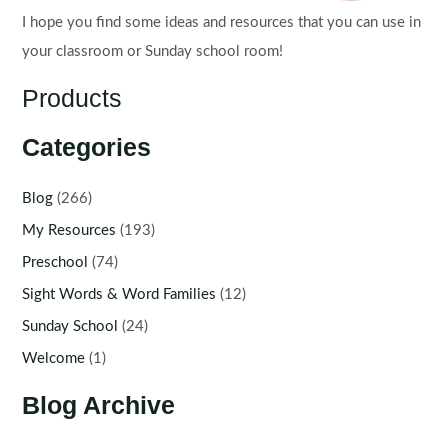
I hope you find some ideas and resources that you can use in
your classroom or Sunday school room!
Products
Categories
Blog
(266)
My Resources
(193)
Preschool
(74)
Sight Words & Word Families
(12)
Sunday School
(24)
Welcome
(1)
Blog Archive