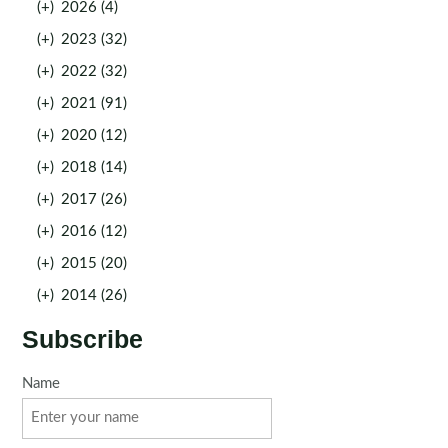
(+)
2026 (4)
(+)
2023 (32)
(+)
2022 (32)
(+)
2021 (91)
(+)
2020 (12)
(+)
2018 (14)
(+)
2017 (26)
(+)
2016 (12)
(+)
2015 (20)
(+)
2014 (26)
Subscribe
Name