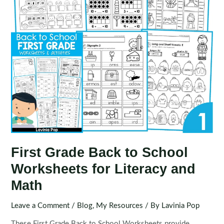
First Grade Back to School
Worksheets for Literacy and
Math
Leave a Comment
/
Blog
,
My Resources
/ By
Lavinia Pop
These First Grade Back to School Worksheets provide