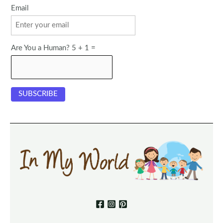
Email
Are You a Human? 5 + 1 =