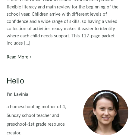
flexible literacy and math review for the beginning of the
school year. Children arrive with different levels of
confidence and a wide range of skills, so having a varied
collection of activities ready makes it easier to identify
where each child needs support. This 117-page packet
includes […]
First
Read More »
Grade
Back
to
Hello
School
Worksheets
I'm Lavinia
for
a homeschooling mother of 4,
Literacy
and
Sunday school teacher and
Math
preschool-1st grade resource
creator.