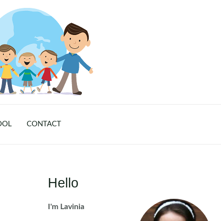
OOL
CONTACT
Hello
I'm Lavinia