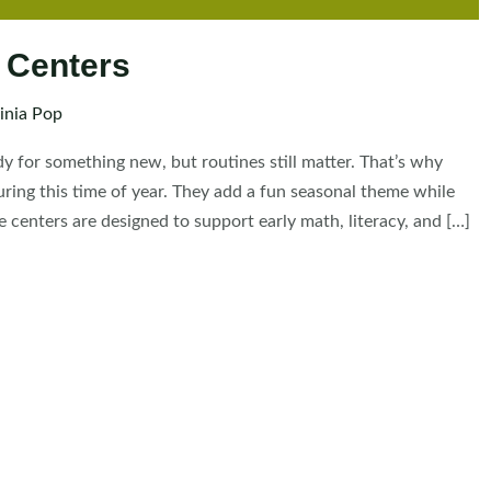
 Centers
inia Pop
dy for something new, but routines still matter. That’s why
ing this time of year. They add a fun seasonal theme while
 centers are designed to support early math, literacy, and […]