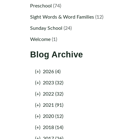
Preschool
(74)
Sight Words & Word Families
(12)
Sunday School
(24)
Welcome
(1)
Blog Archive
(+)
2026 (4)
(+)
2023 (32)
(+)
2022 (32)
(+)
2021 (91)
(+)
2020 (12)
(+)
2018 (14)
(+)
2017 (26)