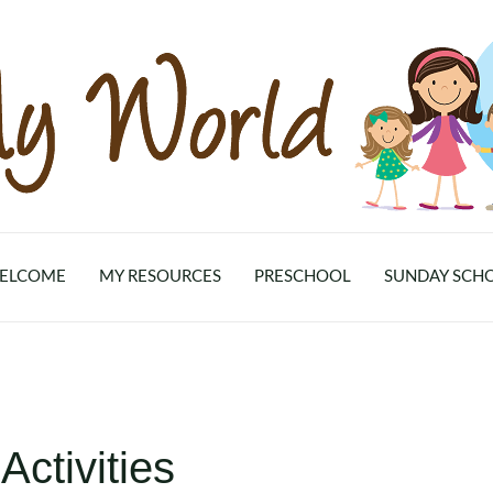
ELCOME
MY RESOURCES
PRESCHOOL
SUNDAY SCH
ctivities