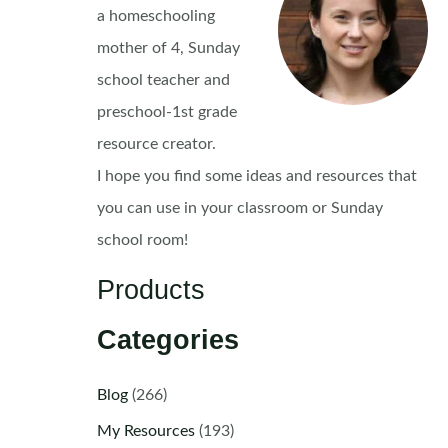
a homeschooling
mother of 4, Sunday
school teacher and
preschool-1st grade
resource creator.
I hope you find some ideas and resources that
you can use in your classroom or Sunday
school room!
Products
Categories
Blog
(266)
My Resources
(193)