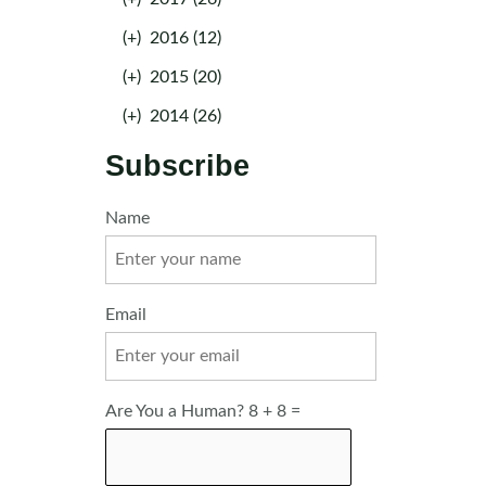
(+)
2016 (12)
(+)
2015 (20)
(+)
2014 (26)
Subscribe
Name
Email
Are You a Human? 8 + 8 =