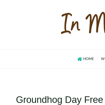
Skip
to
content
HOME
W
Groundhog Day Free A