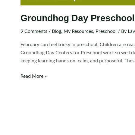
Groundhog Day Preschool
9 Comments
/
Blog
,
My Resources
,
Preschool
/ By
Lav
February can feel tricky in preschool. Children are rea
Groundhog Day Centers for Preschool work so well dur
keeping learning hands on, calm, and purposeful. These
Groundhog
Read More »
Day
Preschool
Centers