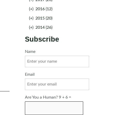
(+)
2016 (12)
(+)
2015 (20)
(+)
2014 (26)
Subscribe
Name
Email
Are You a Human? 9 + 6 =