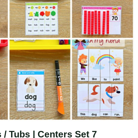
/ Tubs | Centers Set 7