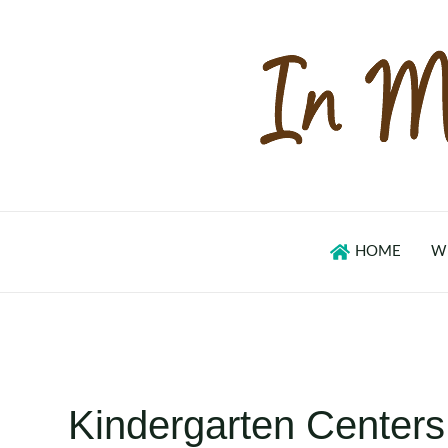
Skip
to
content
HOME
W
Kindergarten Centers