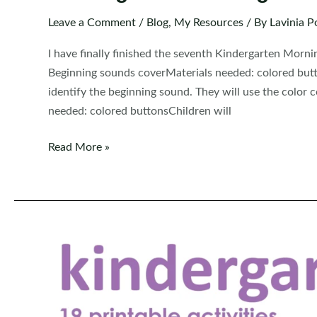
Leave a Comment
/
Blog
,
My Resources
/ By
Lavinia P
I have finally finished the seventh Kindergarten Mor
Beginning sounds coverMaterials needed: colored butt
identify the beginning sound. They will use the color 
needed: colored buttonsChildren will
Kindergarten
Read More »
Morning
Bins
/
Tubs
|
Centers
Set
7