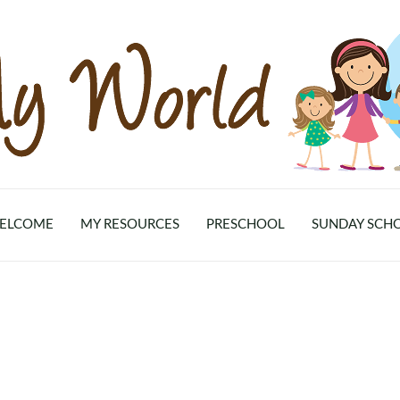
ELCOME
MY RESOURCES
PRESCHOOL
SUNDAY SCH