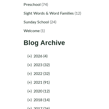
Preschool
(74)
Sight Words & Word Families
(12)
Sunday School
(24)
Welcome
(1)
Blog Archive
(+)
2026 (4)
(+)
2023 (32)
(+)
2022 (32)
(+)
2021 (91)
(+)
2020 (12)
(+)
2018 (14)
(+)
2017 (26)