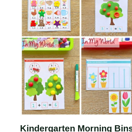
Kindergarten Morning Bins 