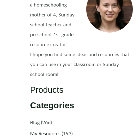
a homeschooling
mother of 4, Sunday
school teacher and
preschool-1st grade
resource creator.
I hope you find some ideas and resources that
you can use in your classroom or Sunday
school room!
Products
Categories
Blog
(266)
My Resources
(193)