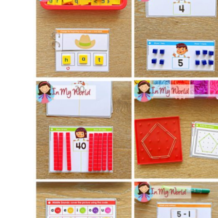
Set
12