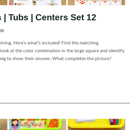
| Tubs | Centers Set 12
op
solving. Here’s what’s included! Find the matching
ook at the color combination in the large square and identify
 a peg to show their answer. What completes the picture?