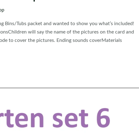
op
ning Bins/Tubs packet and wanted to show you what’s included!
onsChildren will say the name of the pictures on the card and
code to cover the pictures. Ending sounds coverMaterials