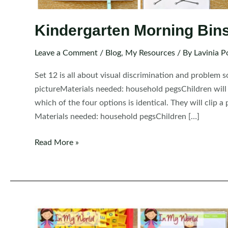
Kindergarten Morning Bins 
Leave a Comment
/
Blog
,
My Resources
/ By
Lavinia P
Set 12 is all about visual discrimination and problem 
pictureMaterials needed: household pegsChildren will l
which of the four options is identical. They will clip
Materials needed: household pegsChildren […]
Kindergarten
Read More »
Morning
Bins
|
Tubs
|
Centers