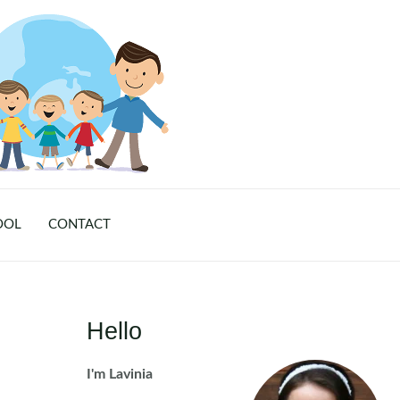
OOL
CONTACT
Hello
I'm Lavinia