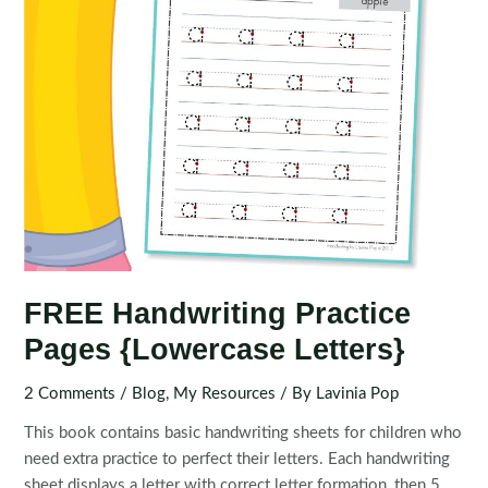
FREE Handwriting Practice
Pages {Lowercase Letters}
2 Comments
/
Blog
,
My Resources
/ By
Lavinia Pop
This book contains basic handwriting sheets for children who
need extra practice to perfect their letters. Each handwriting
sheet displays a letter with correct letter formation, then 5