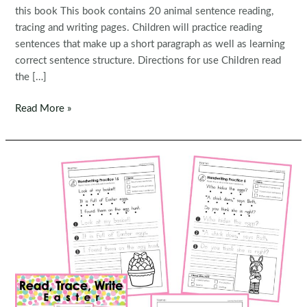
this book This book contains 20 animal sentence reading,
tracing and writing pages. Children will practice reading
sentences that make up a short paragraph as well as learning
correct sentence structure. Directions for use Children read
the […]
FREE
Read More »
Read,
Trace,
Write
Handwriting:
Animals