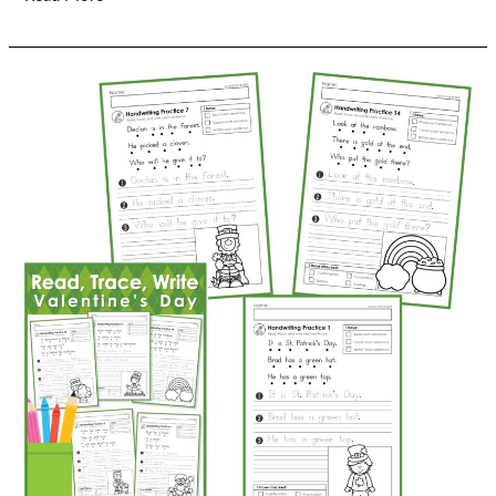
Trace,
Write
Handwriting
|
Spring
Sentence
Writing