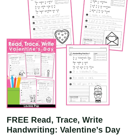
St.
Patrick’s
Day
FREE Read, Trace, Write
Handwriting: Valentine’s Day