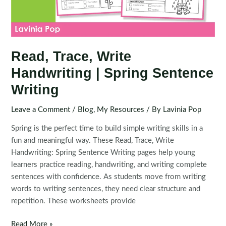
Read, Trace, Write
Handwriting | Spring Sentence
Writing
Leave a Comment
/
Blog
,
My Resources
/ By
Lavinia Pop
Spring is the perfect time to build simple writing skills in a
fun and meaningful way. These Read, Trace, Write
Handwriting: Spring Sentence Writing pages help young
learners practice reading, handwriting, and writing complete
sentences with confidence. As students move from writing
words to writing sentences, they need clear structure and
repetition. These worksheets provide
Read,
Read More »