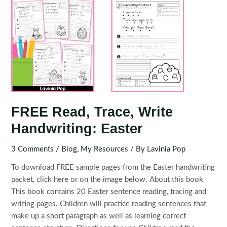
FREE Read, Trace, Write
Handwriting: Easter
3 Comments
/
Blog
,
My Resources
/ By
Lavinia Pop
To download FREE sample pages from the Easter handwriting
packet, click here or on the image below. About this book
This book contains 20 Easter sentence reading, tracing and
writing pages. Children will practice reading sentences that
make up a short paragraph as well as learning correct