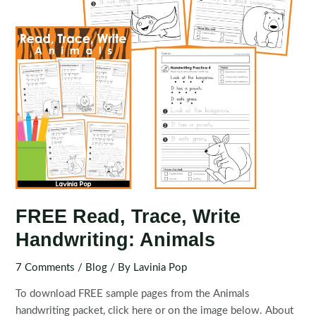
FREE Read, Trace, Write
Handwriting: Animals
7 Comments
/
Blog
/ By
Lavinia Pop
To download FREE sample pages from the Animals
handwriting packet, click here or on the image below. About