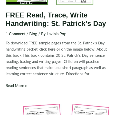
FREE Read, Trace, Write
Handwriting: St. Patrick’s Day
1 Comment
/
Blog
/ By
Lavinia Pop
To download FREE sample pages from the St. Patrick’s Day
handwriting packet, click here or on the image below. About
this book This book contains 20 St. Patrick’s Day sentence
reading, tracing and writing pages. Children will practice
reading sentences that make up a short paragraph as well as
learning correct sentence structure. Directions for
FREE
Read More »
Read,
Trace,
Write
Handwriting: