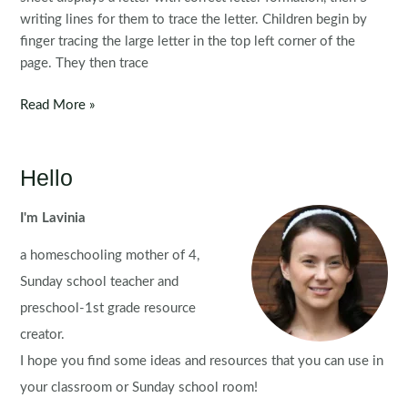
writing lines for them to trace the letter. Children begin by
finger tracing the large letter in the top left corner of the
page. They then trace
FREE
Read More »
Handwriting
Practice
Pages
Hello
{Lowercase
Letters}
I'm Lavinia
a homeschooling mother of 4,
Sunday school teacher and
preschool-1st grade resource
creator.
I hope you find some ideas and resources that you can use in
your classroom or Sunday school room!