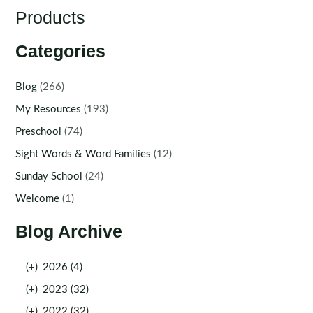
Products
Categories
Blog
(266)
My Resources
(193)
Preschool
(74)
Sight Words & Word Families
(12)
Sunday School
(24)
Welcome
(1)
Blog Archive
(+)
2026 (4)
(+)
2023 (32)
(+)
2022 (32)