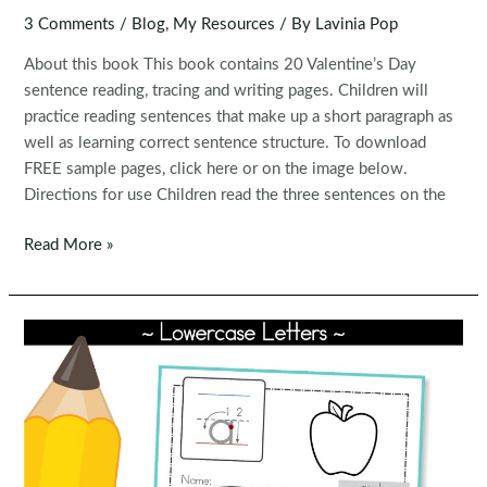
3 Comments
/
Blog
,
My Resources
/ By
Lavinia Pop
About this book This book contains 20 Valentine’s Day
sentence reading, tracing and writing pages. Children will
practice reading sentences that make up a short paragraph as
well as learning correct sentence structure. To download
FREE sample pages, click here or on the image below.
Directions for use Children read the three sentences on the
FREE
Read More »
Read,
Trace,
Write
Handwriting:
Valentine’s
Day