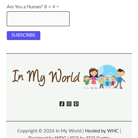
Are You a Human? 8 + 4 =
Copyright © 2026 In My World |
Hosted by WHC
|