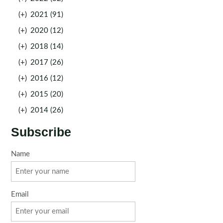
(+)
2021 (91)
(+)
2020 (12)
(+)
2018 (14)
(+)
2017 (26)
(+)
2016 (12)
(+)
2015 (20)
(+)
2014 (26)
Subscribe
Name
Email