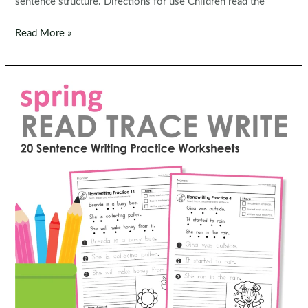
sentence structure. Directions for use Children read the
FREE
Read More »
Read,
Trace,
Write
Handwriting:
Easter