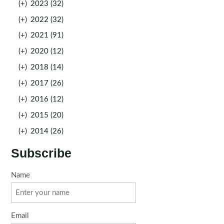
(+)
2023 (32)
(+)
2022 (32)
(+)
2021 (91)
(+)
2020 (12)
(+)
2018 (14)
(+)
2017 (26)
(+)
2016 (12)
(+)
2015 (20)
(+)
2014 (26)
Subscribe
Name
Email