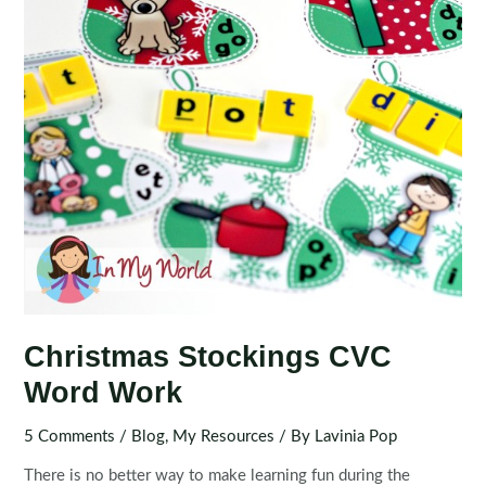
Christmas Stockings CVC
Word Work
5 Comments
/
Blog
,
My Resources
/ By
Lavinia Pop
There is no better way to make learning fun during the