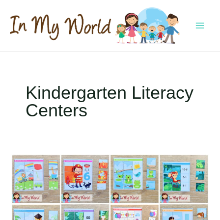
Skip
to
content
MAI
MEN
Kindergarten Literacy
Centers