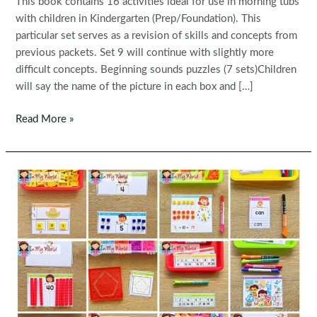
This book contains 16 activities ideal for use in morning tubs
with children in Kindergarten (Prep/Foundation). This
particular set serves as a revision of skills and concepts from
previous packets. Set 9 will continue with slightly more
difficult concepts. Beginning sounds puzzles (7 sets)Children
will say the name of the picture in each box and […]
Kindergarten
Read More »
Morning
Bins
|
Tubs
|
Centers
Set
8