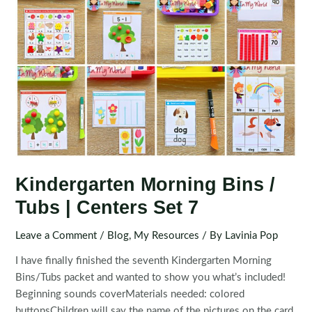
Kindergarten Morning Bins /
Tubs | Centers Set 7
Leave a Comment
/
Blog
,
My Resources
/ By
Lavinia Pop
I have finally finished the seventh Kindergarten Morning
Bins/Tubs packet and wanted to show you what’s included!
Beginning sounds coverMaterials needed: colored
buttonsChildren will say the name of the pictures on the card