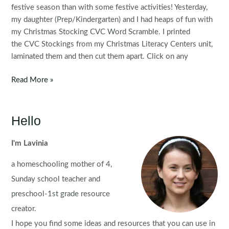
festive season than with some festive activities! Yesterday,
my daughter (Prep/Kindergarten) and I had heaps of fun with
my Christmas Stocking CVC Word Scramble. I printed
the CVC Stockings from my Christmas Literacy Centers unit,
laminated them and then cut them apart. Click on any
Christmas
Read More »
Stockings
CVC
Word
Hello
Work
I'm Lavinia
a homeschooling mother of 4,
Sunday school teacher and
preschool-1st grade resource
creator.
I hope you find some ideas and resources that you can use in