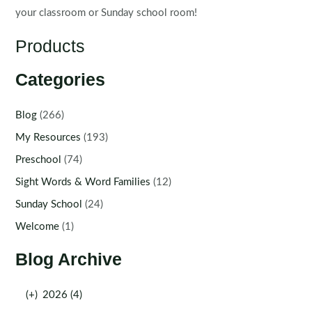
your classroom or Sunday school room!
Products
Categories
Blog
(266)
My Resources
(193)
Preschool
(74)
Sight Words & Word Families
(12)
Sunday School
(24)
Welcome
(1)
Blog Archive
(+)
2026 (4)