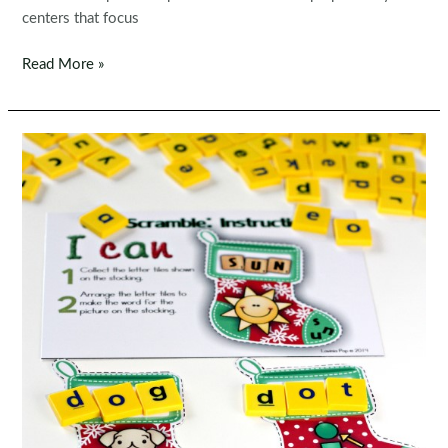
centers that focus
Back
Read More »
to
School
Literacy
Centers
for
Kindergarten
|
Morning
Tubs