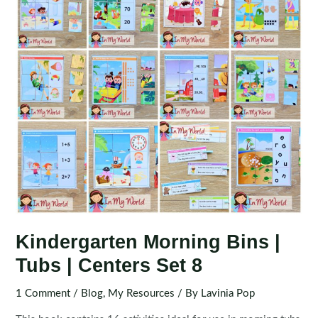
Kindergarten Morning Bins |
Tubs | Centers Set 8
1 Comment
/
Blog
,
My Resources
/ By
Lavinia Pop