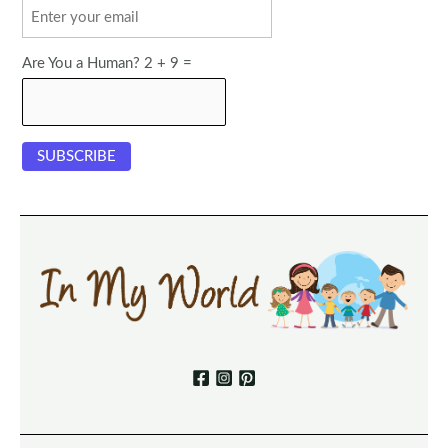
Are You a Human? 2 + 9 =