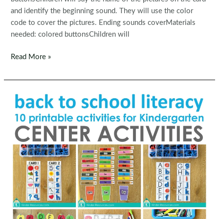
and identify the beginning sound. They will use the color
code to cover the pictures. Ending sounds coverMaterials
needed: colored buttonsChildren will
Kindergarten
Read More »
Morning
Bins
/
Tubs
|
Centers
Set
7