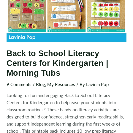
Back to School Literacy
Centers for Kindergarten |
Morning Tubs
9 Comments
/
Blog
,
My Resources
/ By
Lavinia Pop
Looking for fun and engaging Back to School Literacy
Centers for Kindergarten to help ease your students into
classroom routines? These hands on literacy activities are
designed to build confidence, strengthen early reading skills,
and support independent learning during the first weeks of
school. This printable pack includes 10 low prep literacy