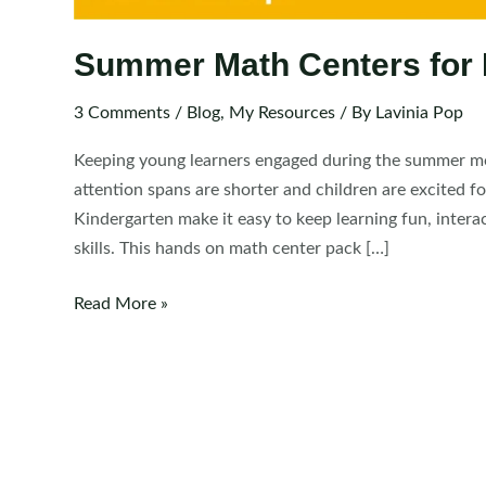
Summer Math Centers for 
3 Comments
/
Blog
,
My Resources
/ By
Lavinia Pop
Keeping young learners engaged during the summer mo
attention spans are shorter and children are excited
Kindergarten make it easy to keep learning fun, interac
skills. This hands on math center pack […]
Summer
Read More »
Math
Centers
for
Kindergarten