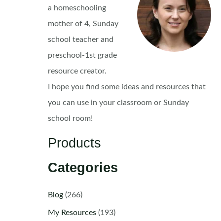
a homeschooling
mother of 4, Sunday
school teacher and
preschool-1st grade
resource creator.
I hope you find some ideas and resources that
you can use in your classroom or Sunday
school room!
Products
Categories
Blog
(266)
My Resources
(193)