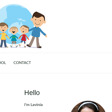
OOL
CONTACT
Hello
I'm Lavinia