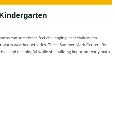
Kindergarten
nths can sometimes feel challenging, especially when
 for warm weather activities. These Summer Math Centers for
tive, and meaningful while still building important early math