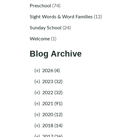
Preschool
(74)
Sight Words & Word Families
(12)
Sunday School
(24)
Welcome
(1)
Blog Archive
(+)
2026 (4)
(+)
2023 (32)
(+)
2022 (32)
(+)
2021 (91)
(+)
2020 (12)
(+)
2018 (14)
(+)
2017 (26)