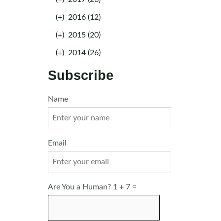
(+)
2016 (12)
(+)
2015 (20)
(+)
2014 (26)
Subscribe
Name
Email
Are You a Human? 1 + 7 =