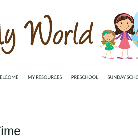
ELCOME
MY RESOURCES
PRESCHOOL
SUNDAY SCH
Time