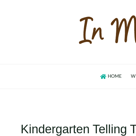
Skip
to
content
HOME
W
Kindergarten Telling 