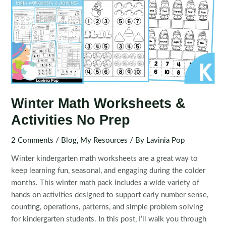
Winter Math Worksheets &
Activities No Prep
2 Comments
/
Blog
,
My Resources
/ By
Lavinia Pop
Winter kindergarten math worksheets are a great way to
keep learning fun, seasonal, and engaging during the colder
months. This winter math pack includes a wide variety of
hands on activities designed to support early number sense,
counting, operations, patterns, and simple problem solving
for kindergarten students. In this post, I’ll walk you through