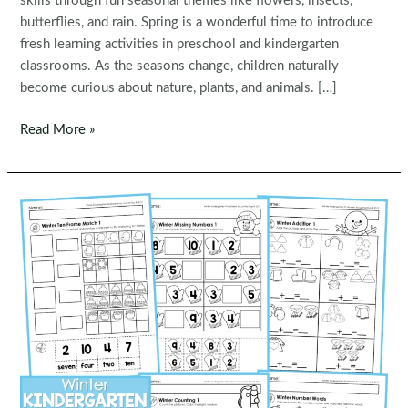
skills through fun seasonal themes like flowers, insects,
butterflies, and rain. Spring is a wonderful time to introduce
fresh learning activities in preschool and kindergarten
classrooms. As the seasons change, children naturally
become curious about nature, plants, and animals. […]
Spring
Read More »
Preschool
Worksheets
and
Activities