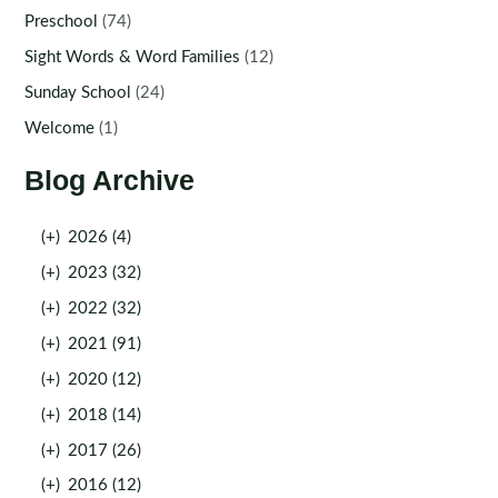
Preschool
(74)
Sight Words & Word Families
(12)
Sunday School
(24)
Welcome
(1)
Blog Archive
(+)
2026 (4)
(+)
2023 (32)
(+)
2022 (32)
(+)
2021 (91)
(+)
2020 (12)
(+)
2018 (14)
(+)
2017 (26)
(+)
2016 (12)