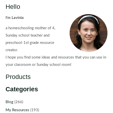
Set
Hello
5
I'm Lavinia
a homeschooling mother of 4,
Sunday school teacher and
preschool-1st grade resource
creator.
I hope you find some ideas and resources that you can use in
your classroom or Sunday school room!
Products
Categories
Blog
(266)
My Resources
(193)