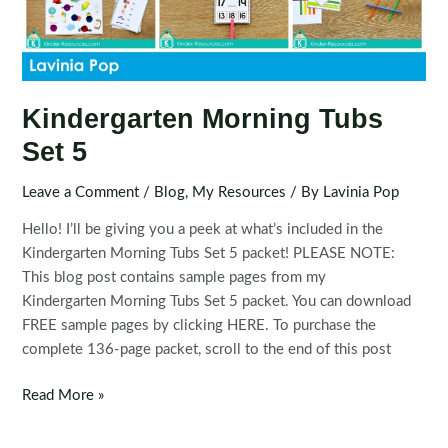
Kindergarten Morning Tubs
Set 5
Leave a Comment
/
Blog
,
My Resources
/ By
Lavinia Pop
Hello! I’ll be giving you a peek at what’s included in the
Kindergarten Morning Tubs Set 5 packet! PLEASE NOTE:
This blog post contains sample pages from my
Kindergarten Morning Tubs Set 5 packet. You can download
FREE sample pages by clicking HERE. To purchase the
complete 136-page packet, scroll to the end of this post
Kindergarten
Read More »
Morning
Tubs