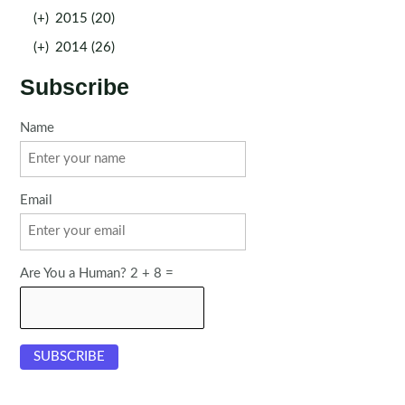
(+)
2015 (20)
(+)
2014 (26)
Subscribe
Name
Email
Are You a Human? 2 + 8 =