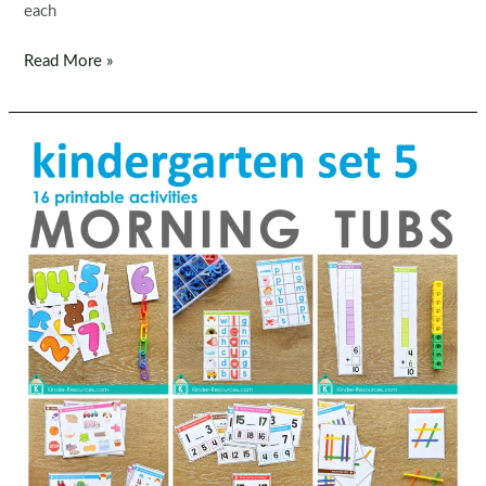
each
Winter
Read More »
Math
Worksheets
&
Activities
No
Prep