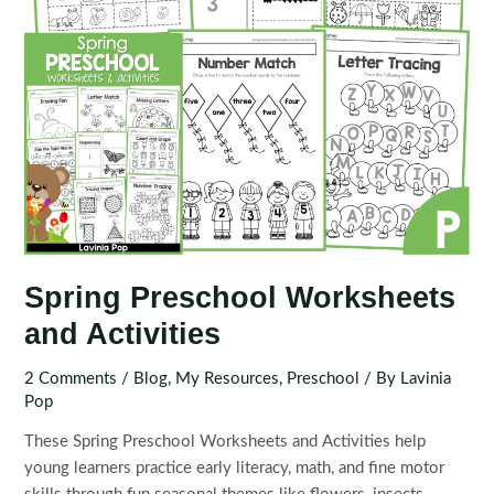
Spring Preschool Worksheets
and Activities
2 Comments
/
Blog
,
My Resources
,
Preschool
/ By
Lavinia
Pop
These Spring Preschool Worksheets and Activities help
young learners practice early literacy, math, and fine motor