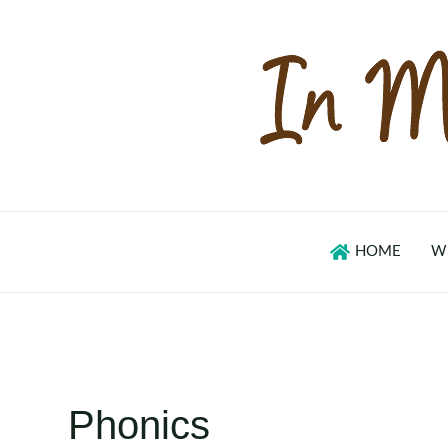
Skip
to
content
HOME
W
Phonics