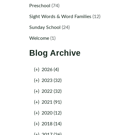
Preschool
(74)
Sight Words & Word Families
(12)
Sunday School
(24)
Welcome
(1)
Blog Archive
(+)
2026 (4)
(+)
2023 (32)
(+)
2022 (32)
(+)
2021 (91)
(+)
2020 (12)
(+)
2018 (14)
(+)
2017 (26)