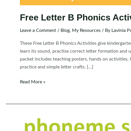
Free Letter B Phonics Acti
Leave a Comment
/
Blog
,
My Resources
/ By
Lavinia P
These Free Letter B Phonics Activities give kindergarte
learn its sound, practise correct letter formation and 
packet includes teaching posters, hands on activities,
practice and simple letter crafts. […]
Free
Read More »
Letter
B
Phonics
Activities
for
Kindergarten