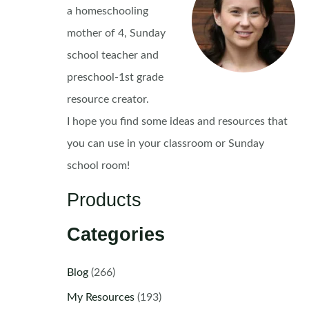
a homeschooling
mother of 4, Sunday
school teacher and
preschool-1st grade
resource creator.
I hope you find some ideas and resources that
you can use in your classroom or Sunday
school room!
Products
Categories
Blog
(266)
My Resources
(193)