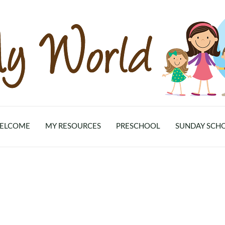
ELCOME
MY RESOURCES
PRESCHOOL
SUNDAY SCH