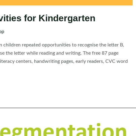
vities for Kindergarten
op
n children repeated opportunities to recognise the letter B,
use the letter while reading and writing. The free 87 page
 literacy centers, handwriting pages, early readers, CVC word