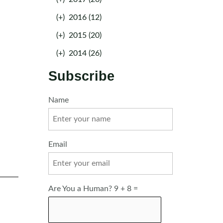
(+)
2016 (12)
(+)
2015 (20)
(+)
2014 (26)
Subscribe
Name
Email
Are You a Human? 9 + 8 =