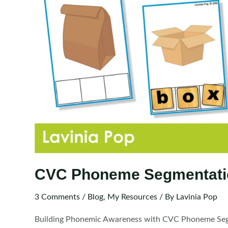
CVC Phoneme Segmentati
3 Comments
/
Blog
,
My Resources
/ By
Lavinia Pop
Building Phonemic Awareness with CVC Phoneme Segmen