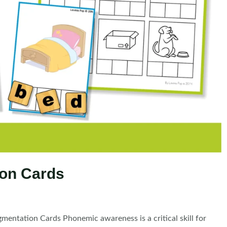
on Cards
tation Cards Phonemic awareness is a critical skill for