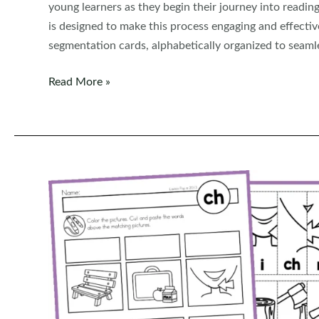
young learners as they begin their journey into read
is designed to make this process engaging and effect
segmentation cards, alphabetically organized to seamles
CVC
Read More »
Phoneme
Segmentation
Cards