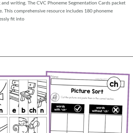
ing and writing. The CVC Phoneme Segmentation Cards packet
ive. This comprehensive resource includes 180 phoneme
sly fit into