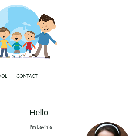
OOL
CONTACT
Hello
I'm Lavinia