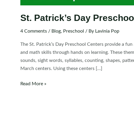
St. Patrick’s Day Preschoo
4 Comments
/
Blog
,
Preschool
/ By
Lavinia Pop
The St. Patrick’s Day Preschool Centers provide a fun 
and math skills through hands on learning. These them
sounds, sight words, syllables, counting, shapes, patte
March centers. Using these centers […]
St.
Read More »
Patrick’s
Day
Preschool
Centers