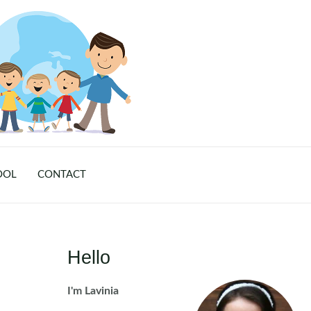
OOL
CONTACT
Hello
I'm Lavinia