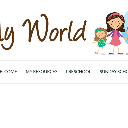
ELCOME
MY RESOURCES
PRESCHOOL
SUNDAY SCH