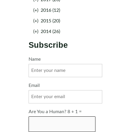
(+)
2016 (12)
(+)
2015 (20)
(+)
2014 (26)
Subscribe
Name
Email
Are You a Human? 8 + 1 =