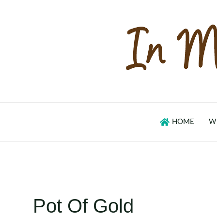
Skip
to
content
HOME
W
Pot Of Gold