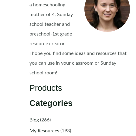
a homeschooling
mother of 4, Sunday
school teacher and
preschool-1st grade
resource creator.
I hope you find some ideas and resources that
you can use in your classroom or Sunday
school room!
Products
Categories
Blog
(266)
My Resources
(193)