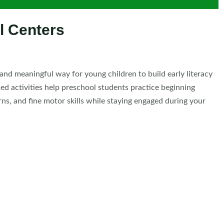
l Centers
and meaningful way for young children to build early literacy
ed activities help preschool students practice beginning
rns, and fine motor skills while staying engaged during your