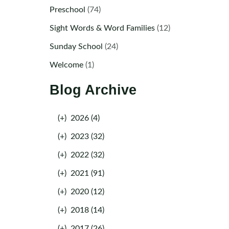
Preschool
(74)
Sight Words & Word Families
(12)
Sunday School
(24)
Welcome
(1)
Blog Archive
(+)
2026 (4)
(+)
2023 (32)
(+)
2022 (32)
(+)
2021 (91)
(+)
2020 (12)
(+)
2018 (14)
(+)
2017 (26)