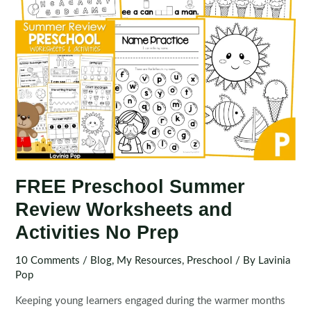
FREE Preschool Summer
Review Worksheets and
Activities No Prep
10 Comments
/
Blog
,
My Resources
,
Preschool
/ By
Lavinia
Pop
Keeping young learners engaged during the warmer months