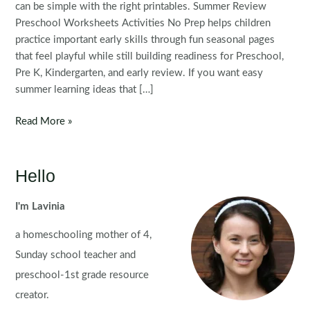
can be simple with the right printables. Summer Review
Preschool Worksheets Activities No Prep helps children
practice important early skills through fun seasonal pages
that feel playful while still building readiness for Preschool,
Pre K, Kindergarten, and early review. If you want easy
summer learning ideas that […]
FREE
Read More »
Preschool
Summer
Review
Hello
Worksheets
and
I'm Lavinia
Activities
a homeschooling mother of 4,
No
Prep
Sunday school teacher and
preschool-1st grade resource
creator.