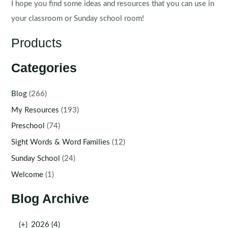
I hope you find some ideas and resources that you can use in
your classroom or Sunday school room!
Products
Categories
Blog
(266)
My Resources
(193)
Preschool
(74)
Sight Words & Word Families
(12)
Sunday School
(24)
Welcome
(1)
Blog Archive
(+)
2026 (4)