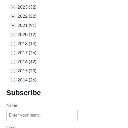
(+)
2023 (32)
(+)
2022 (32)
(+)
2021 (91)
(+)
2020 (12)
(+)
2018 (14)
(+)
2017 (26)
(+)
2016 (12)
(+)
2015 (20)
(+)
2014 (26)
Subscribe
Name