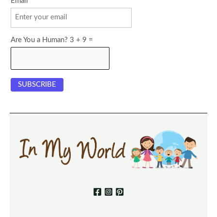
Email
Are You a Human? 3 + 9 =