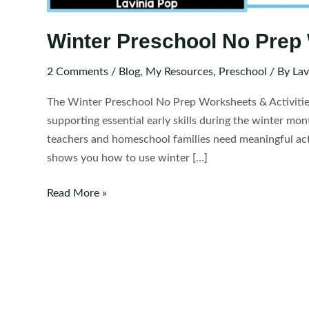
Winter Preschool No Prep 
2 Comments
/
Blog
,
My Resources
,
Preschool
/ By
Lav
The Winter Preschool No Prep Worksheets & Activitie
supporting essential early skills during the winter mo
teachers and homeschool families need meaningful activi
shows you how to use winter […]
Winter
Read More »
Preschool
No
Prep
Worksheets
&
Activities