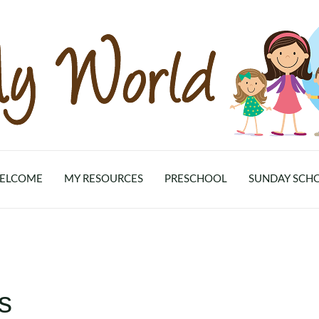
ELCOME
MY RESOURCES
PRESCHOOL
SUNDAY SCH
s