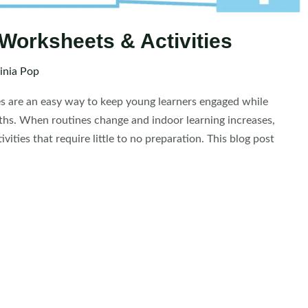
Worksheets & Activities
inia Pop
s are an easy way to keep young learners engaged while
nths. When routines change and indoor learning increases,
ties that require little to no preparation. This blog post