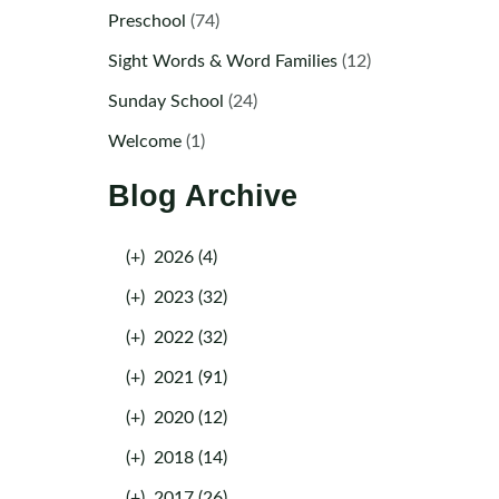
Preschool
(74)
Sight Words & Word Families
(12)
Sunday School
(24)
Welcome
(1)
Blog Archive
(+)
2026 (4)
(+)
2023 (32)
(+)
2022 (32)
(+)
2021 (91)
(+)
2020 (12)
(+)
2018 (14)
(+)
2017 (26)