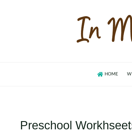
Skip
to
content
HOME
W
Preschool Workhseet