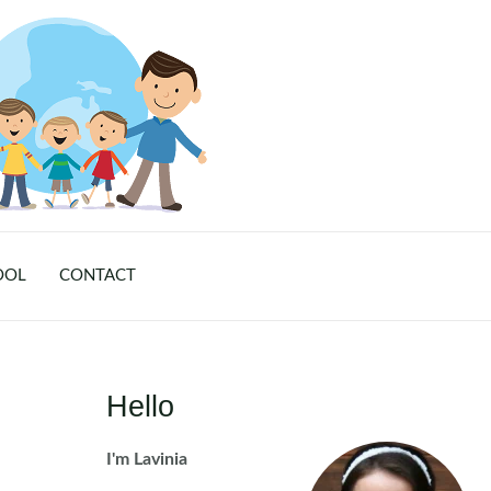
OOL
CONTACT
Hello
I'm Lavinia