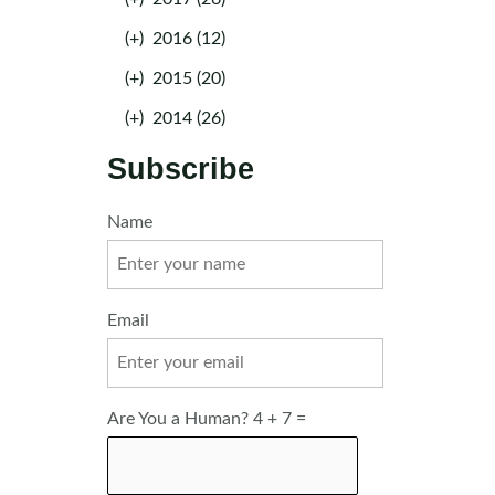
(+)
2016 (12)
(+)
2015 (20)
(+)
2014 (26)
Subscribe
Name
Email
Are You a Human? 4 + 7 =