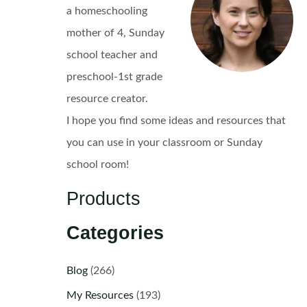
a homeschooling
mother of 4, Sunday
school teacher and
preschool-1st grade
resource creator.
I hope you find some ideas and resources that
you can use in your classroom or Sunday
school room!
Products
Categories
Blog
(266)
My Resources
(193)