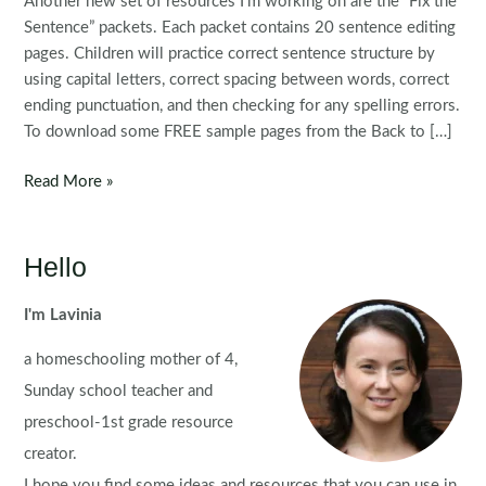
Another new set of resources I’m working on are the “Fix the
Sentence” packets. Each packet contains 20 sentence editing
pages. Children will practice correct sentence structure by
using capital letters, correct spacing between words, correct
ending punctuation, and then checking for any spelling errors.
To download some FREE sample pages from the Back to […]
Fix
Read More »
the
Sentence
Back
Hello
to
School:
I'm Lavinia
Capitalization
a homeschooling mother of 4,
&
Punctuation
Sunday school teacher and
preschool-1st grade resource
creator.
I hope you find some ideas and resources that you can use in