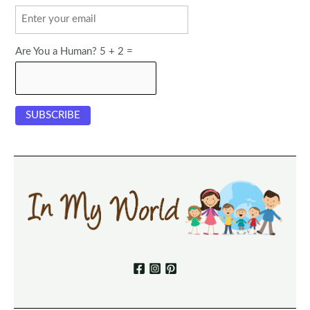
Are You a Human? 5 + 2 =