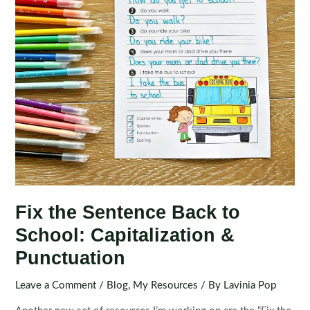
Fix the Sentence Back to
School: Capitalization &
Punctuation
Leave a Comment
/
Blog
,
My Resources
/ By
Lavinia Pop