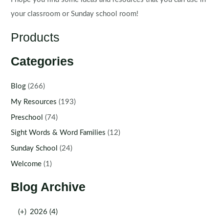
your classroom or Sunday school room!
Products
Categories
Blog
(266)
My Resources
(193)
Preschool
(74)
Sight Words & Word Families
(12)
Sunday School
(24)
Welcome
(1)
Blog Archive
(+)
2026 (4)