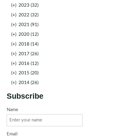
(+)
2023 (32)
(+)
2022 (32)
(+)
2021 (91)
(+)
2020 (12)
(+)
2018 (14)
(+)
2017 (26)
(+)
2016 (12)
(+)
2015 (20)
(+)
2014 (26)
Subscribe
Name
Email