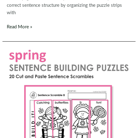
correct sentence structure by organizing the puzzle strips
with
FREE
Read More »
Sentence
Scramble:
Easter
Sentence
Building
Picture
Puzzles