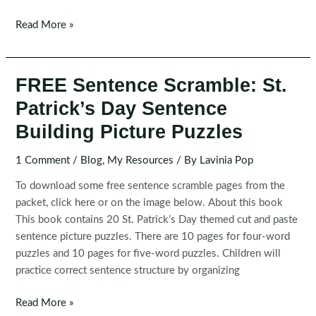
Spring
Read More »
Sentence
Building
Puzzles
FREE Sentence Scramble: St.
|
Patrick’s Day Sentence
Sentence
Scramble
Building Picture Puzzles
Activity
1 Comment
/
Blog
,
My Resources
/ By
Lavinia Pop
To download some free sentence scramble pages from the
packet, click here or on the image below. About this book
This book contains 20 St. Patrick’s Day themed cut and paste
sentence picture puzzles. There are 10 pages for four-word
puzzles and 10 pages for five-word puzzles. Children will
practice correct sentence structure by organizing
FREE
Read More »