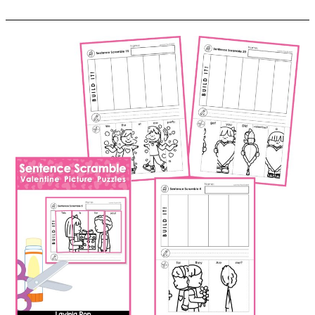
Sentence
Scramble:
St.
Patrick’s
Day
Sentence
Building
Picture
Puzzles