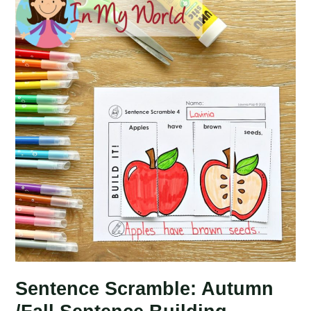
Day
Sentence
Building
Picture
Puzzles
Sentence Scramble: Autumn