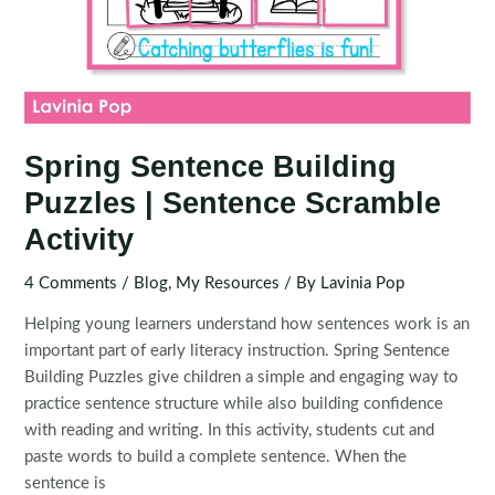
Spring Sentence Building
Puzzles | Sentence Scramble
Activity
4 Comments
/
Blog
,
My Resources
/ By
Lavinia Pop
Helping young learners understand how sentences work is an
important part of early literacy instruction. Spring Sentence
Building Puzzles give children a simple and engaging way to
practice sentence structure while also building confidence
with reading and writing. In this activity, students cut and
paste words to build a complete sentence. When the
sentence is