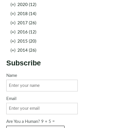
(+)
2020 (12)
(+)
2018 (14)
(+)
2017 (26)
(+)
2016 (12)
(+)
2015 (20)
(+)
2014 (26)
Subscribe
Name
Email
Are You a Human? 9 + 5 =