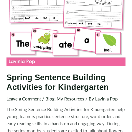
Spring Sentence Building
Activities for Kindergarten
Leave a Comment
/
Blog
,
My Resources
/ By
Lavinia Pop
The Spring Sentence Building Activities for Kindergarten help
young learners practice sentence structure, word order, and
early reading skills in a hands on and engaging way. During
the spring months, students are excited to talk about flowers,