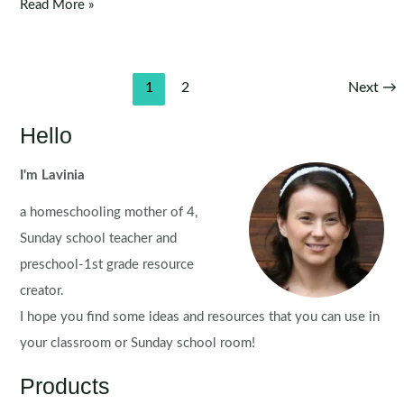
Christmas
Read More »
Sentence
Scramble
Pocket
Post
1
2
Next
→
Chart
pagination
Activity
Hello
for
Kids
I'm Lavinia
a homeschooling mother of 4,
Sunday school teacher and
preschool-1st grade resource
creator.
I hope you find some ideas and resources that you can use in
your classroom or Sunday school room!
Products