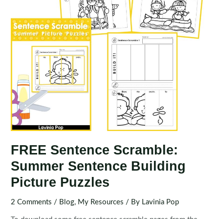
FREE Sentence Scramble:
Summer Sentence Building
Picture Puzzles
2 Comments
/
Blog
,
My Resources
/ By
Lavinia Pop