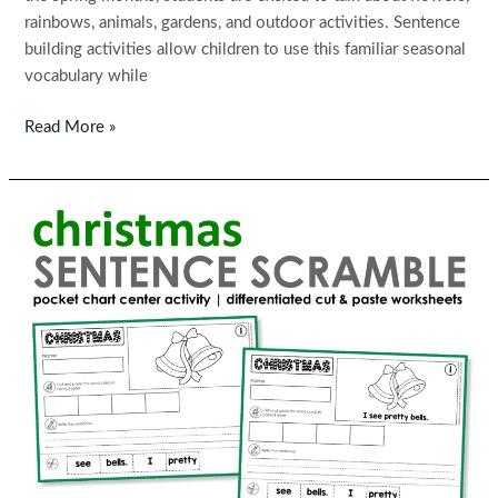
rainbows, animals, gardens, and outdoor activities. Sentence
building activities allow children to use this familiar seasonal
vocabulary while
Spring
Read More »
Sentence
Building
Activities
for
Kindergarten