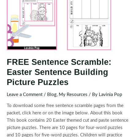
FREE Sentence Scramble:
Easter Sentence Building
Picture Puzzles
Leave a Comment
/
Blog
,
My Resources
/ By
Lavinia Pop
To download some free sentence scramble pages from the
packet, click here or on the image below. About this book
This book contains 20 Easter themed cut and paste sentence
picture puzzles. There are 10 pages for four-word puzzles
and 10 pages for five-word puzzles. Children will practice