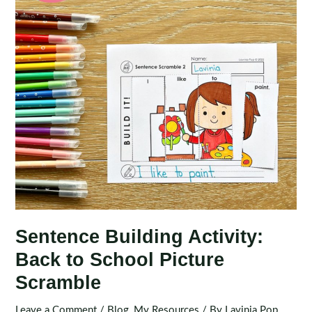
Sentence Building Activity:
Back to School Picture
Scramble
Leave a Comment
/
Blog
,
My Resources
/ By
Lavinia Pop