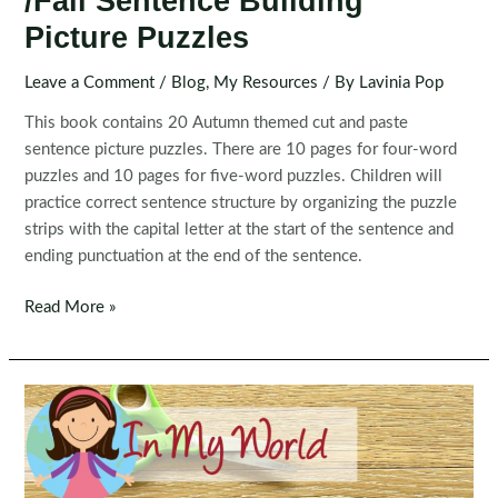
/Fall Sentence Building
Picture Puzzles
Leave a Comment
/
Blog
,
My Resources
/ By
Lavinia Pop
This book contains 20 Autumn themed cut and paste
sentence picture puzzles. There are 10 pages for four-word
puzzles and 10 pages for five-word puzzles. Children will
practice correct sentence structure by organizing the puzzle
strips with the capital letter at the start of the sentence and
ending punctuation at the end of the sentence.
Sentence
Read More »
Scramble:
Autumn
/Fall
Sentence
Building
Picture
Puzzles