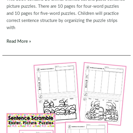
picture puzzles. There are 10 pages for four-word puzzles
and 10 pages for five-word puzzles. Children will practice
correct sentence structure by organizing the puzzle strips
with
FREE
Read More »
Sentence
Scramble:
Animals
Sentence
Building
Picture
Puzzles