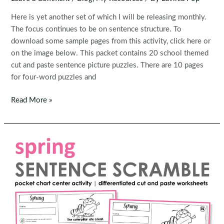
Here is yet another set of which I will be releasing monthly.
The focus continues to be on sentence structure. To
download some sample pages from this activity, click here or
on the image below. This packet contains 20 school themed
cut and paste sentence picture puzzles. There are 10 pages
for four-word puzzles and
Sentence
Read More »
Building
Activity:
Back
to
School
Picture
Scramble