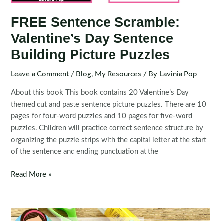
FREE Sentence Scramble:
Valentine’s Day Sentence
Building Picture Puzzles
Leave a Comment
/
Blog
,
My Resources
/ By
Lavinia Pop
About this book This book contains 20 Valentine’s Day
themed cut and paste sentence picture puzzles. There are 10
pages for four-word puzzles and 10 pages for five-word
puzzles. Children will practice correct sentence structure by
organizing the puzzle strips with the capital letter at the start
of the sentence and ending punctuation at the
FREE
Read More »
Sentence
Scramble:
Valentine’s