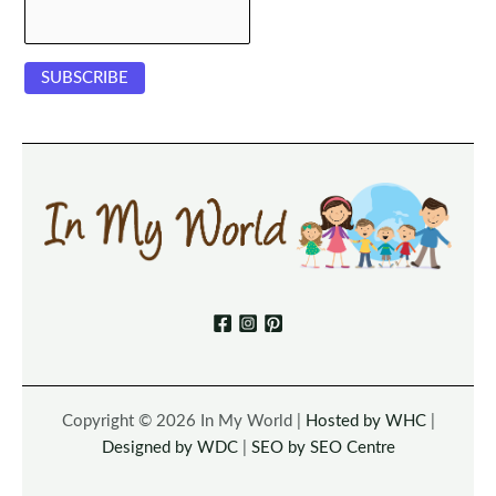
Copyright © 2026 In My World |
Hosted by WHC
|
Designed by WDC
|
SEO by SEO Centre