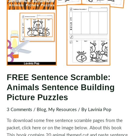
FREE Sentence Scramble:
Animals Sentence Building
Picture Puzzles
3 Comments
/
Blog
,
My Resources
/ By
Lavinia Pop
To download some free sentence scramble pages from the
packet, click here or on the image below. About this book
This book contains 20 animal themed cut and paste sentence