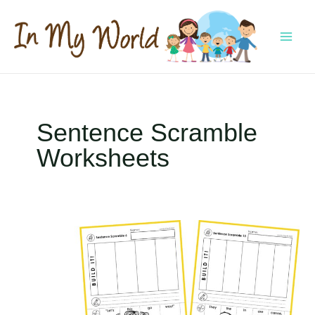
Skip
to
content
MAI
MEN
Sentence Scramble
Worksheets