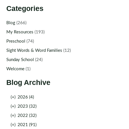
Categories
Blog
(266)
My Resources
(193)
Preschool
(74)
Sight Words & Word Families
(12)
Sunday School
(24)
Welcome
(1)
Blog Archive
(+)
2026 (4)
(+)
2023 (32)
(+)
2022 (32)
(+)
2021 (91)