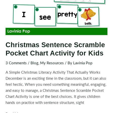
Christmas Sentence Scramble
Pocket Chart Activity for Kids
3 Comments
/
Blog
,
My Resources
/ By
Lavinia Pop
A Simple Christmas Literacy Activity That Actually Works
December is an exciting time in the classroom, but it can also
feel hectic. When you need something meaningful, engaging,
and easy to manage, a Christmas Sentence Scramble Pocket
Chart Activity is one of the best choices. It gives children
hands on practice with sentence structure, sight