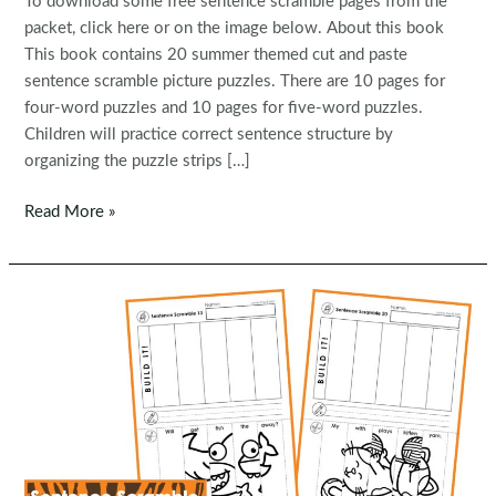
To download some free sentence scramble pages from the
packet, click here or on the image below. About this book
This book contains 20 summer themed cut and paste
sentence scramble picture puzzles. There are 10 pages for
four-word puzzles and 10 pages for five-word puzzles.
Children will practice correct sentence structure by
organizing the puzzle strips […]
FREE
Read More »
Sentence
Scramble:
Summer
Sentence
Building
Picture
Puzzles