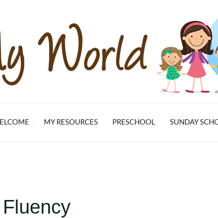
ELCOME
MY RESOURCES
PRESCHOOL
SUNDAY SCH
 Fluency