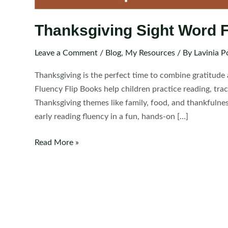
Thanksgiving Sight Word F
Leave a Comment
/
Blog
,
My Resources
/ By
Lavinia P
Thanksgiving is the perfect time to combine gratitude
Fluency Flip Books help children practice reading, tra
Thanksgiving themes like family, food, and thankfulne
early reading fluency in a fun, hands-on […]
Thanksgiving
Read More »
Sight
Word
Fluency
Flip
Books