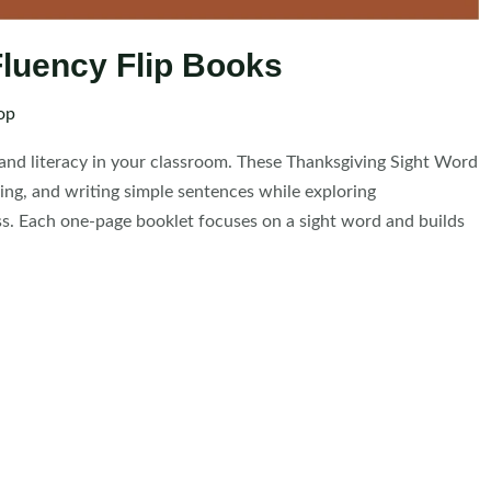
luency Flip Books
op
 and literacy in your classroom. These Thanksgiving Sight Word
cing, and writing simple sentences while exploring
ss. Each one-page booklet focuses on a sight word and builds