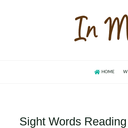
Skip
to
content
HOME
W
Sight Words Reading