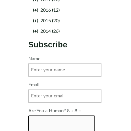
(+)
2016 (12)
(+)
2015 (20)
(+)
2014 (26)
Subscribe
Name
Email
Are You a Human? 8 + 8 =