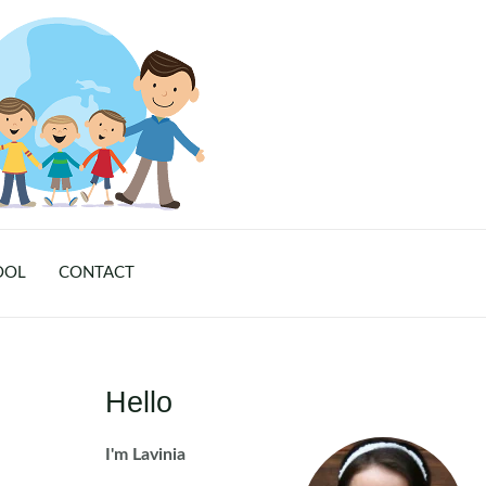
OOL
CONTACT
Hello
I'm Lavinia