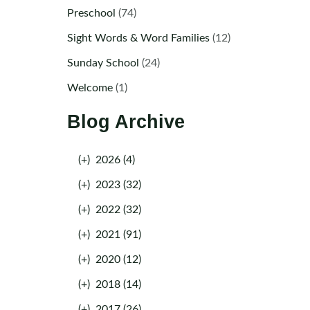
Preschool
(74)
Sight Words & Word Families
(12)
Sunday School
(24)
Welcome
(1)
Blog Archive
(+)
2026 (4)
(+)
2023 (32)
(+)
2022 (32)
(+)
2021 (91)
(+)
2020 (12)
(+)
2018 (14)
(+)
2017 (26)