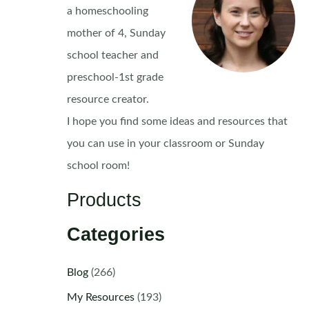
a homeschooling
mother of 4, Sunday
school teacher and
preschool-1st grade
resource creator.
I hope you find some ideas and resources that
you can use in your classroom or Sunday
school room!
Products
Categories
Blog
(266)
My Resources
(193)