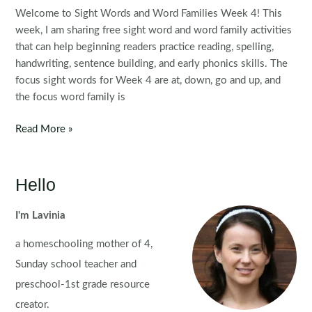
Welcome to Sight Words and Word Families Week 4! This
week, I am sharing free sight word and word family activities
that can help beginning readers practice reading, spelling,
handwriting, sentence building, and early phonics skills. The
focus sight words for Week 4 are at, down, go and up, and
the focus word family is
Sight
Read More »
Words
and
Word
Hello
Families
Week
I'm Lavinia
4
a homeschooling mother of 4,
Sunday school teacher and
preschool-1st grade resource
creator.