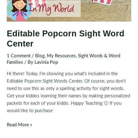
Editable Popcorn Sight Word
Center
1 Comment
/
Blog
,
My Resources
,
Sight Words & Word
Families
/ By
Lavinia Pop
Hi there! Today, I’m showing you what’s included in the
Editable Popcorn Sight Words Center. Of course, you don’t
need to use this as only a spelling activity for sight words.
Get your kiddos learning their names by making personalized
packets for each of your kiddo. Happy Teaching 🙂 If you
would like to purchase
Editable
Read More »
Popcorn