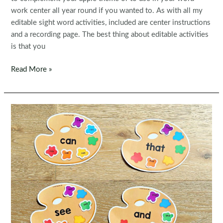
work center all year round if you wanted to. As with all my
editable sight word activities, included are center instructions
and a recording page. The best thing about editable activities
is that you
Editable
Read More »
Sight
Word
Centers:
Sight
Word
Apples