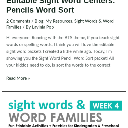
Editable Sight Word Centers:
Pencils Word Sort
2 Comments
/
Blog
,
My Resources
,
Sight Words & Word
Families
/ By
Lavinia Pop
Hi everyone! Running with the BTS theme, if you teach sight
words or spelling words, I think you will love the editable
sight word packets I created a little while ago. Today, I’m
showing you the Sight Word Pencil Word Sort packet! All
your kiddos need to do, is sort the words to the correct
Editable
Read More »
Sight
Word
Centers:
Pencils
Word
Sort