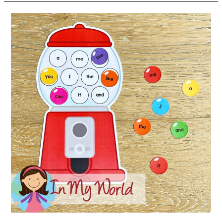
Sight
Word
Center