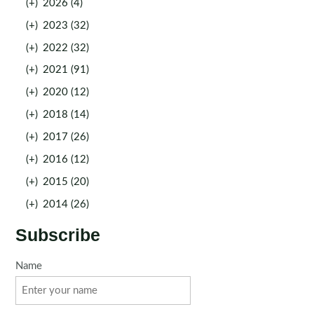
(+)
2026 (4)
(+)
2023 (32)
(+)
2022 (32)
(+)
2021 (91)
(+)
2020 (12)
(+)
2018 (14)
(+)
2017 (26)
(+)
2016 (12)
(+)
2015 (20)
(+)
2014 (26)
Subscribe
Name