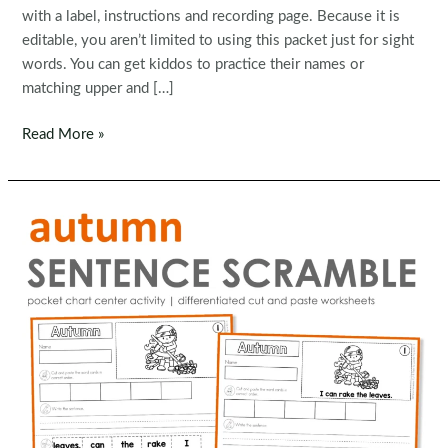
with a label, instructions and recording page. Because it is
editable, you aren’t limited to using this packet just for sight
words. You can get kiddos to practice their names or
matching upper and […]
Editable
Read More »
Sight
Word
Pumpkin
Centers