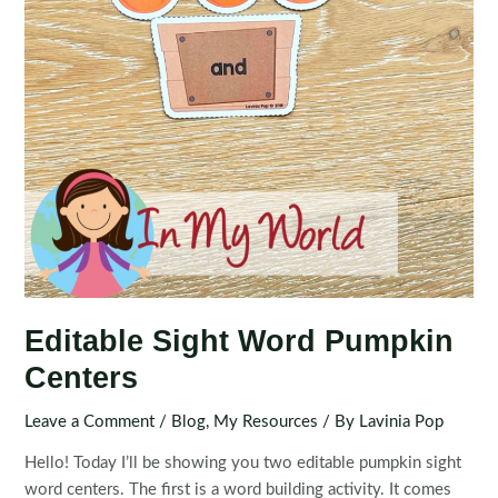
Editable Sight Word Pumpkin
Centers
Leave a Comment
/
Blog
,
My Resources
/ By
Lavinia Pop
Hello! Today I’ll be showing you two editable pumpkin sight
word centers. The first is a word building activity. It comes