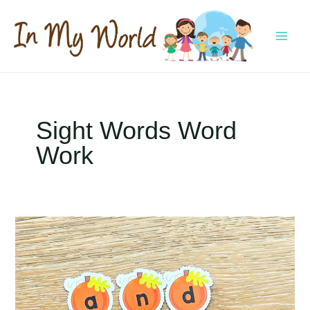
Skip
to
content
MAI
MEN
Sight Words Word
Work