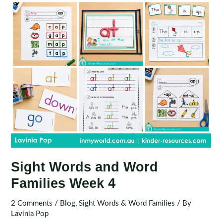
Sight Words and Word
Families Week 4
2 Comments
/
Blog
,
Sight Words & Word Families
/ By
Lavinia Pop