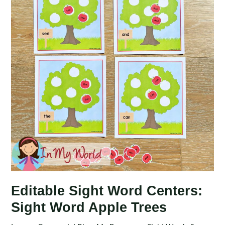
Editable Sight Word Centers:
Sight Word Apple Trees