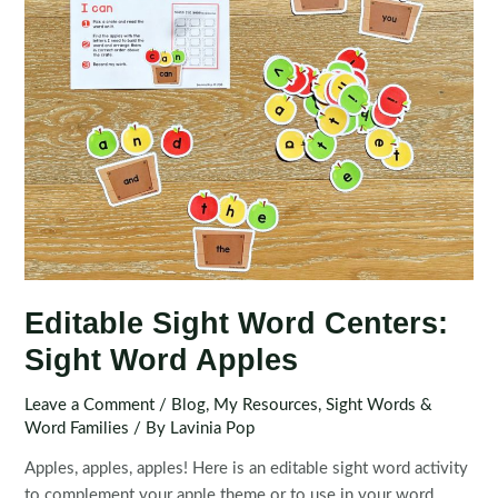
Editable Sight Word Centers:
Sight Word Apples
Leave a Comment
/
Blog
,
My Resources
,
Sight Words &
Word Families
/ By
Lavinia Pop
Apples, apples, apples! Here is an editable sight word activity
to complement your apple theme or to use in your word