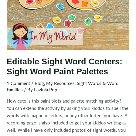
Editable Sight Word Centers:
Sight Word Paint Palettes
1 Comment
/
Blog
,
My Resources
,
Sight Words & Word
Families
/ By
Lavinia Pop
How cute is this paint blots and palette matching activity?
You can extend the activity by asking your kiddos to spell the
words with magnetic letters, or any other letters you have. A
recording page is also included to get your kiddos writing as
well. While I have only included photos of sight words, you