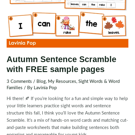
Autumn Sentence Scramble
with FREE sample pages
3 Comments
/
Blog
,
My Resources
,
Sight Words & Word
Families
/ By
Lavinia Pop
Hi there! 🍂 If you’re looking for a fun and simple way to help
your little learners practice sight words and sentence
structure this fall, I think you’ll love the Autumn Sentence
Scramble. It’s a mix of hands-on word cards and matching cut-
and-paste worksheets that make building sentences both
engaging and manageable for young kids.