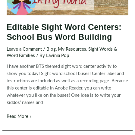
Editable Sight Word Centers:
School Bus Word Building
Leave a Comment
/
Blog
,
My Resources
,
Sight Words &
Word Families
/ By
Lavinia Pop
I have another BTS themed sight word center activity to
show you today! Sight word school buses! Center label and
instructions are included as well as a recording page. Because
this center is editable in Adobe Reader, you can write
whatever you like on the buses! One idea is to write your
kiddos’ names and
Editable
Read More »
Sight
Word