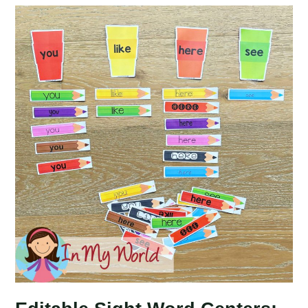
Centers:
School
Bus
Word
Building