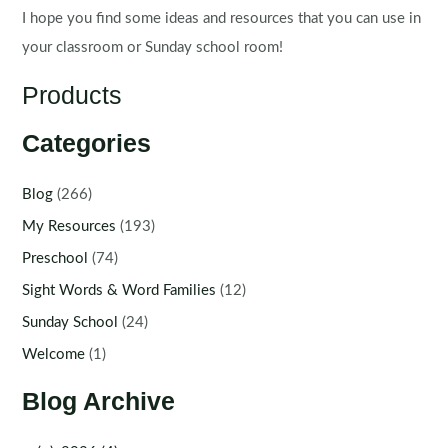
I hope you find some ideas and resources that you can use in
your classroom or Sunday school room!
Products
Categories
Blog
(266)
My Resources
(193)
Preschool
(74)
Sight Words & Word Families
(12)
Sunday School
(24)
Welcome
(1)
Blog Archive