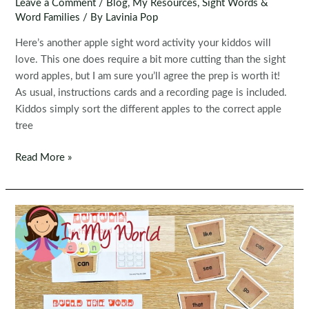
Leave a Comment
/
Blog
,
My Resources
,
Sight Words &
Word Families
/ By
Lavinia Pop
Here’s another apple sight word activity your kiddos will
love. This one does require a bit more cutting than the sight
word apples, but I am sure you’ll agree the prep is worth it!
As usual, instructions cards and a recording page is included.
Kiddos simply sort the different apples to the correct apple
tree
Editable
Read More »
Sight
Word
Centers:
Sight
Word
Apple
Trees