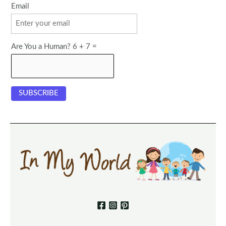
Email
Are You a Human? 6 + 7 =