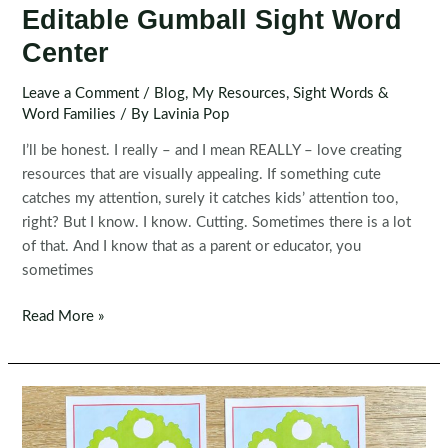
Editable Gumball Sight Word
Center
Leave a Comment
/
Blog
,
My Resources
,
Sight Words &
Word Families
/ By
Lavinia Pop
I’ll be honest. I really – and I mean REALLY – love creating
resources that are visually appealing. If something cute
catches my attention, surely it catches kids’ attention too,
right? But I know. I know. Cutting. Sometimes there is a lot
of that. And I know that as a parent or educator, you
sometimes
Editable
Read More »
Gumball
Sight
Word
Center