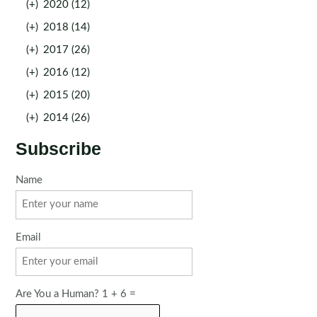
(+)
2020 (12)
(+)
2018 (14)
(+)
2017 (26)
(+)
2016 (12)
(+)
2015 (20)
(+)
2014 (26)
Subscribe
Name
Email
Are You a Human? 1 + 6 =