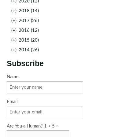
(+)
2020 (12)
(+)
2018 (14)
(+)
2017 (26)
(+)
2016 (12)
(+)
2015 (20)
(+)
2014 (26)
Subscribe
Name
Email
Are You a Human? 1 + 5 =