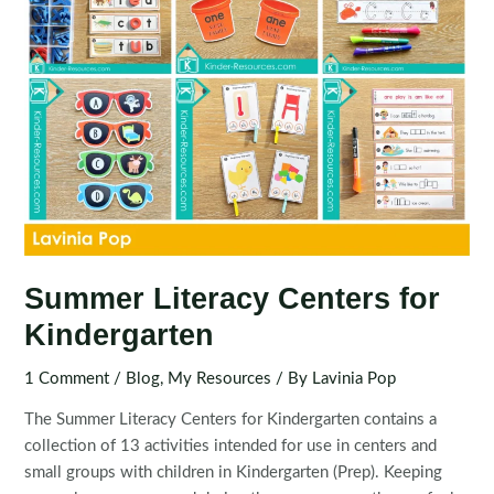
Summer Literacy Centers for
Kindergarten
1 Comment
/
Blog
,
My Resources
/ By
Lavinia Pop
The Summer Literacy Centers for Kindergarten contains a
collection of 13 activities intended for use in centers and
small groups with children in Kindergarten (Prep). Keeping