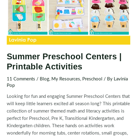
Summer Preschool Centers |
Printable Activities
11 Comments
/
Blog
,
My Resources
,
Preschool
/ By
Lavinia
Pop
Looking for fun and engaging Summer Preschool Centers that
will keep little learners excited all season long? This printable
collection of summer themed math and literacy activities is
perfect for Preschool, Pre K, Transitional Kindergarten, and
Kindergarten children. These hands on activities work
wonderfully for morning tubs, center rotations, small groups,