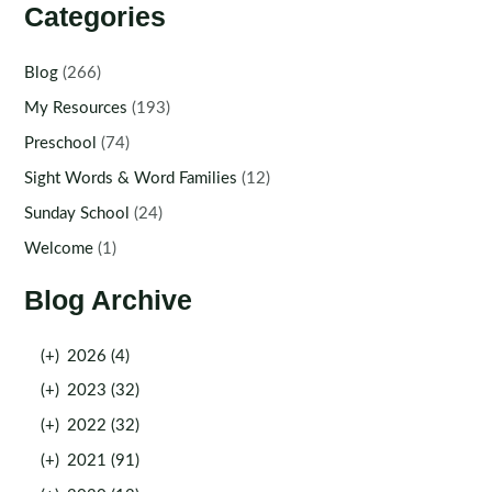
Categories
Blog
(266)
My Resources
(193)
Preschool
(74)
Sight Words & Word Families
(12)
Sunday School
(24)
Welcome
(1)
Blog Archive
(+)
2026 (4)
(+)
2023 (32)
(+)
2022 (32)
(+)
2021 (91)