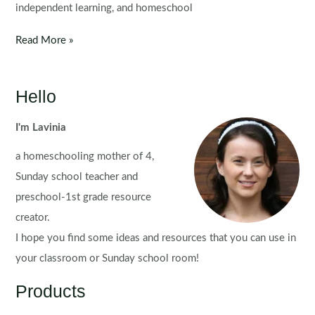
independent learning, and homeschool
Summer
Read More »
Preschool
Centers
|
Hello
Printable
Activities
I'm Lavinia
a homeschooling mother of 4,
Sunday school teacher and
preschool-1st grade resource
creator.
I hope you find some ideas and resources that you can use in
your classroom or Sunday school room!
Products