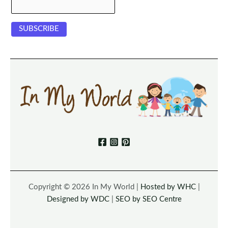
Copyright © 2026 In My World |
Hosted by WHC
|
Designed by WDC
|
SEO by SEO Centre