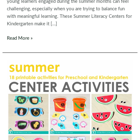
young learners engaged during the summer months can feel
challenging, especially when you are trying to balance fun
with meaningful learning. These Summer Literacy Centers for
Kindergarten make it […]
Summer
Read More »
Literacy
Centers
for
Kindergarten