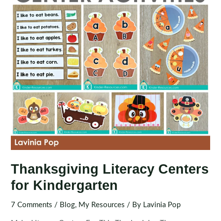
Thanksgiving Literacy Centers
for Kindergarten
7 Comments
/
Blog
,
My Resources
/ By
Lavinia Pop