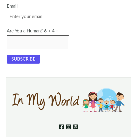
Email
Are You a Human? 6 + 4 =