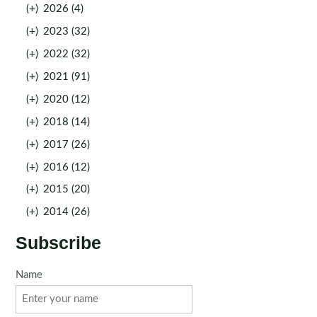
(+)
2026 (4)
(+)
2023 (32)
(+)
2022 (32)
(+)
2021 (91)
(+)
2020 (12)
(+)
2018 (14)
(+)
2017 (26)
(+)
2016 (12)
(+)
2015 (20)
(+)
2014 (26)
Subscribe
Name