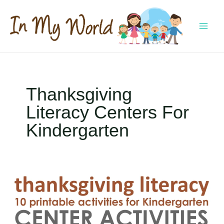
Skip
to
content
MAI
MEN
Thanksgiving
Literacy Centers For
Kindergarten