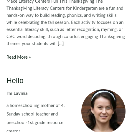
Make Literacy Centers Fun This Thanksgiving The
Thanksgiving Literacy Centers for Kindergarten are a fun and
hands-on way to build reading, phonics, and writing skills
while celebrating the fall season. Each activity focuses on an
essential literacy skill, such as letter recognition, rhyming, or
CVC word decoding, through colorful, engaging Thanksgiving
themes your students will […]
Thanksgiving
Read More »
Literacy
Centers
for
Hello
Kindergarten
I'm Lavinia
a homeschooling mother of 4,
Sunday school teacher and
preschool-1st grade resource
creator.