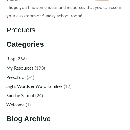
I hope you find some ideas and resources that you can use in
your classroom or Sunday school room!
Products
Categories
Blog
(266)
My Resources
(193)
Preschool
(74)
Sight Words & Word Families
(12)
Sunday School
(24)
Welcome
(1)
Blog Archive