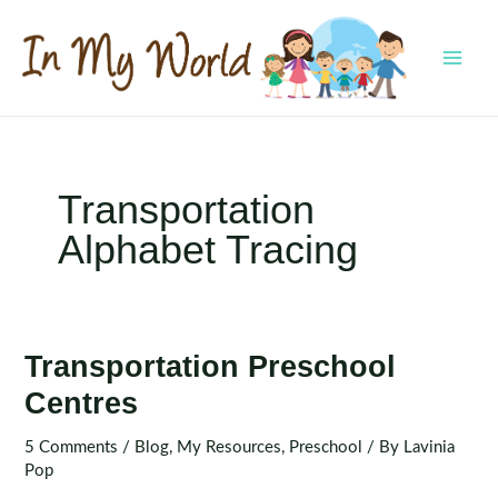
Skip
to
content
MAI
MEN
Transportation
Alphabet Tracing
Transportation Preschool
Centres
5 Comments
/
Blog
,
My Resources
,
Preschool
/ By
Lavinia
Pop