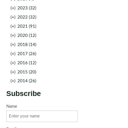
(+)
2023 (32)
(+)
2022 (32)
(+)
2021 (91)
(+)
2020 (12)
(+)
2018 (14)
(+)
2017 (26)
(+)
2016 (12)
(+)
2015 (20)
(+)
2014 (26)
Subscribe
Name