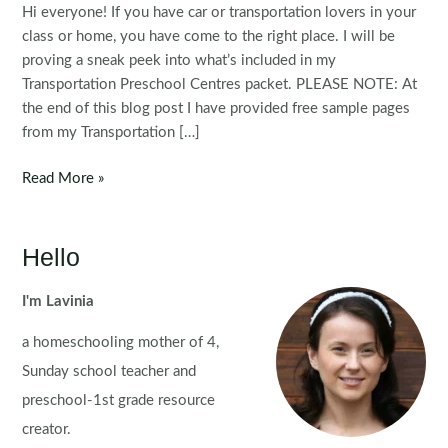
Hi everyone! If you have car or transportation lovers in your
class or home, you have come to the right place. I will be
proving a sneak peek into what’s included in my
Transportation Preschool Centres packet. PLEASE NOTE: At
the end of this blog post I have provided free sample pages
from my Transportation […]
Transportation
Read More »
Preschool
Centres
Hello
I'm Lavinia
a homeschooling mother of 4,
Sunday school teacher and
preschool-1st grade resource
creator.