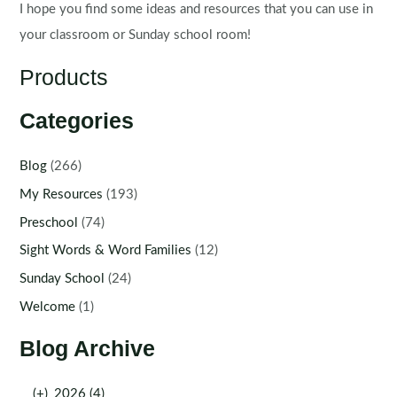
I hope you find some ideas and resources that you can use in
your classroom or Sunday school room!
Products
Categories
Blog
(266)
My Resources
(193)
Preschool
(74)
Sight Words & Word Families
(12)
Sunday School
(24)
Welcome
(1)
Blog Archive
(+)
2026 (4)