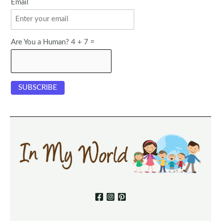
Email
Are You a Human? 4 + 7 =