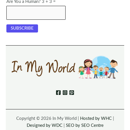
Are You a Human? 3 + 3 =
Copyright © 2026 In My World |
Hosted by WHC
|
Designed by WDC
|
SEO by SEO Centre