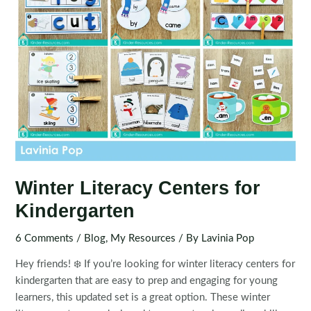
Winter Literacy Centers for
Kindergarten
6 Comments
/
Blog
,
My Resources
/ By
Lavinia Pop
Hey friends! ❄️ If you’re looking for winter literacy centers for
kindergarten that are easy to prep and engaging for young
learners, this updated set is a great option. These winter