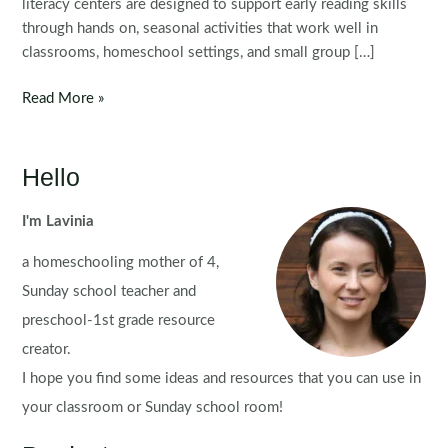
literacy centers are designed to support early reading skills
through hands on, seasonal activities that work well in
classrooms, homeschool settings, and small group […]
Winter
Read More »
Literacy
Centers
for
Hello
Kindergarten
I'm Lavinia
a homeschooling mother of 4,
Sunday school teacher and
preschool-1st grade resource
creator.
I hope you find some ideas and resources that you can use in
your classroom or Sunday school room!