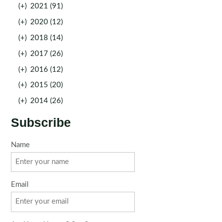
(+)
2021 (91)
(+)
2020 (12)
(+)
2018 (14)
(+)
2017 (26)
(+)
2016 (12)
(+)
2015 (20)
(+)
2014 (26)
Subscribe
Name
Email