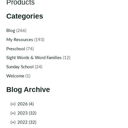
Products
Categories
Blog
(266)
My Resources
(193)
Preschool
(74)
Sight Words & Word Families
(12)
Sunday School
(24)
Welcome
(1)
Blog Archive
(+)
2026 (4)
(+)
2023 (32)
(+)
2022 (32)