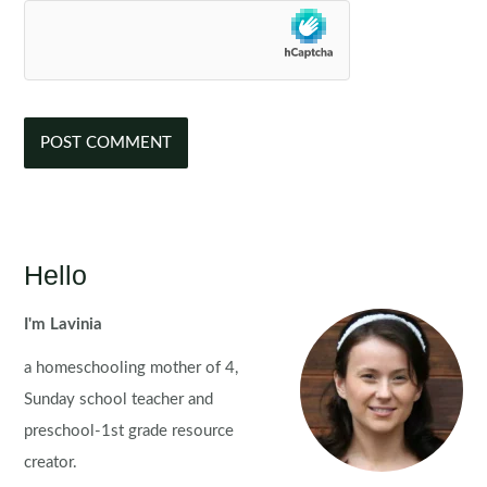
Hello
I'm Lavinia
a homeschooling mother of 4,
Sunday school teacher and
preschool-1st grade resource
creator.