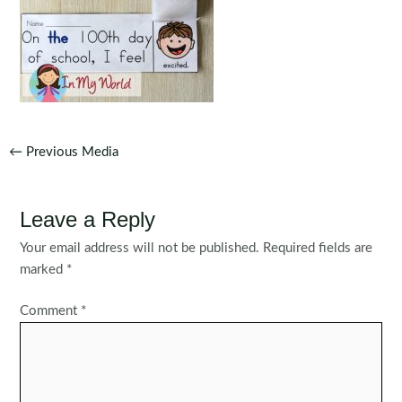
Post
←
Previous Media
navigation
Leave a Reply
Your email address will not be published.
Required fields are
marked
*
Comment
*