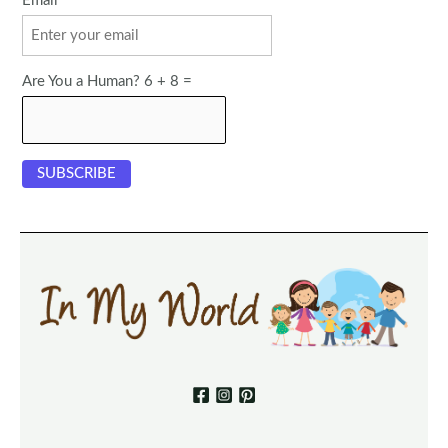
Email
Are You a Human? 6 + 8 =