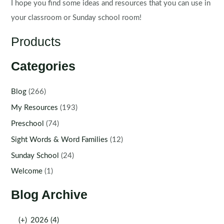
I hope you find some ideas and resources that you can use in
your classroom or Sunday school room!
Products
Categories
Blog
(266)
My Resources
(193)
Preschool
(74)
Sight Words & Word Families
(12)
Sunday School
(24)
Welcome
(1)
Blog Archive
(+)
2026 (4)