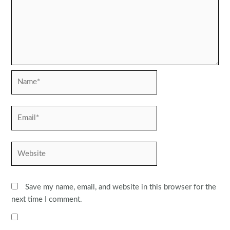
Name*
Email*
Website
Save my name, email, and website in this browser for the
next time I comment.