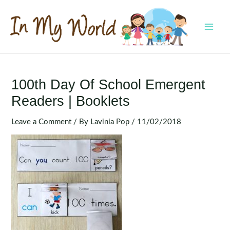
Skip
to
content
MAI
MEN
100th Day Of School Emergent
Readers | Booklets
Leave a Comment
/ By
Lavinia Pop
/
11/02/2018