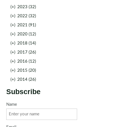
(+)
2023 (32)
(+)
2022 (32)
(+)
2021 (91)
(+)
2020 (12)
(+)
2018 (14)
(+)
2017 (26)
(+)
2016 (12)
(+)
2015 (20)
(+)
2014 (26)
Subscribe
Name