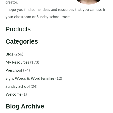
creator.
I hope you find some ideas and resources that you can use in
your classroom or Sunday school room!
Products
Categories
Blog
(266)
My Resources
(193)
Preschool
(74)
Sight Words & Word Families
(12)
Sunday School
(24)
Welcome
(1)
Blog Archive