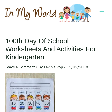
Skip
to
content
MAI
MEN
100th Day Of School
Worksheets And Activities For
Kindergarten.
Leave a Comment
/ By
Lavinia Pop
/
11/02/2018