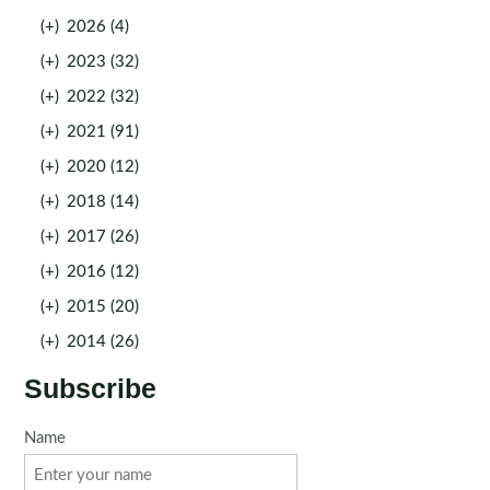
(+)
2026 (4)
(+)
2023 (32)
(+)
2022 (32)
(+)
2021 (91)
(+)
2020 (12)
(+)
2018 (14)
(+)
2017 (26)
(+)
2016 (12)
(+)
2015 (20)
(+)
2014 (26)
Subscribe
Name