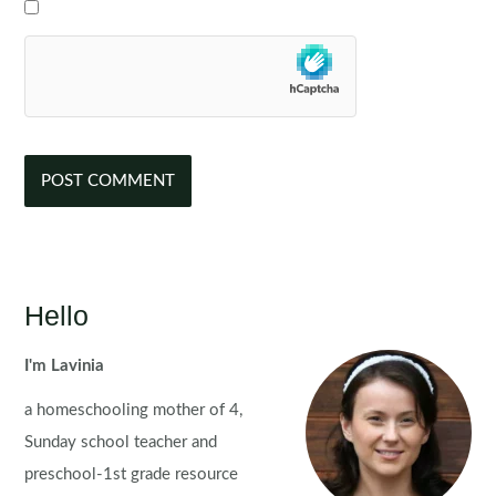
Hello
I'm Lavinia
a homeschooling mother of 4,
Sunday school teacher and
preschool-1st grade resource