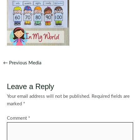
Post
←
Previous Media
navigation
Leave a Reply
Your email address will not be published.
Required fields are
marked
*
Comment
*