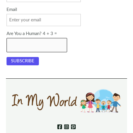
Email
Are You a Human? 4 + 3 =