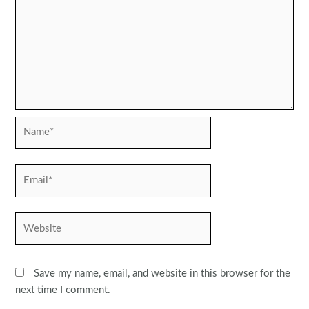
Name*
Email*
Website
Save my name, email, and website in this browser for the
next time I comment.