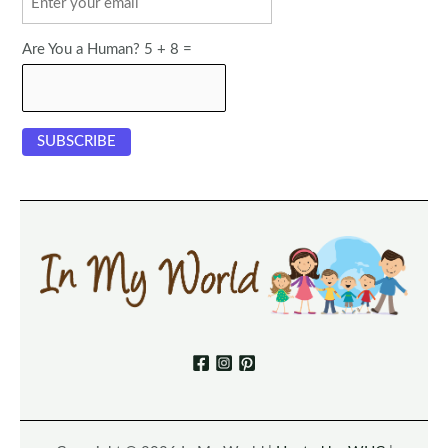
Are You a Human? 5 + 8 =