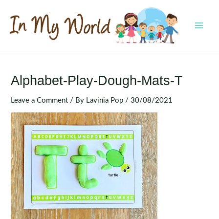
Skip
to
content
MAI
MEN
Alphabet-Play-Dough-Mats-T
Leave a Comment
/ By
Lavinia Pop
/
30/08/2021