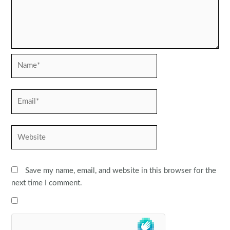
Name*
Email*
Website
Save my name, email, and website in this browser for the
next time I comment.