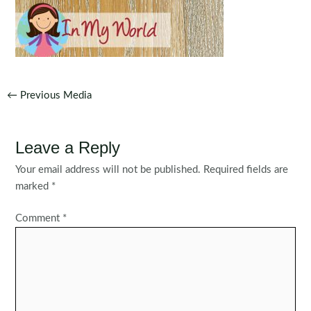
Post
←
Previous Media
navigation
Leave a Reply
Your email address will not be published.
Required fields are
marked
*
Comment
*