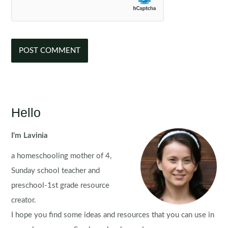
Hello
I'm Lavinia
a homeschooling mother of 4,
Sunday school teacher and
preschool-1st grade resource
creator.
I hope you find some ideas and resources that you can use in