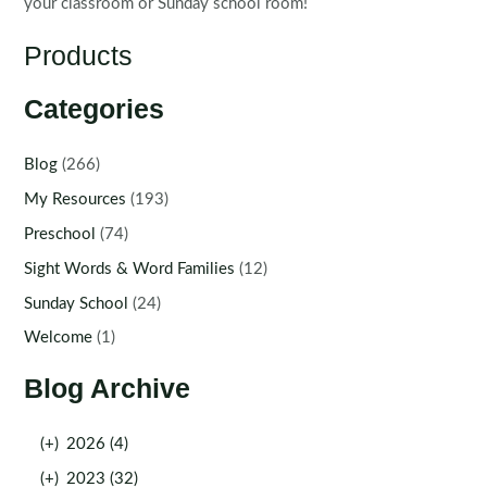
your classroom or Sunday school room!
Products
Categories
Blog
(266)
My Resources
(193)
Preschool
(74)
Sight Words & Word Families
(12)
Sunday School
(24)
Welcome
(1)
Blog Archive
(+)
2026 (4)
(+)
2023 (32)