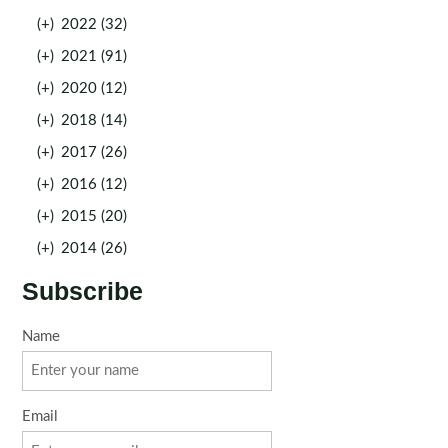
(+)
2022 (32)
(+)
2021 (91)
(+)
2020 (12)
(+)
2018 (14)
(+)
2017 (26)
(+)
2016 (12)
(+)
2015 (20)
(+)
2014 (26)
Subscribe
Name
Email