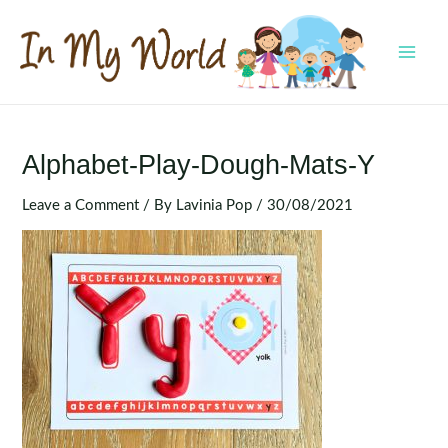
Skip
to
content
MAI
MEN
Alphabet-Play-Dough-Mats-Y
Leave a Comment
/ By
Lavinia Pop
/
30/08/2021