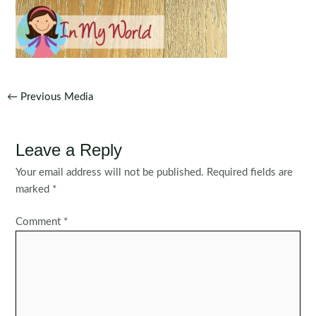
Post
←
Previous Media
navigation
Leave a Reply
Your email address will not be published.
Required fields are
marked
*
Comment
*