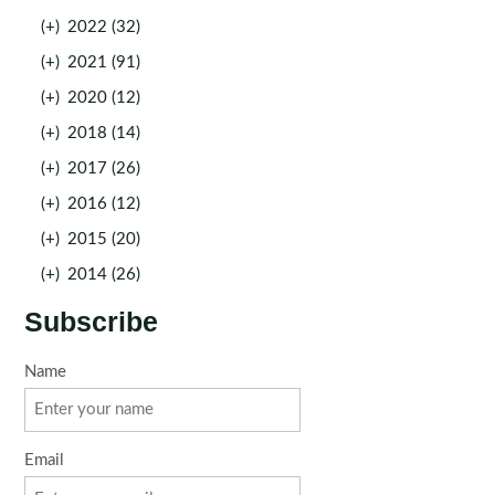
(+)
2022 (32)
(+)
2021 (91)
(+)
2020 (12)
(+)
2018 (14)
(+)
2017 (26)
(+)
2016 (12)
(+)
2015 (20)
(+)
2014 (26)
Subscribe
Name
Email