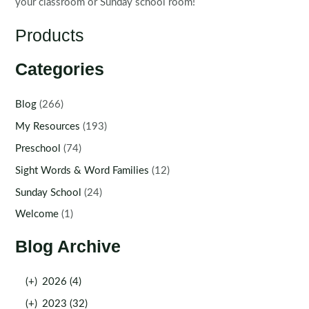
your classroom or Sunday school room!
Products
Categories
Blog
(266)
My Resources
(193)
Preschool
(74)
Sight Words & Word Families
(12)
Sunday School
(24)
Welcome
(1)
Blog Archive
(+)
2026 (4)
(+)
2023 (32)