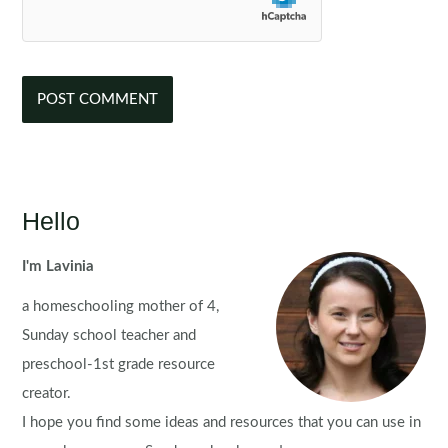
Hello
I'm Lavinia
a homeschooling mother of 4,
Sunday school teacher and
preschool-1st grade resource
creator.
I hope you find some ideas and resources that you can use in