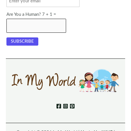
Are You a Human? 7 + 1 =