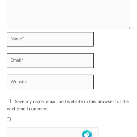
Name*
Email*
Website
Save my name, email, and website in this browser for the
next time I comment.