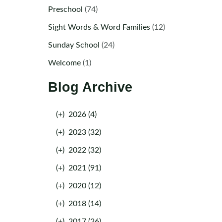
Preschool
(74)
Sight Words & Word Families
(12)
Sunday School
(24)
Welcome
(1)
Blog Archive
(+)
2026 (4)
(+)
2023 (32)
(+)
2022 (32)
(+)
2021 (91)
(+)
2020 (12)
(+)
2018 (14)
(+)
2017 (26)