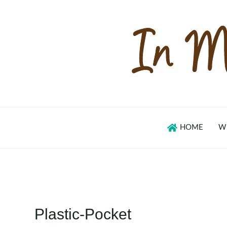
Skip
to
content
HOME
W
Plastic-Pocket