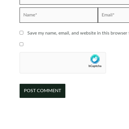
Name*
Email*
Save my name, email, and website in this browser 