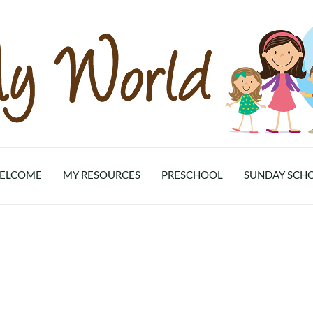
ELCOME
MY RESOURCES
PRESCHOOL
SUNDAY SCH