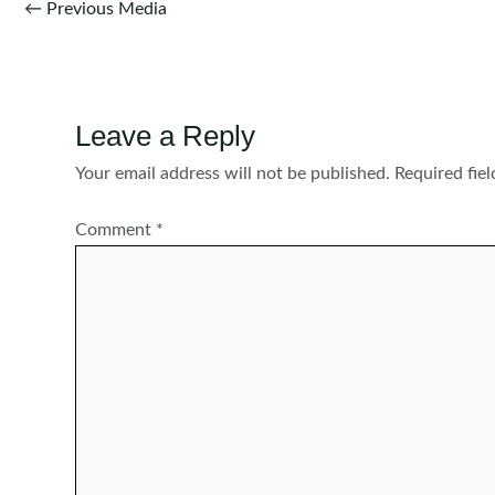
Post
←
Previous Media
navigation
Leave a Reply
Your email address will not be published.
Required fie
Comment
*