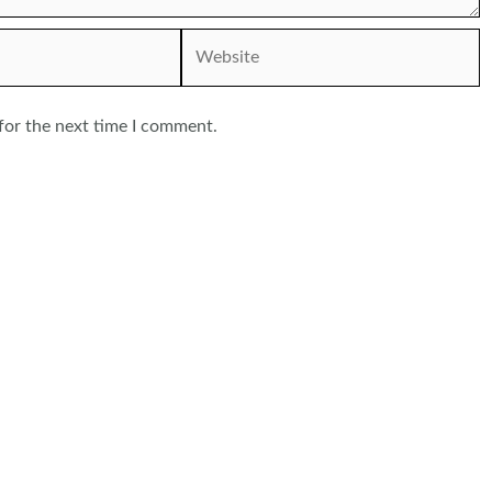
Website
for the next time I comment.