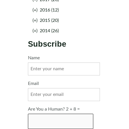
(+)
2016 (12)
(+)
2015 (20)
(+)
2014 (26)
Subscribe
Name
Email
Are You a Human? 2 + 8 =