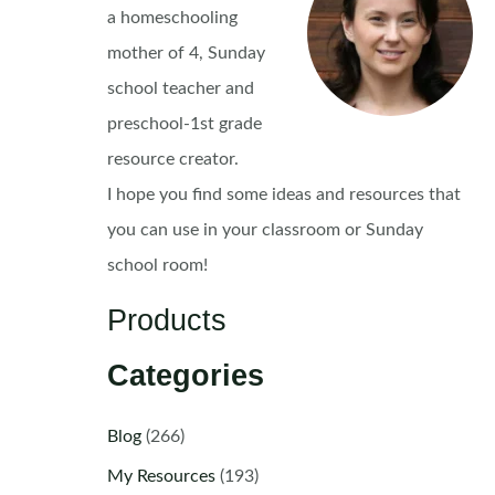
a homeschooling
mother of 4, Sunday
school teacher and
preschool-1st grade
resource creator.
I hope you find some ideas and resources that
you can use in your classroom or Sunday
school room!
Products
Categories
Blog
(266)
My Resources
(193)