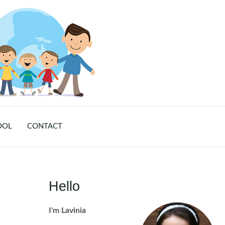
OOL
CONTACT
Hello
I'm Lavinia