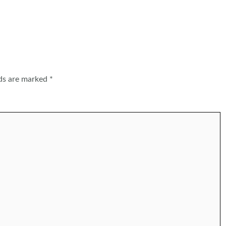
lds are marked
*