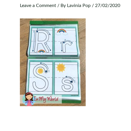
Leave a Comment
/ By
Lavinia Pop
/
27/02/2020