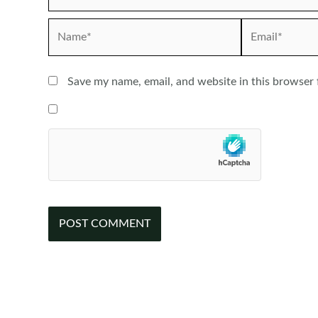
Name*
Email*
Save my name, email, and website in this browser 