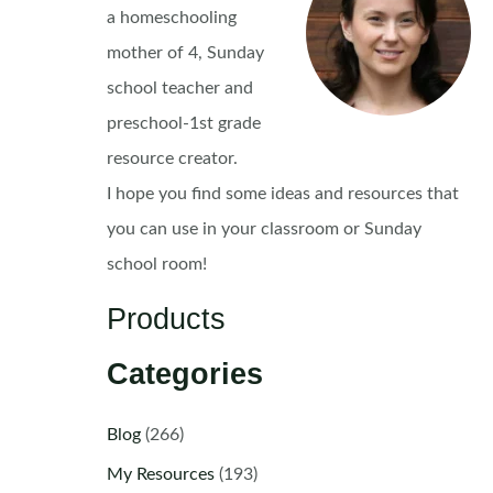
a homeschooling
mother of 4, Sunday
school teacher and
preschool-1st grade
resource creator.
I hope you find some ideas and resources that
you can use in your classroom or Sunday
school room!
Products
Categories
Blog
(266)
My Resources
(193)