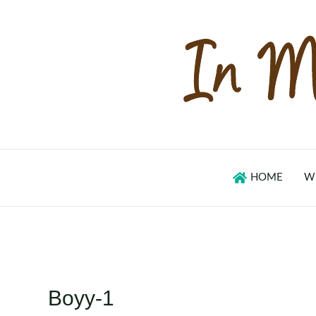
Skip
to
content
HOME
W
Boyy-1