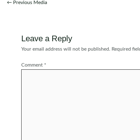
Post
←
Previous Media
navigation
Leave a Reply
Your email address will not be published.
Required fie
Comment
*