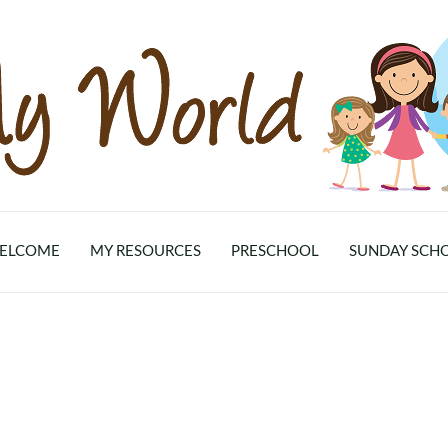
ELCOME
MY RESOURCES
PRESCHOOL
SUNDAY SCH