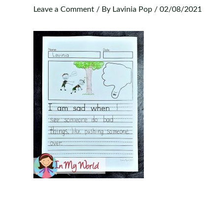
Leave a Comment
/ By
Lavinia Pop
/
02/08/2021