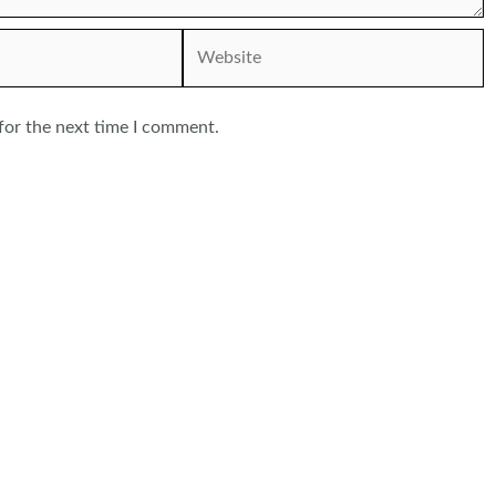
Website
for the next time I comment.