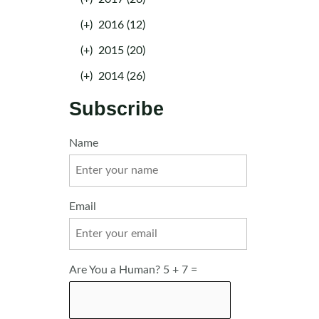
(+)
2016 (12)
(+)
2015 (20)
(+)
2014 (26)
Subscribe
Name
Email
Are You a Human? 5 + 7 =