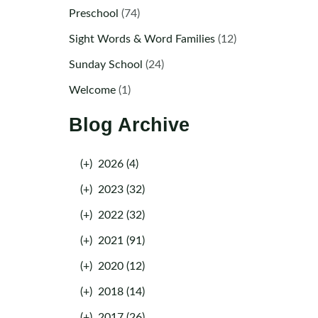
Preschool
(74)
Sight Words & Word Families
(12)
Sunday School
(24)
Welcome
(1)
Blog Archive
(+)
2026 (4)
(+)
2023 (32)
(+)
2022 (32)
(+)
2021 (91)
(+)
2020 (12)
(+)
2018 (14)
(+)
2017 (26)