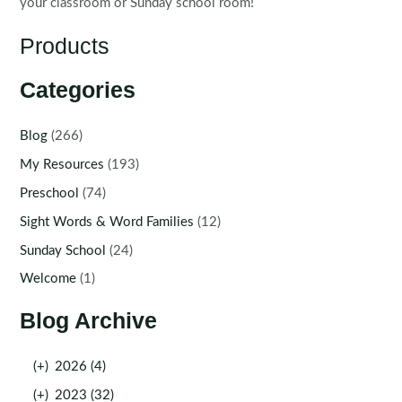
your classroom or Sunday school room!
Products
Categories
Blog
(266)
My Resources
(193)
Preschool
(74)
Sight Words & Word Families
(12)
Sunday School
(24)
Welcome
(1)
Blog Archive
(+)
2026 (4)
(+)
2023 (32)