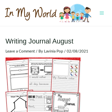
Skip
to
content
MAI
MEN
Writing Journal August
Leave a Comment
/ By
Lavinia Pop
/
02/08/2021