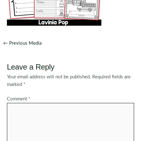
Post
←
Previous Media
navigation
Leave a Reply
Your email address will not be published.
Required fields are
marked
*
Comment
*