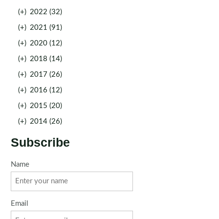
(+)
2022 (32)
(+)
2021 (91)
(+)
2020 (12)
(+)
2018 (14)
(+)
2017 (26)
(+)
2016 (12)
(+)
2015 (20)
(+)
2014 (26)
Subscribe
Name
Email