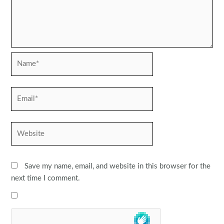
Name*
Email*
Website
Save my name, email, and website in this browser for the
next time I comment.