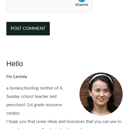
Hello
I'm Lavinia
a homeschooling mother of 4,
Sunday school teacher and
preschool-1st grade resource
creator.
I hope you find some ideas and resources that you can use in