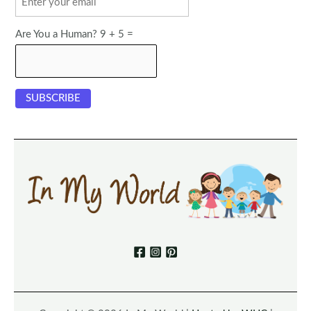
Are You a Human? 9 + 5 =