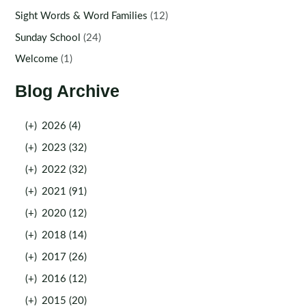
Sight Words & Word Families
(12)
Sunday School
(24)
Welcome
(1)
Blog Archive
(+)
2026 (4)
(+)
2023 (32)
(+)
2022 (32)
(+)
2021 (91)
(+)
2020 (12)
(+)
2018 (14)
(+)
2017 (26)
(+)
2016 (12)
(+)
2015 (20)