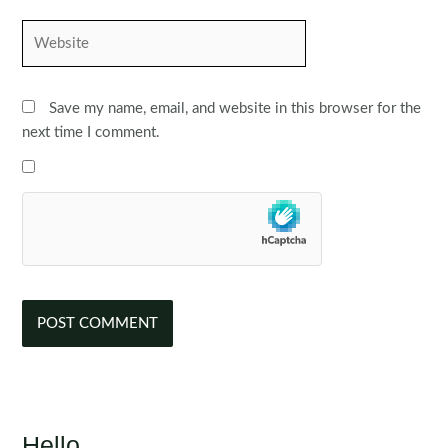
Website
Save my name, email, and website in this browser for the
next time I comment.
Hello