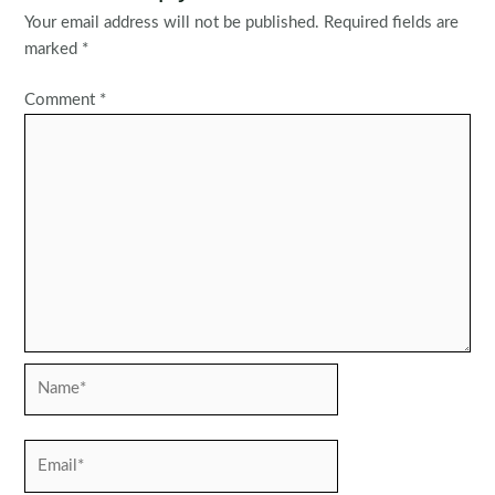
Your email address will not be published.
Required fields are
marked
*
Comment
*
Name*
Email*