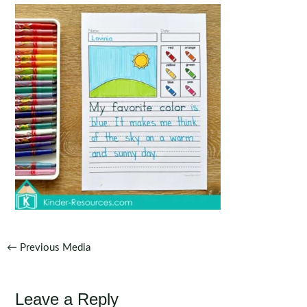
Post
←
Previous Media
navigation
Leave a Reply