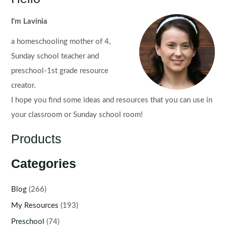
I'm Lavinia
a homeschooling mother of 4,
Sunday school teacher and
preschool-1st grade resource
creator.
I hope you find some ideas and resources that you can use in
your classroom or Sunday school room!
Products
Categories
Blog
(266)
My Resources
(193)
Preschool
(74)