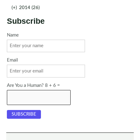
(+)
2014 (26)
Subscribe
Name
Email
Are You a Human? 8 + 6 =