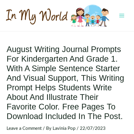
Skip
to
content
MAI
MEN
August Writing Journal Prompts
For Kindergarten And Grade 1.
With A Simple Sentence Starter
And Visual Support, This Writing
Prompt Helps Students Write
About And Illustrate Their
Favorite Color. Free Pages To
Download Included In The Post.
Leave a Comment
/ By
Lavinia Pop
/
22/07/2023