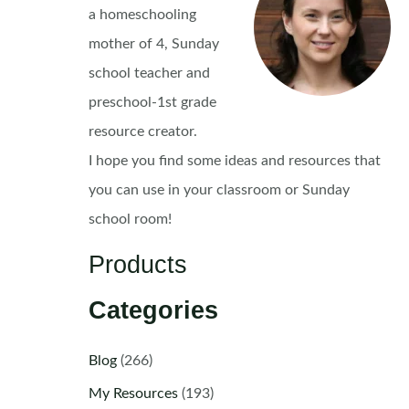
a homeschooling
mother of 4, Sunday
school teacher and
preschool-1st grade
resource creator.
I hope you find some ideas and resources that
you can use in your classroom or Sunday
school room!
Products
Categories
Blog
(266)
My Resources
(193)