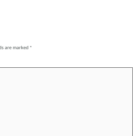
lds are marked
*