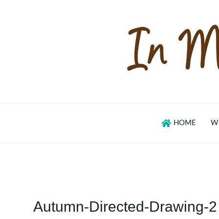
Skip
to
content
HOME
W
Autumn-Directed-Drawing-2