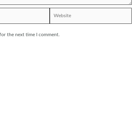
Website
for the next time I comment.