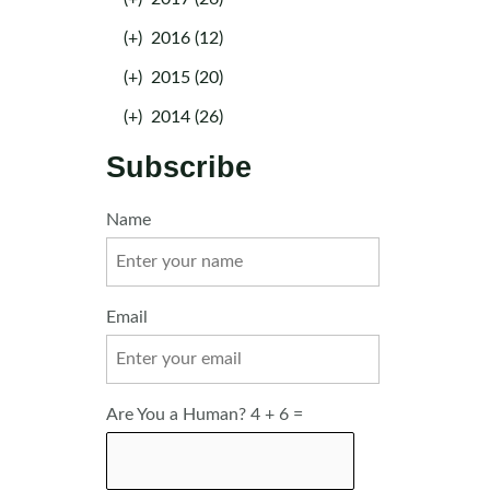
(+)
2016 (12)
(+)
2015 (20)
(+)
2014 (26)
Subscribe
Name
Email
Are You a Human? 4 + 6 =