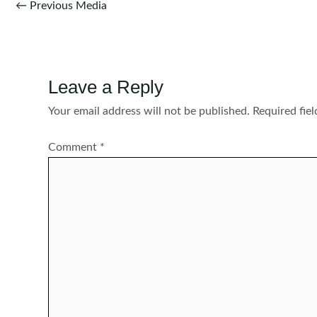
Post
←
Previous Media
navigation
Leave a Reply
Your email address will not be published.
Required fie
Comment
*