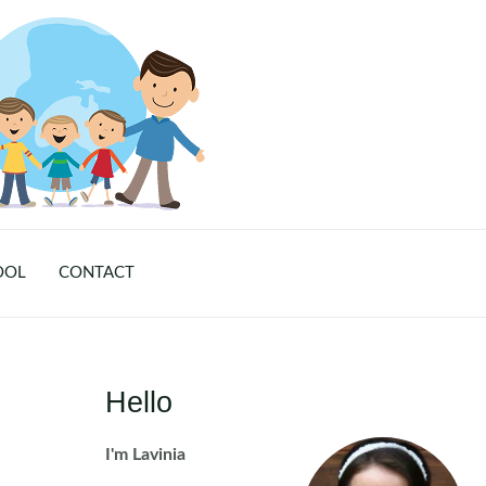
OOL
CONTACT
Hello
I'm Lavinia