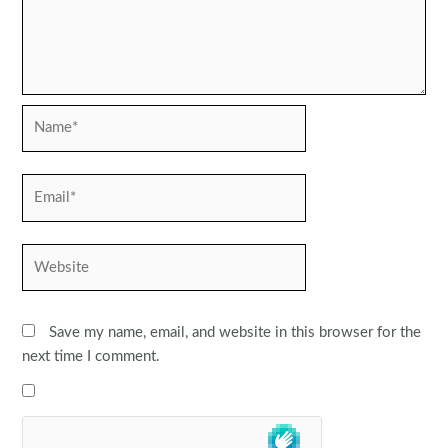
Name*
Email*
Website
Save my name, email, and website in this browser for the
next time I comment.