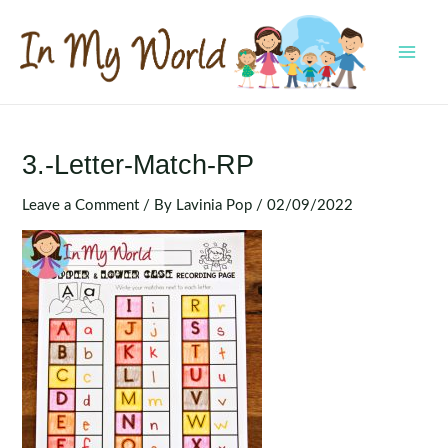
Skip
to
content
MAI
MEN
3.-Letter-Match-RP
Leave a Comment
/ By
Lavinia Pop
/
02/09/2022