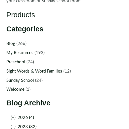
your classroom or Sunday school room!
Products
Categories
Blog
(266)
My Resources
(193)
Preschool
(74)
Sight Words & Word Families
(12)
Sunday School
(24)
Welcome
(1)
Blog Archive
(+)
2026 (4)
(+)
2023 (32)