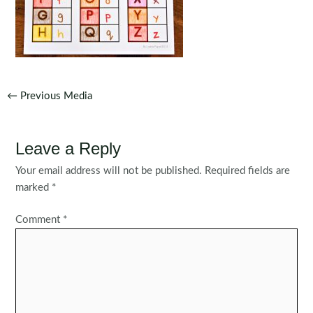
Post
←
Previous Media
navigation
Leave a Reply
Your email address will not be published.
Required fields are
marked
*
Comment
*