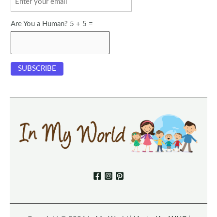
Are You a Human? 5 + 5 =