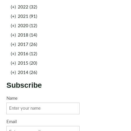
(+)
2022 (32)
(+)
2021 (91)
(+)
2020 (12)
(+)
2018 (14)
(+)
2017 (26)
(+)
2016 (12)
(+)
2015 (20)
(+)
2014 (26)
Subscribe
Name
Email