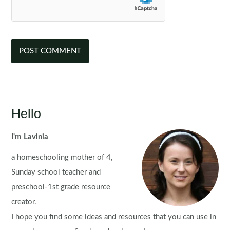
Hello
I'm Lavinia
a homeschooling mother of 4,
Sunday school teacher and
preschool-1st grade resource
creator.
I hope you find some ideas and resources that you can use in