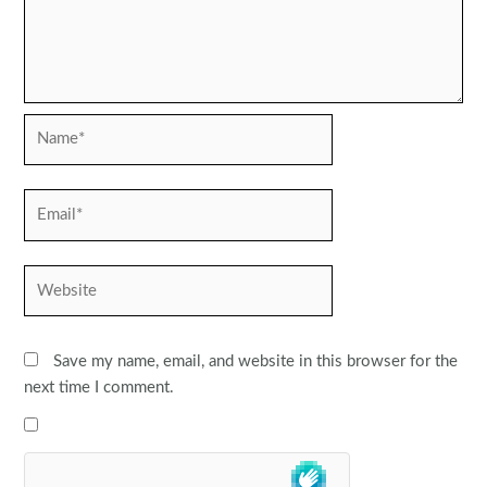
Name*
Email*
Website
Save my name, email, and website in this browser for the
next time I comment.