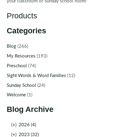
your classroom or Sunday school room!
Products
Categories
Blog
(266)
My Resources
(193)
Preschool
(74)
Sight Words & Word Families
(12)
Sunday School
(24)
Welcome
(1)
Blog Archive
(+)
2026 (4)
(+)
2023 (32)