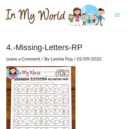
Skip
to
content
MAI
MEN
4.-Missing-Letters-RP
Leave a Comment
/ By
Lavinia Pop
/
02/09/2022