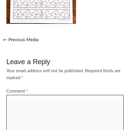
Post
←
Previous Media
navigation
Leave a Reply
Your email address will not be published.
Required fields are
marked
*
Comment
*