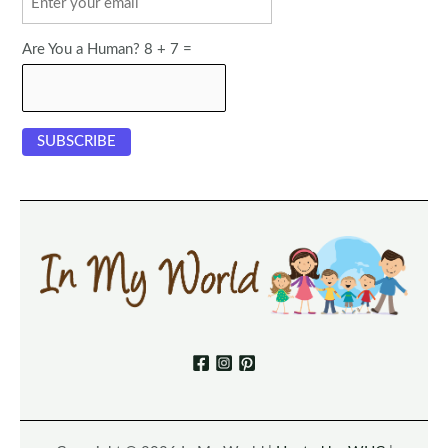
Are You a Human? 8 + 7 =