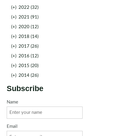
(+)
2022 (32)
(+)
2021 (91)
(+)
2020 (12)
(+)
2018 (14)
(+)
2017 (26)
(+)
2016 (12)
(+)
2015 (20)
(+)
2014 (26)
Subscribe
Name
Email