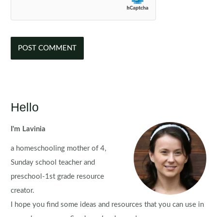
Hello
I'm Lavinia
a homeschooling mother of 4,
Sunday school teacher and
preschool-1st grade resource
creator.
I hope you find some ideas and resources that you can use in