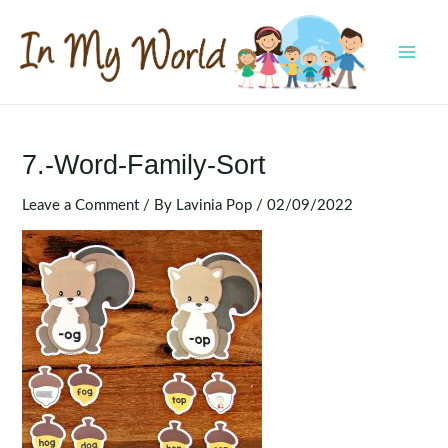
Skip
to
content
MAI
MEN
7.-Word-Family-Sort
Leave a Comment
/ By
Lavinia Pop
/
02/09/2022