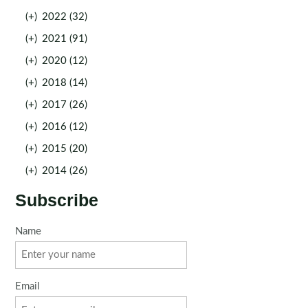
(+)
2022 (32)
(+)
2021 (91)
(+)
2020 (12)
(+)
2018 (14)
(+)
2017 (26)
(+)
2016 (12)
(+)
2015 (20)
(+)
2014 (26)
Subscribe
Name
Email