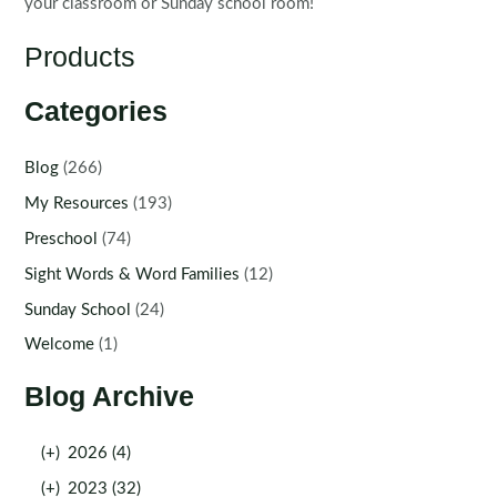
your classroom or Sunday school room!
Products
Categories
Blog
(266)
My Resources
(193)
Preschool
(74)
Sight Words & Word Families
(12)
Sunday School
(24)
Welcome
(1)
Blog Archive
(+)
2026 (4)
(+)
2023 (32)