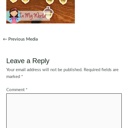
Post
←
Previous Media
navigation
Leave a Reply
Your email address will not be published.
Required fields are
marked
*
Comment
*