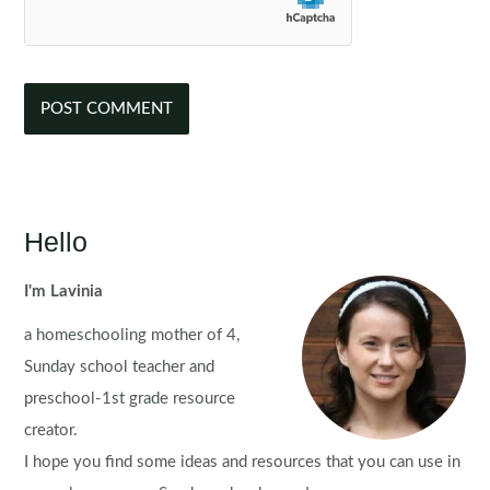
Hello
I'm Lavinia
a homeschooling mother of 4,
Sunday school teacher and
preschool-1st grade resource
creator.
I hope you find some ideas and resources that you can use in