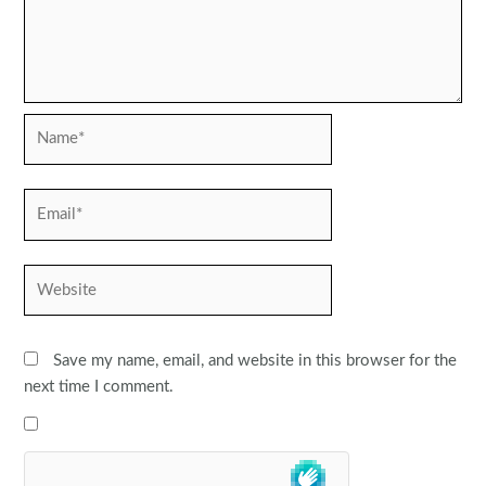
Name*
Email*
Website
Save my name, email, and website in this browser for the
next time I comment.