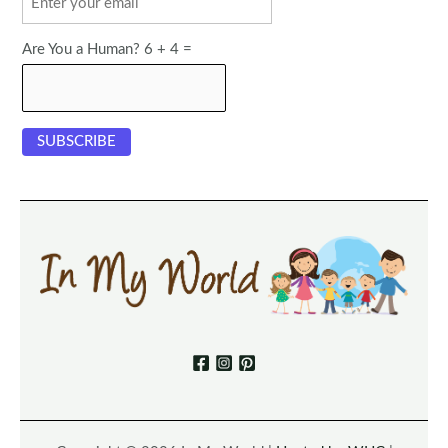
Are You a Human? 6 + 4 =