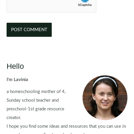
Hello
I'm Lavinia
a homeschooling mother of 4,
Sunday school teacher and
preschool-1st grade resource
creator.
I hope you find some ideas and resources that you can use in