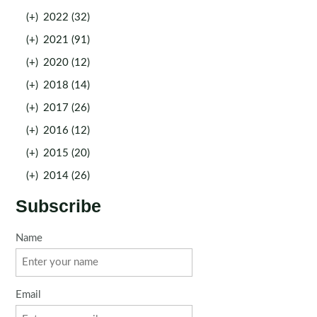
(+)
2022 (32)
(+)
2021 (91)
(+)
2020 (12)
(+)
2018 (14)
(+)
2017 (26)
(+)
2016 (12)
(+)
2015 (20)
(+)
2014 (26)
Subscribe
Name
Email