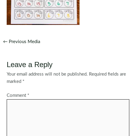
Post
←
Previous Media
navigation
Leave a Reply
Your email address will not be published.
Required fields are
marked
*
Comment
*