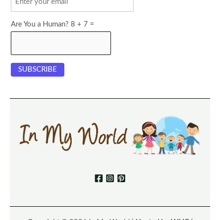
Are You a Human? 8 + 7 =