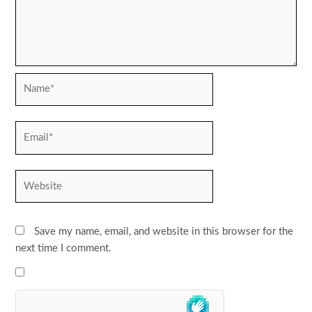
Name*
Email*
Website
Save my name, email, and website in this browser for the
next time I comment.