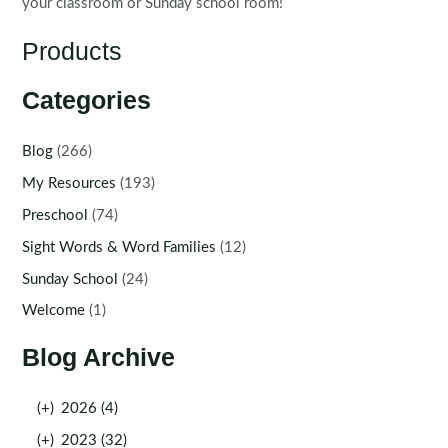
your classroom or Sunday school room!
Products
Categories
Blog
(266)
My Resources
(193)
Preschool
(74)
Sight Words & Word Families
(12)
Sunday School
(24)
Welcome
(1)
Blog Archive
(+)
2026 (4)
(+)
2023 (32)