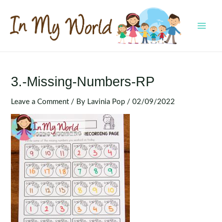
Skip
to
content
MAI
MEN
3.-Missing-Numbers-RP
Leave a Comment
/ By
Lavinia Pop
/
02/09/2022