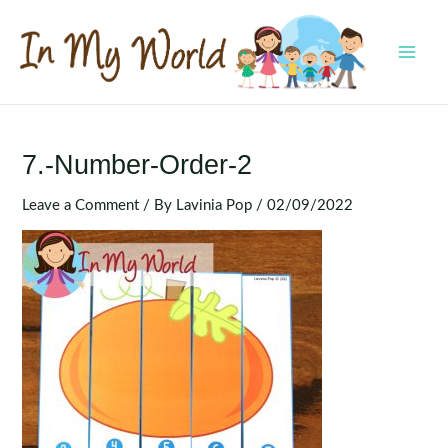
Skip
to
content
MAI
MEN
7.-Number-Order-2
Leave a Comment
/ By
Lavinia Pop
/
02/09/2022