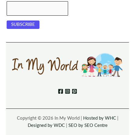
Copyright © 2026 In My World |
Hosted by WHC
|
Designed by WDC
|
SEO by SEO Centre