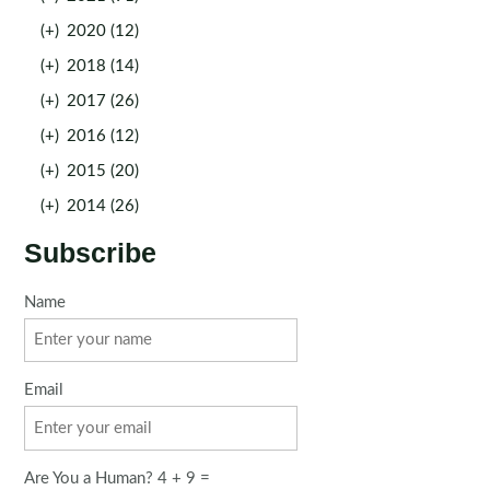
(+)
2020 (12)
(+)
2018 (14)
(+)
2017 (26)
(+)
2016 (12)
(+)
2015 (20)
(+)
2014 (26)
Subscribe
Name
Email
Are You a Human? 4 + 9 =