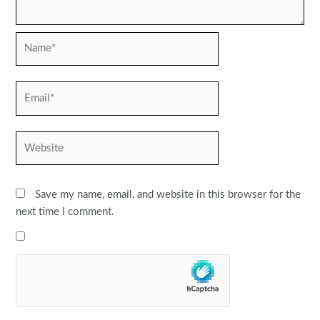
Name*
Email*
Website
Save my name, email, and website in this browser for the
next time I comment.