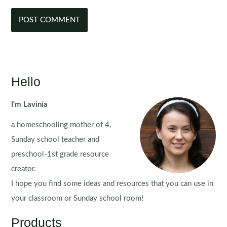
Hello
I'm Lavinia
a homeschooling mother of 4,
Sunday school teacher and
preschool-1st grade resource
creator.
I hope you find some ideas and resources that you can use in
your classroom or Sunday school room!
Products