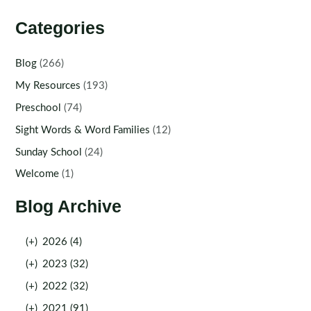
Categories
Blog
(266)
My Resources
(193)
Preschool
(74)
Sight Words & Word Families
(12)
Sunday School
(24)
Welcome
(1)
Blog Archive
(+)
2026 (4)
(+)
2023 (32)
(+)
2022 (32)
(+)
2021 (91)