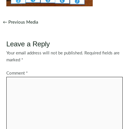
Post
←
Previous Media
navigation
Leave a Reply
Your email address will not be published.
Required fields are
marked
*
Comment
*