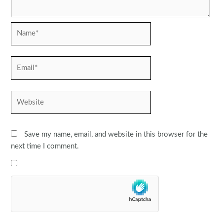
Name*
Email*
Website
Save my name, email, and website in this browser for the
next time I comment.