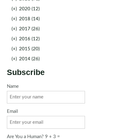
(+)
2020 (12)
(+)
2018 (14)
(+)
2017 (26)
(+)
2016 (12)
(+)
2015 (20)
(+)
2014 (26)
Subscribe
Name
Email
Are You a Human? 9 + 3 =