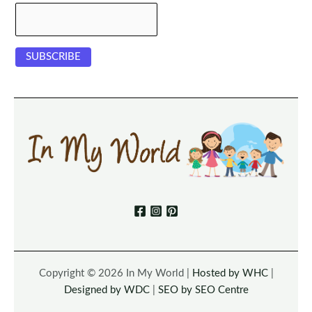
Copyright © 2026 In My World |
Hosted by WHC
|
Designed by WDC
|
SEO by SEO Centre