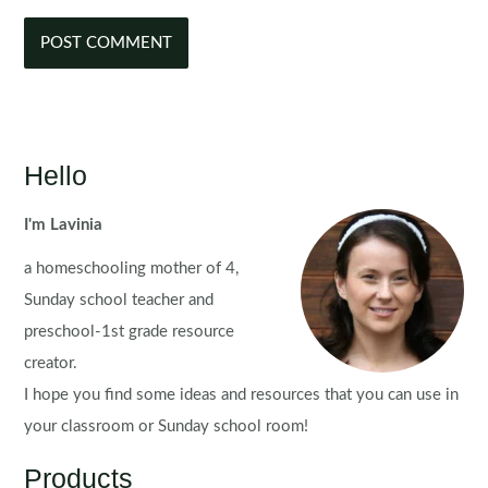
Hello
I'm Lavinia
a homeschooling mother of 4,
Sunday school teacher and
preschool-1st grade resource
creator.
I hope you find some ideas and resources that you can use in
your classroom or Sunday school room!
Products