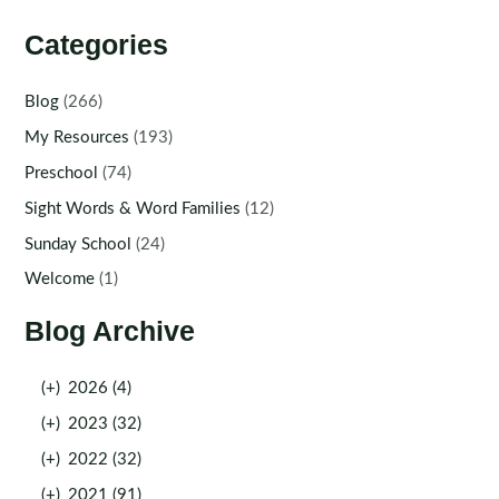
Categories
Blog
(266)
My Resources
(193)
Preschool
(74)
Sight Words & Word Families
(12)
Sunday School
(24)
Welcome
(1)
Blog Archive
(+)
2026 (4)
(+)
2023 (32)
(+)
2022 (32)
(+)
2021 (91)