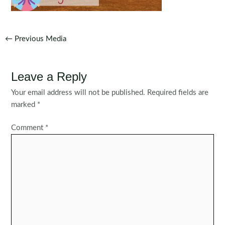
Post
←
Previous Media
navigation
Leave a Reply
Your email address will not be published.
Required fields are
marked
*
Comment
*