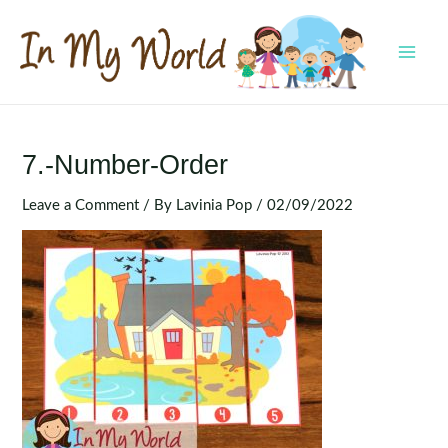
Skip
to
content
MAI
MEN
7.-Number-Order
Leave a Comment
/ By
Lavinia Pop
/
02/09/2022