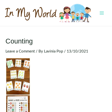
Skip
to
content
MAI
MEN
Counting
Leave a Comment
/ By
Lavinia Pop
/
13/10/2021