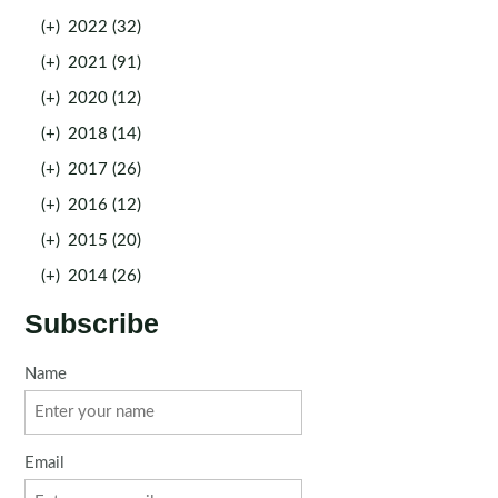
(+)
2022 (32)
(+)
2021 (91)
(+)
2020 (12)
(+)
2018 (14)
(+)
2017 (26)
(+)
2016 (12)
(+)
2015 (20)
(+)
2014 (26)
Subscribe
Name
Email