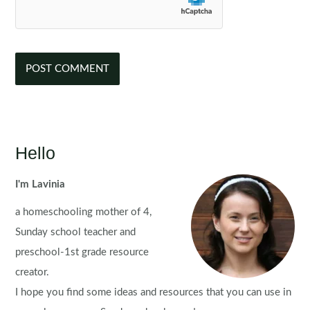
Hello
I'm Lavinia
a homeschooling mother of 4,
Sunday school teacher and
preschool-1st grade resource
creator.
I hope you find some ideas and resources that you can use in