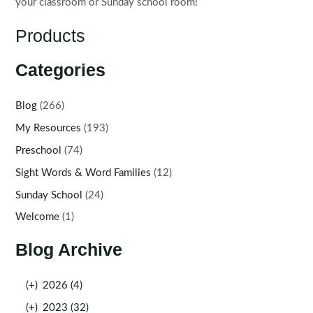
your classroom or Sunday school room!
Products
Categories
Blog
(266)
My Resources
(193)
Preschool
(74)
Sight Words & Word Families
(12)
Sunday School
(24)
Welcome
(1)
Blog Archive
(+)
2026 (4)
(+)
2023 (32)