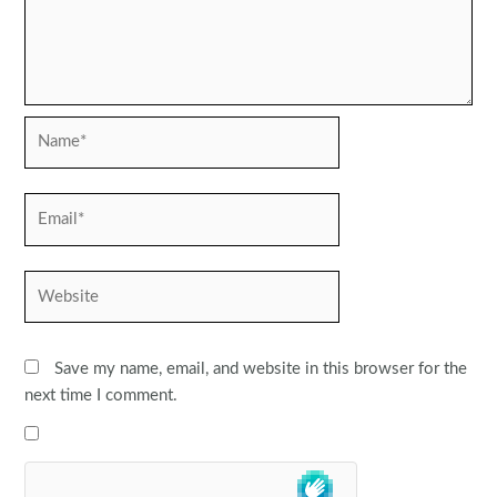
Name*
Email*
Website
Save my name, email, and website in this browser for the
next time I comment.