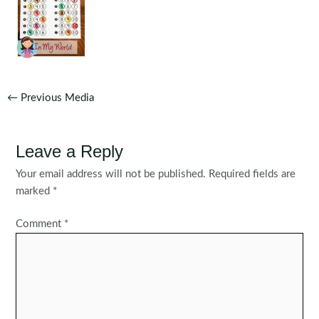
Post
←
Previous Media
navigation
Leave a Reply
Your email address will not be published.
Required fields are
marked
*
Comment
*