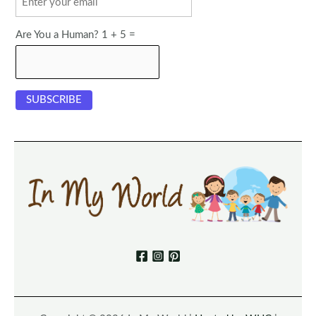
Are You a Human? 1 + 5 =